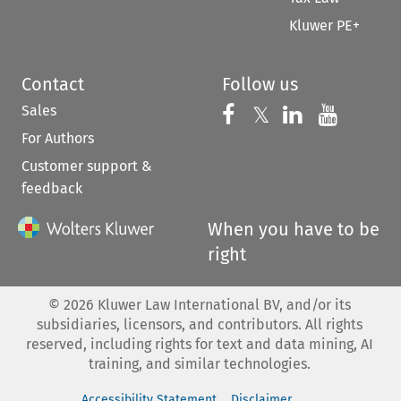
Kluwer PE+
Contact
Follow us
Sales
Follow us on 
Follow us on Fac
𝕏
Follow us 
Follow
For Authors
Customer support &
feedback
When you have to be
right
©
2026
Kluwer Law International BV, and/or its
subsidiaries, licensors, and contributors. All rights
reserved, including rights for text and data mining, AI
training, and similar technologies.
Accessibility Statement
Disclaimer