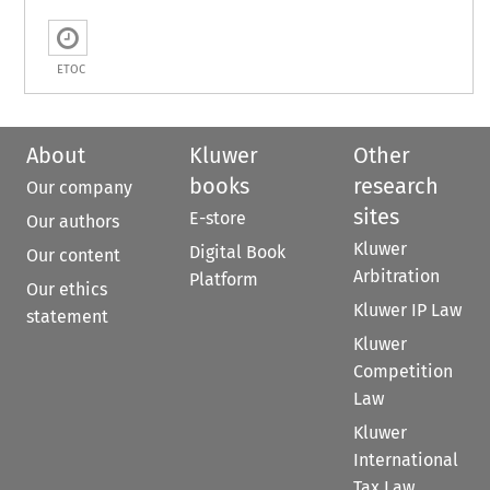
ETOC
About
Kluwer
Other
books
research
Our company
sites
E-store
Our authors
Kluwer
Digital Book
Our content
Arbitration
Platform
Our ethics
Kluwer IP Law
statement
Kluwer
Competition
Law
Kluwer
International
Tax Law