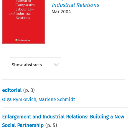
Industrial Relations
Mar 2004
Show abstracts
editorial
(p.
3
)
Olga Rymkevich
,
Marlene Schmidt
Enlargement and Industrial Relations: Building a New
Social Partnership
(p.
5
)