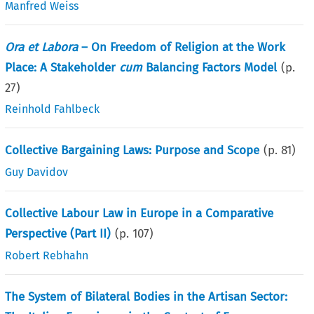
Manfred Weiss
Ora et Labora
– On Freedom of Religion at the Work
Place: A Stakeholder
cum
Balancing Factors Model
(p.
27
)
Reinhold Fahlbeck
Collective Bargaining Laws: Purpose and Scope
(p.
81
)
Guy Davidov
Collective Labour Law in Europe in a Comparative
Perspective (Part II)
(p.
107
)
Robert Rebhahn
The System of Bilateral Bodies in the Artisan Sector: