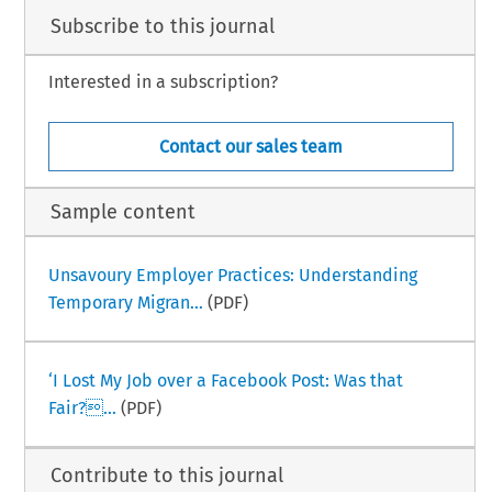
Subscribe to this journal
Interested in a subscription?
Contact our sales team
Sample content
Unsavoury Employer Practices: Understanding
Temporary Migran...
(PDF)
‘I Lost My Job over a Facebook Post: Was that
Fair?...
(PDF)
Contribute to this journal