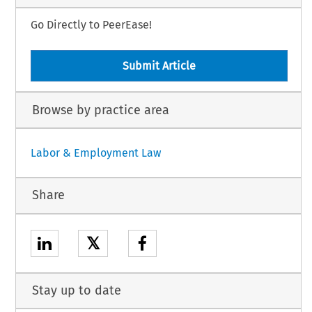
Go Directly to PeerEase!
Submit Article
Browse by practice area
Labor & Employment Law
Share
𝕏
Stay up to date