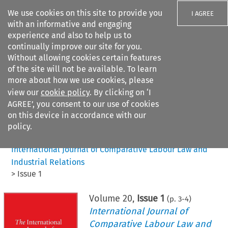
We use cookies on this site to provide you
I AGREE
with an informative and engaging
experience and also to help us to
continually improve our site for you.
Without allowing cookies certain features
of the site will not be available. To learn
Search filters
more about how we use cookies, please
Search content but
view our
cookie policy
. By clicking on ‘I
AGREE’, you consent to our use of cookies
on this device in accordance with our
Citation search
policy.
Home
>
All journals
>
International Journal of Comparative Labour Law and
Industrial Relations
>
Issue 1
Volume
20
,
Issue 1
(p.
3
-
4
)
International Journal of
Comparative Labour Law and