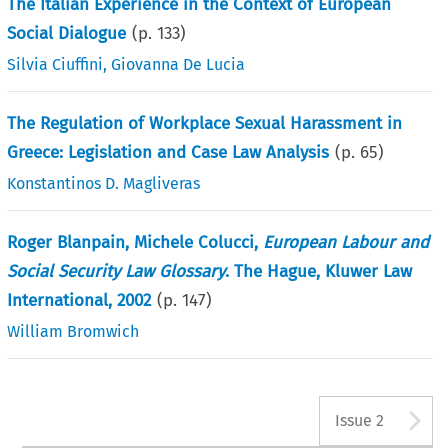
The Italian Experience in the Context of European
Social Dialogue
(p.
133
)
Silvia Ciuffini
,
Giovanna De Lucia
The Regulation of Workplace Sexual Harassment in
Greece: Legislation and Case Law Analysis
(p.
65
)
Konstantinos D. Magliveras
Roger Blanpain, Michele Colucci,
European Labour and
Social Security Law Glossary
. The Hague, Kluwer Law
International, 2002
(p.
147
)
William Bromwich
A
Issue 2