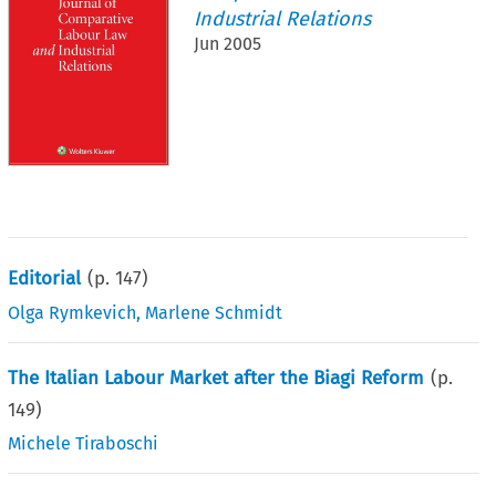
Industrial Relations
Jun 2005
Editorial
(p.
147
)
Olga Rymkevich
,
Marlene Schmidt
The Italian Labour Market after the Biagi Reform
(p.
149
)
Michele Tiraboschi