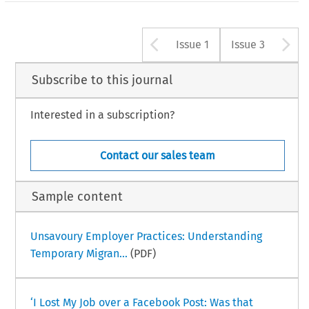
Arrow button u
A
Issue 1
Issue 3
Subscribe to this journal
Interested in a subscription?
Contact our sales team
Sample content
Unsavoury Employer Practices: Understanding
Temporary Migran...
(PDF)
‘I Lost My Job over a Facebook Post: Was that