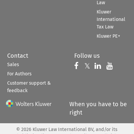
Law
Kluwer
International
Tax Law
Kluwer PE+
Contact
Follow us
Sales
Follow us on 
Follow us on Fac
𝕏
Follow us 
Follow
For Authors
Customer support &
feedback
When you have to be
right
©
2026
Kluwer Law International BV, and/or its