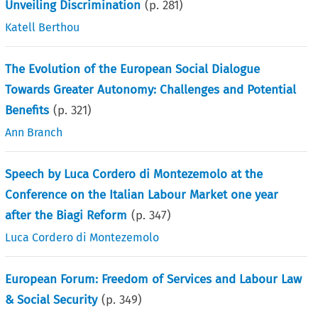
Unveiling Discrimination
(p.
281
)
Katell Berthou
The Evolution of the European Social Dialogue
Towards Greater Autonomy: Challenges and Potential
Benefits
(p.
321
)
Ann Branch
Speech by Luca Cordero di Montezemolo at the
Conference on the Italian Labour Market one year
after the Biagi Reform
(p.
347
)
Luca Cordero di Montezemolo
European Forum: Freedom of Services and Labour Law
& Social Security
(p.
349
)