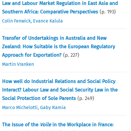
Law and Labour Market Regulation in East Asia and
Southern Africa: Comparative Perspectives
(p.
193
)
Colin Fenwick
,
Evance Kalula
Transfer of Undertakings in Australia and New
Zealand: How Suitable is the European Regulatory
Approach for Exportation?
(p.
227
)
Martin Vranken
How well do Industrial Relations and Social Policy
Interact? Labour Law and Social Security Law in the
Social Protection of Sole Parents
(p.
249
)
Marco Michelotti
,
Gaby Ramia
The Issue of the
Voile
in the Workplace in France: