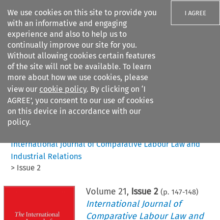
We use cookies on this site to provide you
I AGREE
with an informative and engaging
experience and also to help us to
continually improve our site for you.
Without allowing cookies certain features
of the site will not be available. To learn
Search filters
more about how we use cookies, please
Search content but
view our
cookie policy
. By clicking on ‘I
AGREE’, you consent to our use of cookies
on this device in accordance with our
Citation search
policy.
Home
>
All journals
>
International Journal of Comparative Labour Law and
Industrial Relations
>
Issue 2
Volume
21
,
Issue 2
(p.
147
-
148
)
International Journal of
Comparative Labour Law and