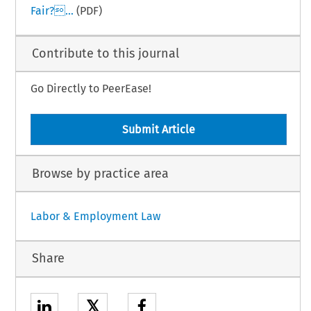
Fair?...
(PDF)
Contribute to this journal
Go Directly to PeerEase!
Submit Article
Browse by practice area
Labor & Employment Law
Share
𝕏