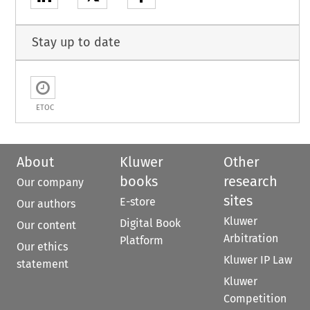
Stay up to date
ETOC
About
Kluwer
Other
books
research
Our company
sites
E-store
Our authors
Kluwer
Digital Book
Our content
Arbitration
Platform
Our ethics
Kluwer IP Law
statement
Kluwer
Competition