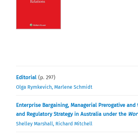
Editorial
(p.
297
)
Olga Rymkevich
,
Marlene Schmidt
Enterprise Bargaining, Managerial Prerogative and
and Regulatory Strategy in Australia under the
Wor
Shelley Marshall
,
Richard Mitchell