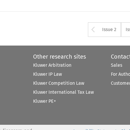
Arrow bu
Issue 2
Is
Other research sites
Contac
Kluwer Arbitration
Sales
Kluwer IP Law
For Auth
Kluwer Competition Law
Customer
Kluwer International Tax Law
Kluwer PE+