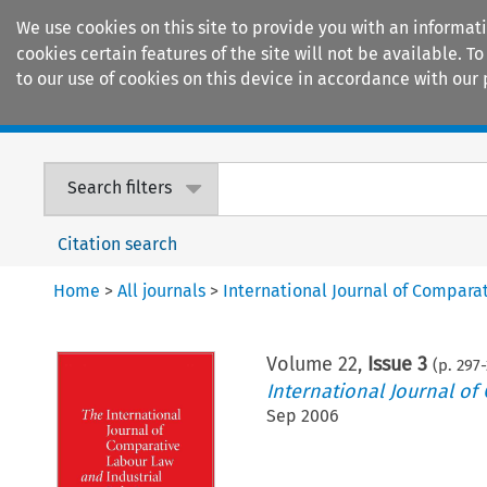
We use cookies on this site to provide you with an informat
cookies certain features of the site will not be available.
to our use of cookies on this device in accordance with our 
Home
Journals
Encyclopaedias
Search filters
Citation search
Home
>
All journals
>
International Journal of Compara
Volume
22
,
Issue 3
(p.
297
-
International Journal of
Sep 2006