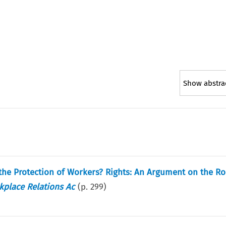
Show abstra
 the Protection of Workers? Rights: An Argument on the Ro
kplace Relations Ac
(p.
299
)