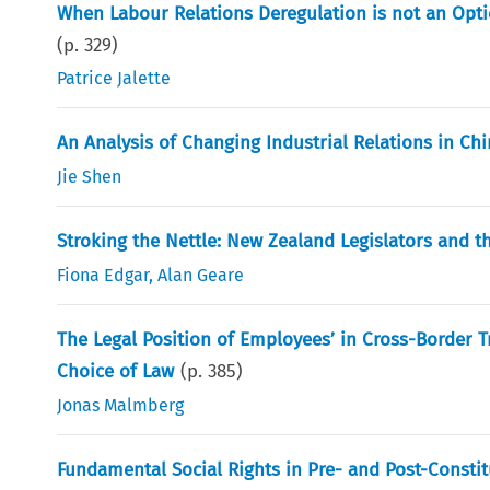
When Labour Relations Deregulation is not an Opti
(p.
329
)
Patrice Jalette
An Analysis of Changing Industrial Relations in Ch
Jie Shen
Stroking the Nettle: New Zealand Legislators and 
Fiona Edgar
,
Alan Geare
The Legal Position of Employees’ in Cross-Border T
Choice of Law
(p.
385
)
Jonas Malmberg
Fundamental Social Rights in Pre- and Post-Consti