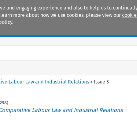
ive and engaging experience and also to help us to continually
 To learn more about how we use cookies, please view our
cookie
policy.
Manuals
Practice areas
tive Labour Law and Industrial Relations
>
Issue 3
298
)
 Comparative Labour Law and Industrial Relations