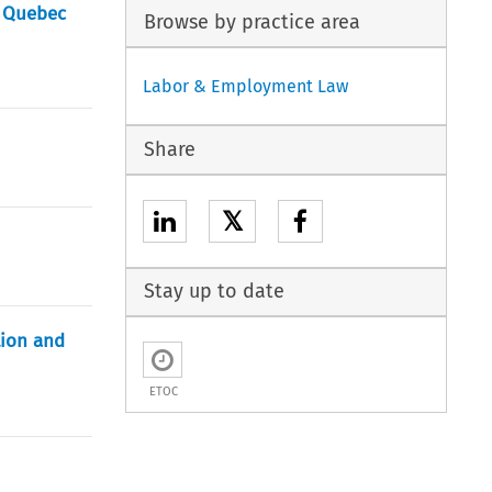
n Quebec
Browse by practice area
Labor & Employment Law
Share
𝕏
Stay up to date
tion and
ETOC