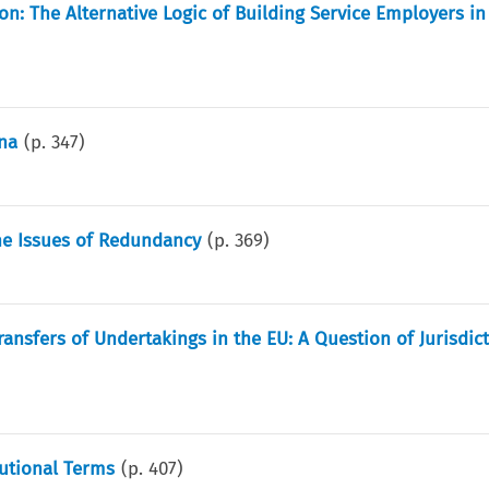
on: The Alternative Logic of Building Service Employers i
ina
(p.
347
)
the Issues of Redundancy
(p.
369
)
ransfers of Undertakings in the EU: A Question of Jurisdic
tutional Terms
(p.
407
)