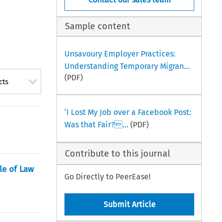
Sample content
Unsavoury Employer Practices:
Understanding Temporary Migran...
(PDF)
cts
‘I Lost My Job over a Facebook Post:
Was that Fair?...
(PDF)
Contribute to this journal
le of Law
Go Directly to PeerEase!
Submit Article