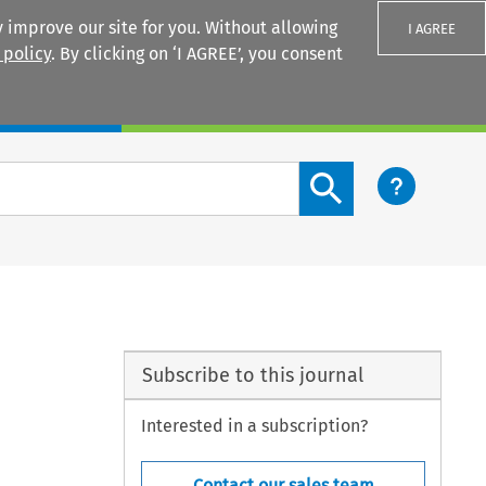
 improve our site for you. Without allowing
I AGREE
 policy
. By clicking on ‘I AGREE’, you consent
Login
Search content button
Subscribe to this journal
Interested in a subscription?
Contact our sales team