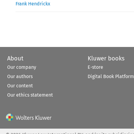
Frank Hendrickx
About
Kluwer books
Our company
E-store
Our authors
Digital Book Platform
Our content
Our ethics statement