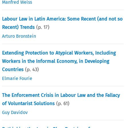
Manfred Weiss
Labour Law in Latin America: Some Recent (and not so
Recent) Trends
(p.
17
)
Arturo Bronstein
Extending Protection to Atypical Workers, Including
Workers in the Informal Economy, in Developing
Countries
(p.
43
)
Elmarie Fourie
The Enforcement Crisis in Labour Law and the Fallacy
of Voluntarist Solutions
(p.
61
)
Guy Davidov