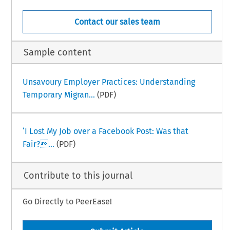
Contact our sales team
Sample content
Unsavoury Employer Practices: Understanding
Temporary Migran...
(PDF)
‘I Lost My Job over a Facebook Post: Was that
Fair?...
(PDF)
Contribute to this journal
Go Directly to PeerEase!