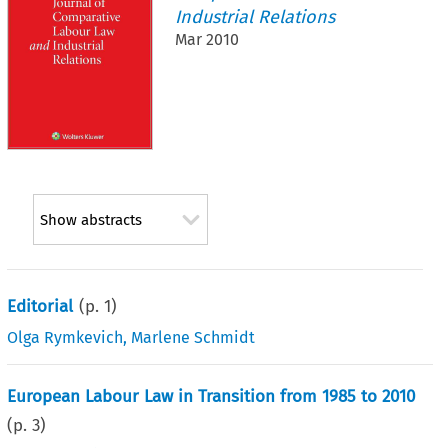
Industrial Relations
Mar 2010
Show abstracts
Editorial
(p.
1
)
Olga Rymkevich
,
Marlene Schmidt
European Labour Law in Transition from 1985 to 2010
(p.
3
)