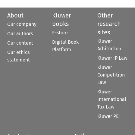
About
Kluwer
Other
books
research
Our company
sites
E-store
Our authors
Kluwer
Digital Book
Our content
Arbitration
Platform
Our ethics
Kluwer IP Law
statement
Kluwer
Competition
Law
Kluwer
International
Tax Law
Kluwer PE+