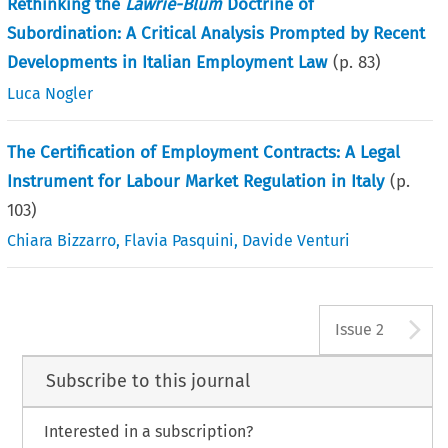
Rethinking the
Lawrie-Blum
Doctrine of
Subordination: A Critical Analysis Prompted by Recent
Developments in Italian Employment Law
(p.
83
)
Luca Nogler
The Certification of Employment Contracts: A Legal
Instrument for Labour Market Regulation in Italy
(p.
103
)
Chiara Bizzarro
,
Flavia Pasquini
,
Davide Venturi
A
Issue 2
Subscribe to this journal
Interested in a subscription?