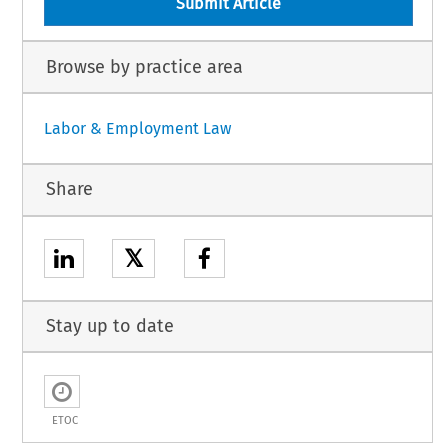
Submit Article
Browse by practice area
Labor & Employment Law
Share
𝕏
Stay up to date
ETOC