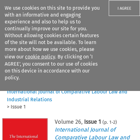
We use cookies on this site to provide you
I AGREE
with an informative and engaging
experience and also to help us to
continually improve our site for you.
Without allowing cookies certain features
of the site will not be available. To learn
Search filters
more about how we use cookies, please
Search content but
view our
cookie policy
. By clicking on ‘I
AGREE’, you consent to our use of cookies
on this device in accordance with our
Citation search
policy.
Home
>
All journals
>
International Journal of Comparative Labour Law and
Industrial Relations
>
Issue 1
Volume
26
,
Issue 1
(p.
1
-
2
)
International Journal of
Comparative Labour Law and