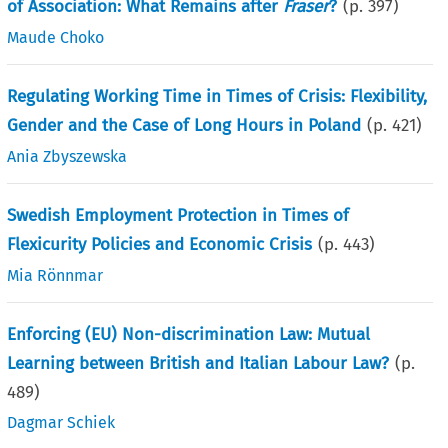
of Association: What Remains after
Fraser
?
(p.
397
)
Maude Choko
Regulating Working Time in Times of Crisis: Flexibility,
Gender and the Case of Long Hours in Poland
(p.
421
)
Ania Zbyszewska
Swedish Employment Protection in Times of
Flexicurity Policies and Economic Crisis
(p.
443
)
Mia Rönnmar
Enforcing (EU) Non-discrimination Law: Mutual
Learning between British and Italian Labour Law?
(p.
489
)
Dagmar Schiek