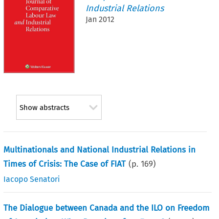
Industrial Relations
Jan 2012
Show abstracts
Multinationals and National Industrial Relations in
Times of Crisis: The Case of FIAT
(p.
169
)
Iacopo Senatori
The Dialogue between Canada and the ILO on Freedom