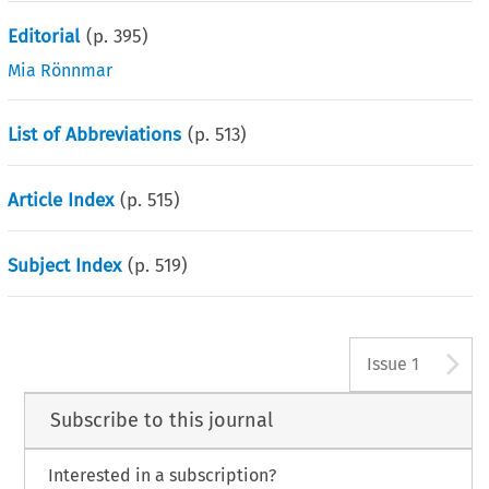
Editorial
(p.
395
)
Mia Rönnmar
List of Abbreviations
(p.
513
)
Article Index
(p.
515
)
Subject Index
(p.
519
)
A
Issue 1
Subscribe to this journal
Interested in a subscription?