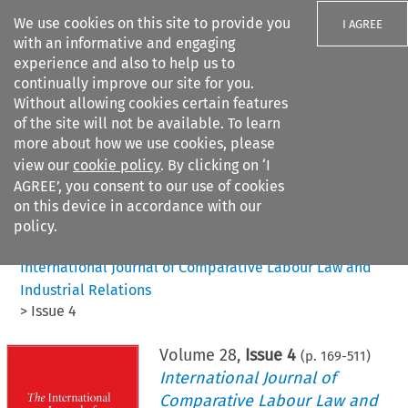
We use cookies on this site to provide you
I AGREE
with an informative and engaging
experience and also to help us to
continually improve our site for you.
Without allowing cookies certain features
of the site will not be available. To learn
Search filters
more about how we use cookies, please
Search content but
view our
cookie policy
. By clicking on ‘I
AGREE’, you consent to our use of cookies
on this device in accordance with our
Citation search
policy.
Home
>
All journals
>
International Journal of Comparative Labour Law and
Industrial Relations
>
Issue 4
Volume
28
,
Issue 4
(p.
169
-
511
)
International Journal of
Comparative Labour Law and