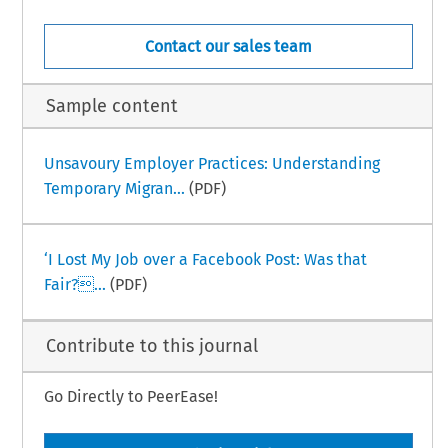
Contact our sales team
Sample content
Unsavoury Employer Practices: Understanding
Temporary Migran...
(PDF)
‘I Lost My Job over a Facebook Post: Was that
Fair?...
(PDF)
Contribute to this journal
Go Directly to PeerEase!