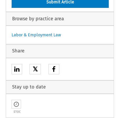
Submit Article
Browse by practice area
Labor & Employment Law
Share
𝕏
Stay up to date
ETOC