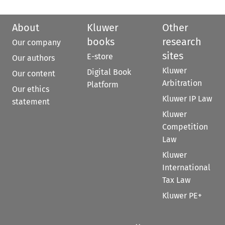
About
Kluwer
Other
books
research
Our company
sites
E-store
Our authors
Kluwer
Digital Book
Our content
Arbitration
Platform
Our ethics
Kluwer IP Law
statement
Kluwer
Competition
Law
Kluwer
International
Tax Law
Kluwer PE+