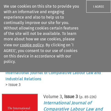
We use cookies on this site to provide you
I AGREE
with an informative and engaging
experience and also to help us to
continually improve our site for you.
Without allowing cookies certain features
of the site will not be available. To learn
Search filters
more about how we use cookies, please
Search content but
view our
cookie policy
. By clicking on ‘I
AGREE’, you consent to our use of cookies
on this device in accordance with our
Citation search
policy.
Home
>
All journals
>
International Journal of Comparative Labour Law and
Industrial Relations
>
Issue 3
Volume
3
,
Issue 3
(p.
85
-
226
)
International Journal of
Comparative Labour Law and