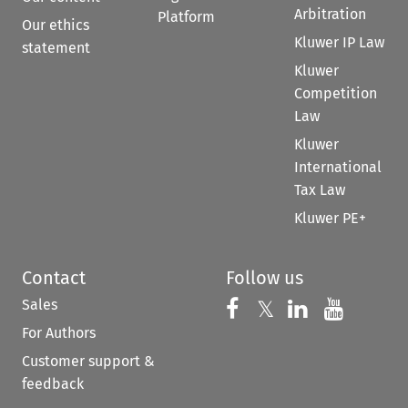
Arbitration
Platform
Our ethics
Kluwer IP Law
statement
Kluwer
Competition
Law
Kluwer
International
Tax Law
Kluwer PE+
Contact
Follow us
Sales
Follow us on 
Follow us on Fac
𝕏
Follow us 
Follow
For Authors
Customer support &
feedback