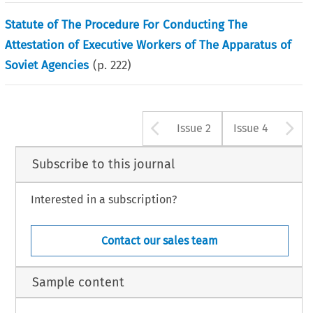
Statute of The Procedure For Conducting The
Attestation of Executive Workers of The Apparatus of
Soviet Agencies
(p.
222
)
Arrow button u
A
Issue 2
Issue 4
Subscribe to this journal
Interested in a subscription?
Contact our sales team
Sample content