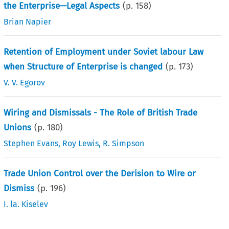
the Enterprise—Legal Aspects
(p.
158
)
Brian Napier
Retention of Employment under Soviet labour Law
when Structure of Enterprise is changed
(p.
173
)
V. V. Egorov
Wiring and Dismissals - The Role of British Trade
Unions
(p.
180
)
Stephen Evans
,
Roy Lewis
,
R. Simpson
Trade Union Control over the Derision to Wire or
Dismiss
(p.
196
)
I. la. Kiselev