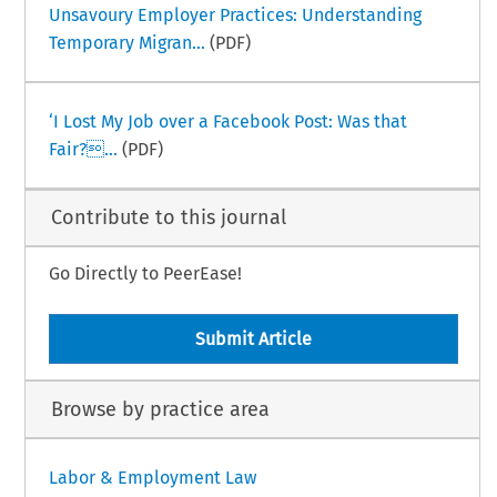
Unsavoury Employer Practices: Understanding
Temporary Migran...
(PDF)
‘I Lost My Job over a Facebook Post: Was that
Fair?...
(PDF)
Contribute to this journal
Go Directly to PeerEase!
Submit Article
Browse by practice area
Labor & Employment Law