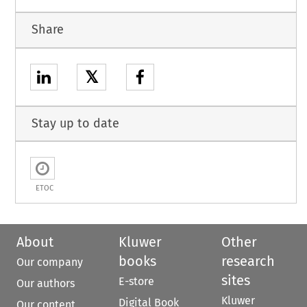
Share
𝕏
Stay up to date
ETOC
About
Kluwer
Other
books
research
Our company
sites
E-store
Our authors
Kluwer
Digital Book
Our content