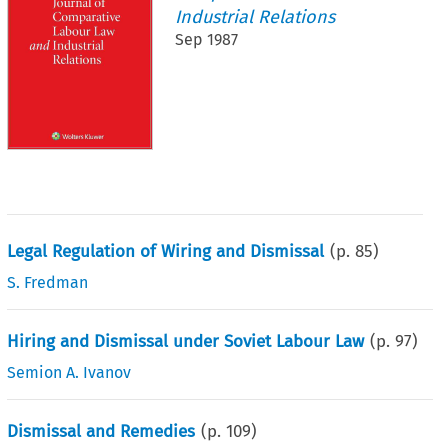
Industrial Relations
Sep 1987
Legal Regulation of Wiring and Dismissal
(p.
85
)
S. Fredman
Hiring and Dismissal under Soviet Labour Law
(p.
97
)
Semion A. Ivanov
Dismissal and Remedies
(p.
109
)