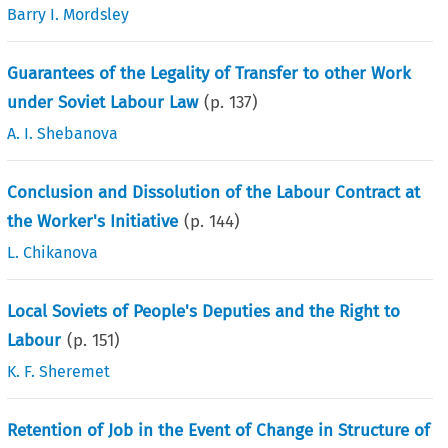
Barry I. Mordsley
Guarantees of the Legality of Transfer to other Work
under Soviet Labour Law
(p.
137
)
A. I. Shebanova
Conclusion and Dissolution of the Labour Contract at
the Worker's Initiative
(p.
144
)
L. Chikanova
Local Soviets of People's Deputies and the Right to
Labour
(p.
151
)
K. F. Sheremet
Retention of Job in the Event of Change in Structure of