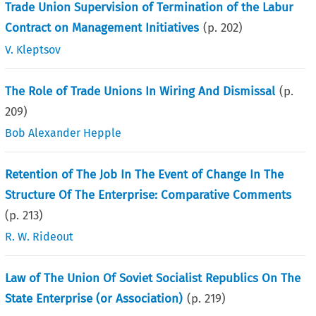
Trade Union Supervision of Termination of the Labur
Contract on Management Initiatives
(p.
202
)
V. Kleptsov
The Role of Trade Unions In Wiring And Dismissal
(p.
209
)
Bob Alexander Hepple
Retention of The Job In The Event of Change In The
Structure Of The Enterprise: Comparative Comments
(p.
213
)
R. W. Rideout
Law of The Union Of Soviet Socialist Republics On The
State Enterprise (or Association)
(p.
219
)