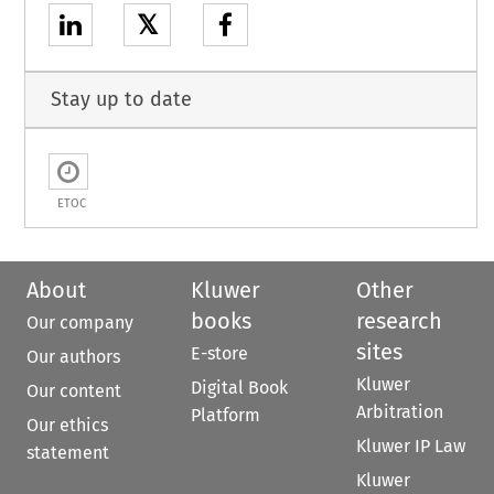
𝕏
Stay up to date
ETOC
About
Kluwer
Other
books
research
Our company
sites
E-store
Our authors
Kluwer
Digital Book
Our content
Arbitration
Platform
Our ethics
Kluwer IP Law
statement
Kluwer