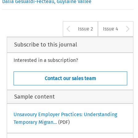
Dalia Gesualdi-Fecteau
,
Guylaine Vallée
Arrow button u
A
Issue 2
Issue 4
Subscribe to this journal
Interested in a subscription?
Contact our sales team
Sample content
Unsavoury Employer Practices: Understanding
Temporary Migran...
(PDF)