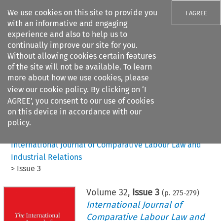
We use cookies on this site to provide you
I AGREE
with an informative and engaging
experience and also to help us to
continually improve our site for you.
Without allowing cookies certain features
of the site will not be available. To learn
Search filters
more about how we use cookies, please
Search content but
view our
cookie policy
. By clicking on ‘I
AGREE’, you consent to our use of cookies
on this device in accordance with our
Citation search
policy.
Home
>
All journals
>
International Journal of Comparative Labour Law and
Industrial Relations
>
Issue 3
Volume
32
,
Issue 3
(p.
275
-
279
)
International Journal of
Comparative Labour Law and