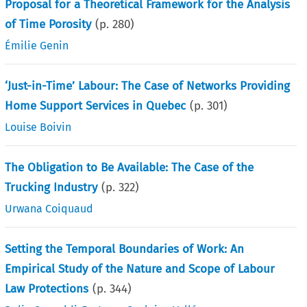
Proposal for a Theoretical Framework for the Analysis
of Time Porosity
(p.
280
)
Émilie Genin
‘Just-in-Time’ Labour: The Case of Networks Providing
Home Support Services in Quebec
(p.
301
)
Louise Boivin
The Obligation to Be Available: The Case of the
Trucking Industry
(p.
322
)
Urwana Coiquaud
Setting the Temporal Boundaries of Work: An
Empirical Study of the Nature and Scope of Labour
Law Protections
(p.
344
)