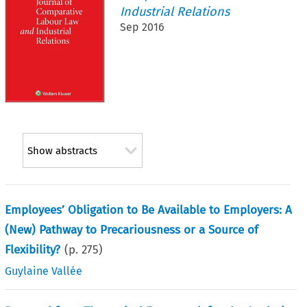
Industrial Relations
Sep 2016
Show abstracts
Employees’ Obligation to Be Available to Employers: A
(New) Pathway to Precariousness or a Source of
Flexibility?
(p.
275
)
Guylaine Vallée