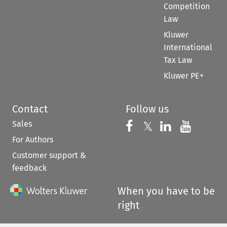
Competition
Law
Kluwer
International
Tax Law
Kluwer PE+
Contact
Follow us
Sales
Follow us on 
Follow us on Fac
𝕏
Follow us 
Follow
For Authors
Customer support &
feedback
When you have to be
right