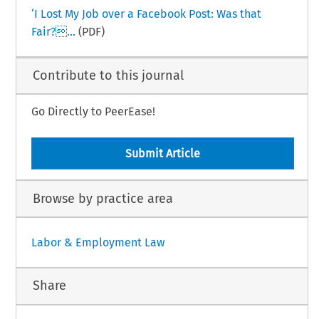
‘I Lost My Job over a Facebook Post: Was that
Fair?...
(PDF)
Contribute to this journal
Go Directly to PeerEase!
Submit Article
Browse by practice area
Labor & Employment Law
Share