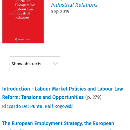
Industrial Relations
Sep 2019
Show abstracts
Introduction - Labour Market Policies and Labour Law
Reform: Tensions and Opportunities
(p.
279
)
Riccardo Del Punta
,
Ralf Rogowski
The European Employment Strategy, the European