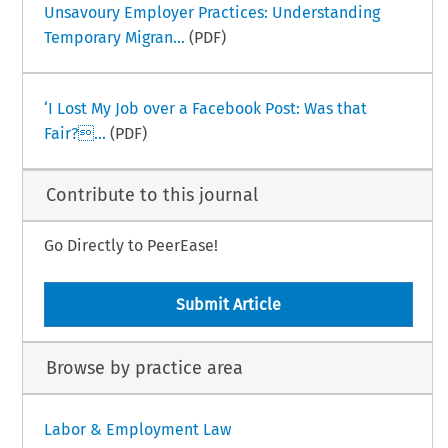
Unsavoury Employer Practices: Understanding
Temporary Migran...
(PDF)
‘I Lost My Job over a Facebook Post: Was that
Fair?...
(PDF)
Contribute to this journal
Go Directly to PeerEase!
Submit Article
Browse by practice area
Labor & Employment Law