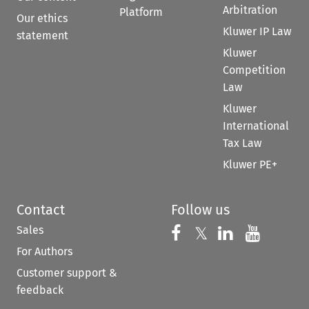
Arbitration
Platform
Our ethics
Kluwer IP Law
statement
Kluwer
Competition
Law
Kluwer
International
Tax Law
Kluwer PE+
Contact
Follow us
Sales
Follow us on 
Follow us on Fac
𝕏
Follow us 
Follow
For Authors
Customer support &
feedback