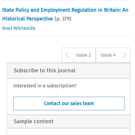
State Policy and Employment Regulation in Britain: An
Historical Perspective
(p.
379
)
Noel Whiteside
Arrow button u
A
Issue 2
Issue 4
Subscribe to this journal
Interested in a subscription?
Contact our sales team
Sample content