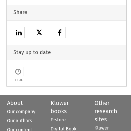
Share
𝕏
Stay up to date
ETOC
About
Kluwer
Other
books
research
Our company
sites
E-store
Our authors
Kluwer
Digital Book
Our content