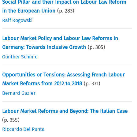
Social Pillar and their Impact on Labour Law Reform
in the European Union
(p.
283
)
Ralf Rogowski
Labour Market Policy and Labour Law Reforms in
Germany: Towards Inclusive Growth
(p.
305
)
Günther Schmid
Opportunities or Tensions: Assessing French Labour
Market Reforms from 2012 to 2018
(p.
331
)
Bernard Gazier
Labour Market Reforms and Beyond: The Italian Case
(p.
355
)
Riccardo Del Punta