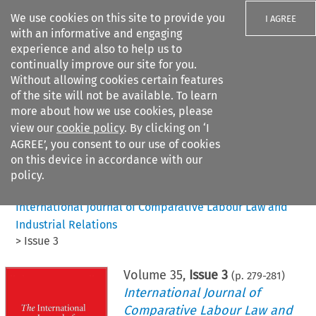
We use cookies on this site to provide you
I AGREE
with an informative and engaging
experience and also to help us to
continually improve our site for you.
Without allowing cookies certain features
of the site will not be available. To learn
Search filters
more about how we use cookies, please
Search content but
view our
cookie policy
. By clicking on ‘I
AGREE’, you consent to our use of cookies
on this device in accordance with our
Citation search
policy.
Home
>
All journals
>
International Journal of Comparative Labour Law and
Industrial Relations
>
Issue 3
Volume
35
,
Issue 3
(p.
279
-
281
)
International Journal of
Comparative Labour Law and