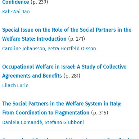
Confidence
(p.
239
)
Kah-Wai Tan
Special Issue on the Role of the Social Partners in the
Welfare State: Introduction
(p.
271
)
Caroline Johansson
,
Petra Herzfeld Olsson
Occupational Welfare in Israel: A Study of Collective
Agreements and Benefits
(p.
281
)
Lilach Lurie
The Social Partners in the Welfare System in Italy:
From Coordination to Fragmentation
(p.
315
)
Daniela Comandé
,
Stefano Giubboni