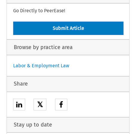
Go Directly to PeerEase!
Submit Article
Browse by practice area
Labor & Employment Law
Share
𝕏
Stay up to date