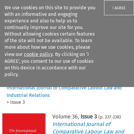
We use cookies on this site to provide you
I AGREE
with an informative and engaging
experience and also to help us to
continually improve our site for you.
Without allowing cookies certain features
of the site will not be available. To learn
Search filters
more about how we use cookies, please
Search content but
view our
cookie policy
. By clicking on ‘I
AGREE’, you consent to our use of cookies
on this device in accordance with our
Citation search
policy.
Home
>
All journals
>
International Journal of Comparative Labour Law and
Industrial Relations
>
Issue 3
Volume
36
,
Issue 3
(p.
237
-
238
)
International Journal of
Comparative Labour Law and