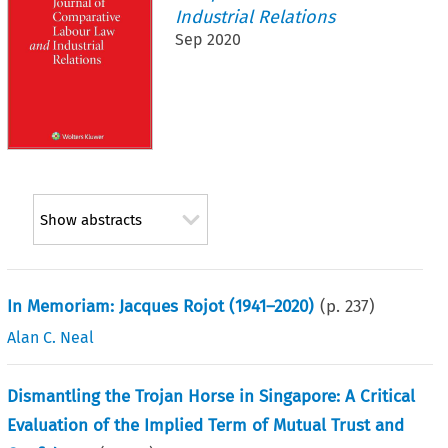
Industrial Relations
Sep 2020
Show abstracts
In Memoriam: Jacques Rojot (1941–2020)
(p.
237
)
Alan C. Neal
Dismantling the Trojan Horse in Singapore: A Critical
Evaluation of the Implied Term of Mutual Trust and