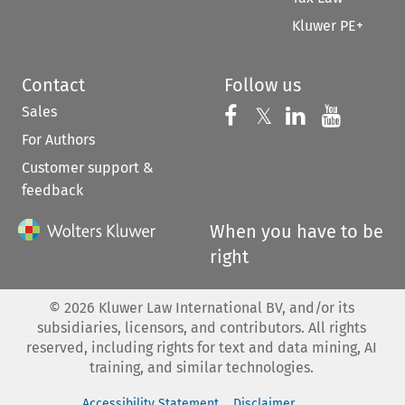
Kluwer PE+
Contact
Follow us
Sales
Follow us on 
Follow us on Fac
𝕏
Follow us 
Follow
For Authors
Customer support &
feedback
When you have to be
right
©
2026
Kluwer Law International BV, and/or its
subsidiaries, licensors, and contributors. All rights
reserved, including rights for text and data mining, AI
training, and similar technologies.
Accessibility Statement
Disclaimer