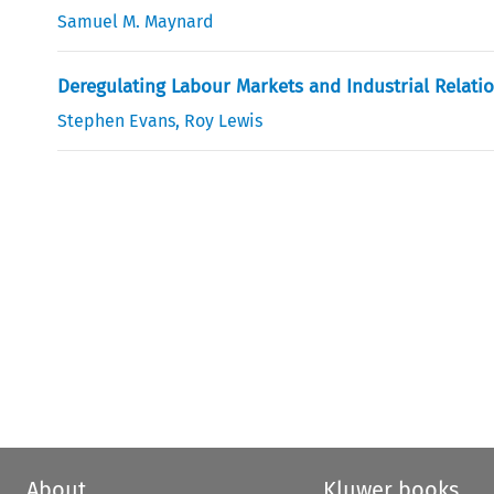
Samuel M. Maynard
Deregulating Labour Markets and Industrial Relatio
Stephen Evans
,
Roy Lewis
About
Kluwer books