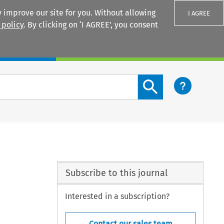
 improve our site for you. Without allowing
I AGREE
 policy
. By clicking on ‘I AGREE’, you consent
Login
Search content button
Subscribe to this journal
Interested in a subscription?
Contact our sales team