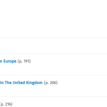
rn Europe
(p.
191
)
w In The United Kingdom
(p.
206
)
(p.
216
)