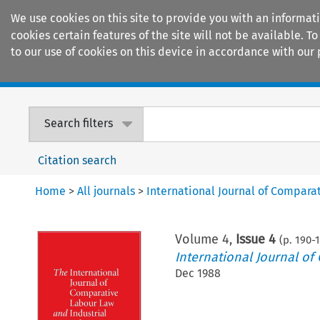
We use cookies on this site to provide you with an informat
cookies certain features of the site will not be available.
to our use of cookies on this device in accordance with our 
Home
Journals
Encyclopaedias
Search filters
Citation search
Home
>
All journals
>
International Journal of Compara
Volume
4
,
Issue 4
(p.
190
-
International Journal of
Dec 1988