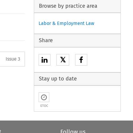
Browse by practice area
Labor & Employment Law
Share
Arrow button used to open the 
𝕏
Issue 3
Stay up to date
ETOC
t
Follow us