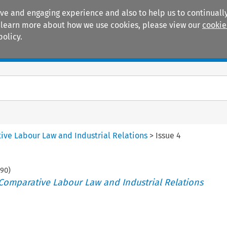
ive and engaging experience and also to help us to continually
 To learn more about how we use cookies, please view our
cookie
policy.
Manuals
Practice areas
tive Labour Law and Industrial Relations
>
Issue 4
190
)
 Comparative Labour Law and Industrial Relations