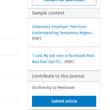
Sample content
Unsavoury Employer Practices:
Understanding Temporary Migran...
(PDF)
‘I Lost My Job over a Facebook Post:
Was that Fair?...
(PDF)
Contribute to this journal
Go Directly to PeerEase!
Submit Article