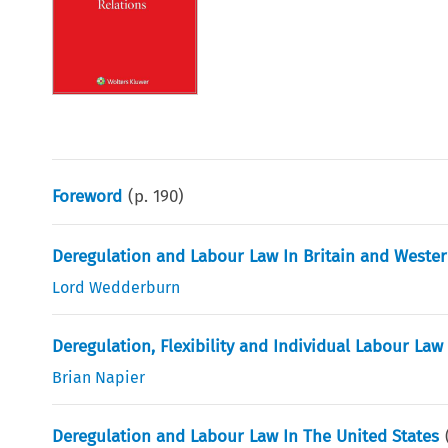
Foreword
(p.
190
)
Deregulation and Labour Law In Britain and Weste
Lord Wedderburn
Deregulation, Flexibility and Individual Labour La
Brian Napier
Deregulation and Labour Law In The United States