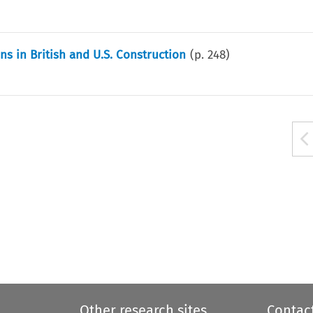
ns in British and U.S. Construction
(p.
248
)
Other research sites
Contac