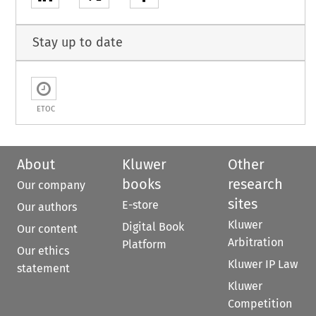
Stay up to date
ETOC
About
Kluwer
Other
books
research
Our company
sites
E-store
Our authors
Kluwer
Digital Book
Our content
Arbitration
Platform
Our ethics
Kluwer IP Law
statement
Kluwer
Competition