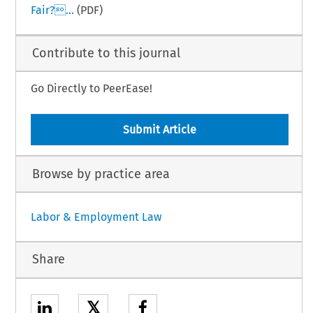
Fair?...
(PDF)
Contribute to this journal
Go Directly to PeerEase!
Submit Article
Browse by practice area
Labor & Employment Law
Share
𝕏