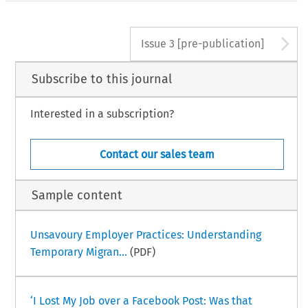
A
Issue 3 [pre-publication]
Subscribe to this journal
Interested in a subscription?
Contact our sales team
Sample content
Unsavoury Employer Practices: Understanding
Temporary Migran...
(PDF)
‘I Lost My Job over a Facebook Post: Was that