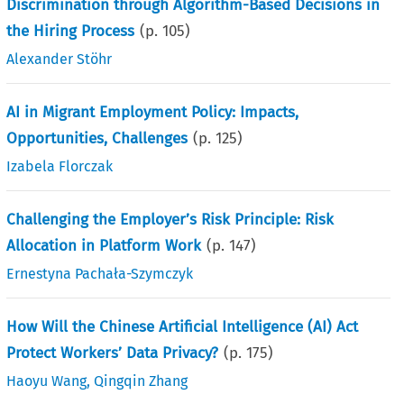
Discrimination through Algorithm-Based Decisions in
the Hiring Process
(p.
105
)
Alexander Stöhr
AI in Migrant Employment Policy: Impacts,
Opportunities, Challenges
(p.
125
)
Izabela Florczak
Challenging the Employer’s Risk Principle: Risk
Allocation in Platform Work
(p.
147
)
Ernestyna Pachała-Szymczyk
How Will the Chinese Artificial Intelligence (AI) Act
Protect Workers’ Data Privacy?
(p.
175
)
Haoyu Wang
,
Qingqin Zhang