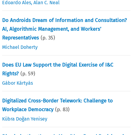
Edoardo Ales
,
Alan C. Neal
Do Androids Dream of Information and Consultation?
AI, Algorithmic Management, and Workers’
Representatives
(p.
35
)
Michael Doherty
Does EU Law Support the Digital Exercise of I&C
Rights?
(p.
59
)
Gábor Kártyás
Digitalized Cross-Border Telework: Challenge to
Workplace Democracy
(p.
83
)
Kübra Doğan Yenisey