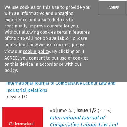
We use cookies on this site to provide you
I AGREE
with an informative and engaging
experience and also to help us to
continually improve our site for you.
Without allowing cookies certain features
of the site will not be available. To learn
Search filters
more about how we use cookies, please
Search content but
view our
cookie policy
. By clicking on ‘I
AGREE’, you consent to our use of cookies
on this device in accordance with our
Citation search
policy.
Home
>
All journals
>
International Journal of Comparative Labour Law and
Industrial Relations
>
Issue 1/2
Volume
42
,
Issue 1/2
(p.
1
-
4
)
International Journal of
Comparative Labour Law and