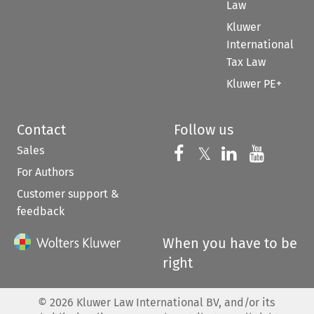
Law
Kluwer
International
Tax Law
Kluwer PE+
Contact
Follow us
Sales
Follow us on 
Follow us on Fac
𝕏
Follow us 
Follow
For Authors
Customer support &
feedback
When you have to be
right
©
2026
Kluwer Law International BV, and/or its