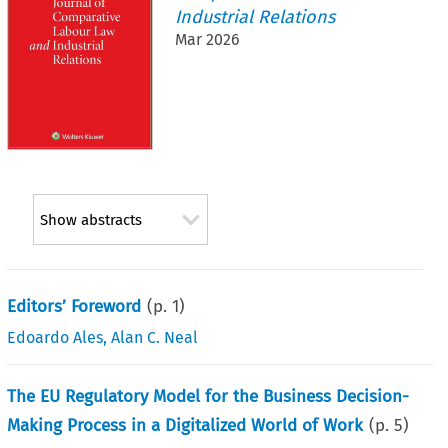
Industrial Relations
Mar 2026
Show abstracts
Editors’ Foreword
(p.
1
)
Edoardo Ales
,
Alan C. Neal
The EU Regulatory Model for the Business Decision-
Making Process in a Digitalized World of Work
(p.
5
)