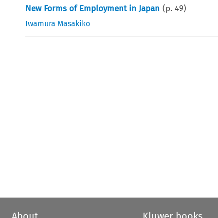
New Forms of Employment in Japan
(p.
49
)
Iwamura Masakiko
About
Kluwer books