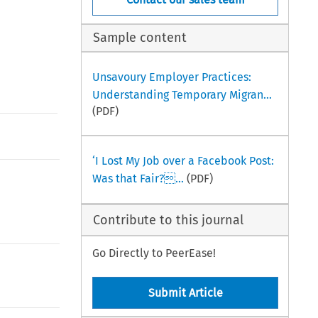
Sample content
Unsavoury Employer Practices:
Understanding Temporary Migran...
(PDF)
‘I Lost My Job over a Facebook Post:
Was that Fair?...
(PDF)
Contribute to this journal
Go Directly to PeerEase!
Submit Article