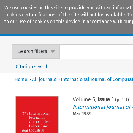
We use cookies on this site to provide you with an informat
cookies certain features of the site will not be available.
to our use of cookies on this device in accordance with our 
Home
Journals
Encyclopaedias
Search filters
Citation search
Home
>
All journals
>
International Journal of Compara
Volume
5
,
Issue 1
(p.
1
-
1
)
International Journal of
Mar 1989