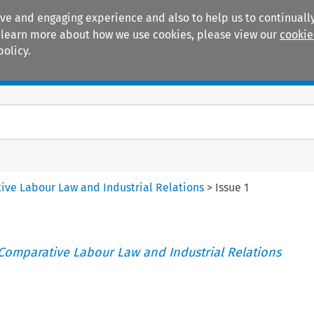
ive and engaging experience and also to help us to continually
 To learn more about how we use cookies, please view our
cookie
policy.
Manuals
Practice areas
tive Labour Law and Industrial Relations
>
Issue 1
 Comparative Labour Law and Industrial Relations