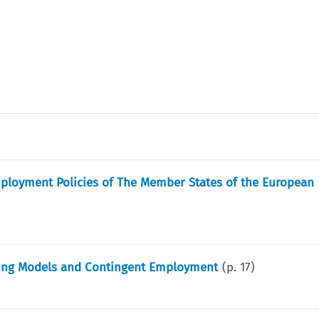
ployment Policies of The Member States of the European
ting Models and Contingent Employment
(p.
17
)