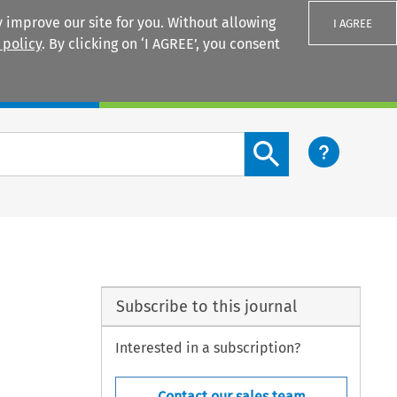
 improve our site for you. Without allowing
I AGREE
 policy
. By clicking on ‘I AGREE’, you consent
Login
Search content button
Subscribe to this journal
Interested in a subscription?
Contact our sales team