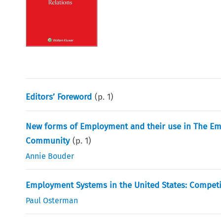
Editors’ Foreword
(p.
1
)
New forms of Employment and their use in The Em
Community
(p.
1
)
Annie Bouder
Employment Systems in the United States: Compe
Paul Osterman