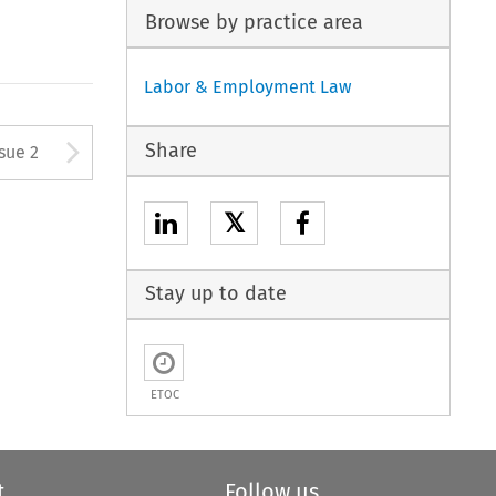
Browse by practice area
Labor & Employment Law
Arrow button used to open
Share
ssue 2
𝕏
Stay up to date
ETOC
t
Follow us