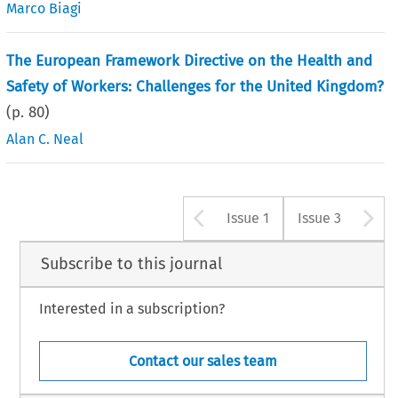
Marco Biagi
The European Framework Directive on the Health and
Safety of Workers: Challenges for the United Kingdom?
(p.
80
)
Alan C. Neal
Arrow button u
A
Issue 1
Issue 3
Subscribe to this journal
Interested in a subscription?
Contact our sales team