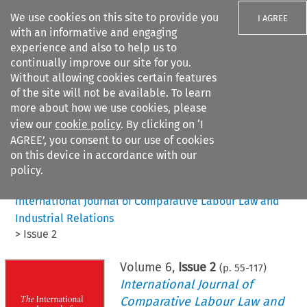
We use cookies on this site to provide you
I AGREE
with an informative and engaging
experience and also to help us to
continually improve our site for you.
Without allowing cookies certain features
of the site will not be available. To learn
Search filters
more about how we use cookies, please
Search content but
view our
cookie policy
. By clicking on ‘I
AGREE’, you consent to our use of cookies
on this device in accordance with our
Citation search
policy.
Home
>
All journals
>
International Journal of Comparative Labour Law and
Industrial Relations
>
Issue 2
Volume
6
,
Issue 2
(p.
55
-
117
)
International Journal of
Comparative Labour Law and