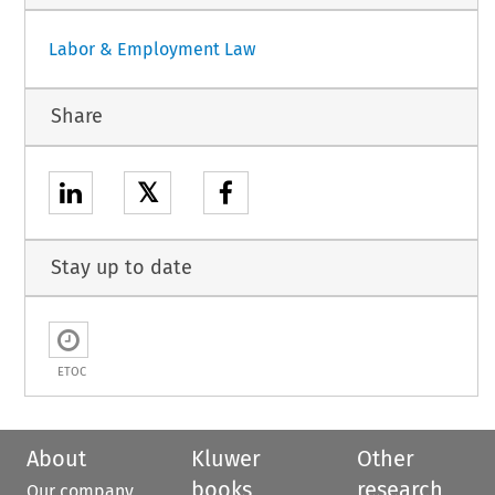
Labor & Employment Law
Share
𝕏
Stay up to date
ETOC
About
Kluwer
Other
books
research
Our company