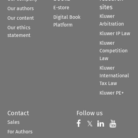
sites
E-store
Our authors
Kluwer
Digital Book
Our content
Arbitration
Platform
Our ethics
Kluwer IP Law
statement
Kluwer
Competition
Law
Kluwer
International
Tax Law
Kluwer PE+
Contact
Follow us
Sales
Follow us on 
Follow us on Fac
𝕏
Follow us 
Follow
For Authors