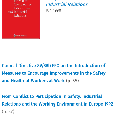
Industrial Relations
Jun 1990
Council Directive 89/39l/EEC on the Introduction of
Measures to Encourage Improvements in the Safety
and Health of Workers at Work
(p.
55
)
From Conflict to Participation in Safety: Industrial
Relations and the Working Environment in Europe 1992
(p.
67
)