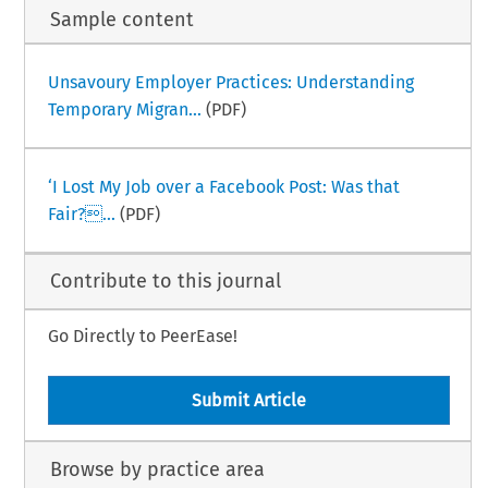
Sample content
Unsavoury Employer Practices: Understanding
Temporary Migran...
(PDF)
‘I Lost My Job over a Facebook Post: Was that
Fair?...
(PDF)
Contribute to this journal
Go Directly to PeerEase!
Submit Article
Browse by practice area