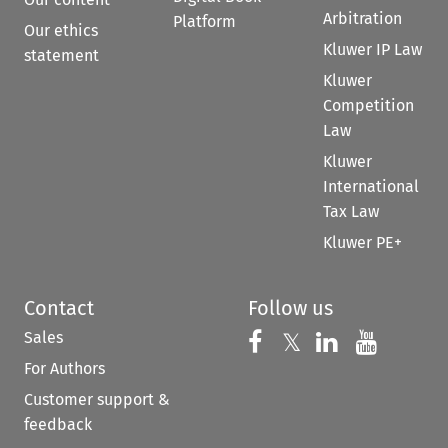
Arbitration
Platform
Our ethics
Kluwer IP Law
statement
Kluwer
Competition
Law
Kluwer
International
Tax Law
Kluwer PE+
Contact
Follow us
Sales
Follow us on 
Follow us on Fac
𝕏
Follow us 
Follow
For Authors
Customer support &
feedback