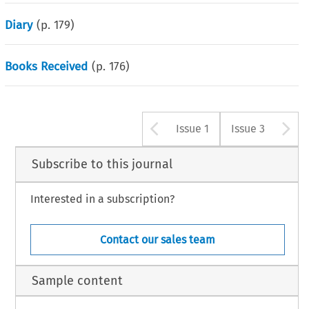
Diary
(p.
179
)
Books Received
(p.
176
)
Arrow button u
A
Issue 1
Issue 3
Subscribe to this journal
Interested in a subscription?
Contact our sales team
Sample content