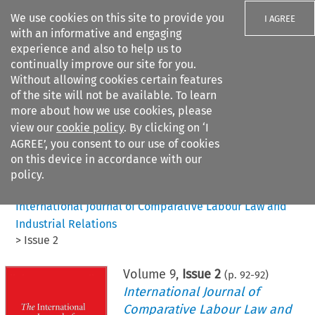
We use cookies on this site to provide you
I AGREE
with an informative and engaging
experience and also to help us to
continually improve our site for you.
Without allowing cookies certain features
of the site will not be available. To learn
Search filters
more about how we use cookies, please
Search content but
view our
cookie policy
. By clicking on ‘I
AGREE’, you consent to our use of cookies
on this device in accordance with our
Citation search
policy.
Home
>
All journals
>
International Journal of Comparative Labour Law and
Industrial Relations
>
Issue 2
Volume
9
,
Issue 2
(p.
92
-
92
)
International Journal of
Comparative Labour Law and