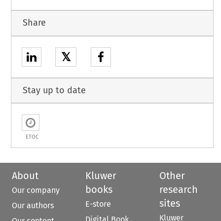
Share
𝕏
Stay up to date
ETOC
About
Kluwer
Other
books
research
Our company
sites
E-store
Our authors
Kluwer
Digital Book
Our content