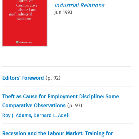
Industrial Relations
Jun 1993
Editors' Foreword
(p.
92
)
Theft as Cause for Employment Discipline: Some
Comparative Observations
(p.
93
)
Roy J. Adams
,
Bernard L. Adell
Recession and the Labour Market: Training for