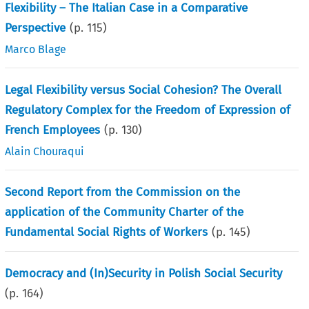
Flexibility – The Italian Case in a Comparative
Perspective
(p.
115
)
Marco Blage
Legal Flexibility versus Social Cohesion? The Overall
Regulatory Complex for the Freedom of Expression of
French Employees
(p.
130
)
Alain Chouraqui
Second Report from the Commission on the
application of the Community Charter of the
Fundamental Social Rights of Workers
(p.
145
)
Democracy and (In)Security in Polish Social Security
(p.
164
)