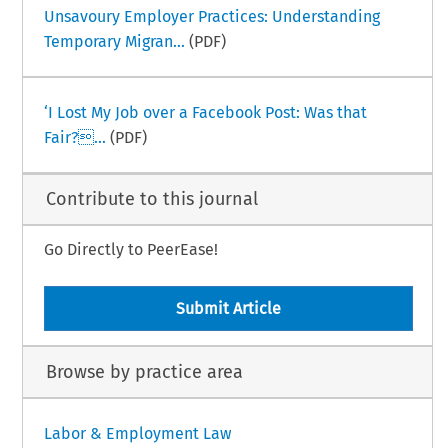
Unsavoury Employer Practices: Understanding
Temporary Migran...
(PDF)
‘I Lost My Job over a Facebook Post: Was that
Fair?...
(PDF)
Contribute to this journal
Go Directly to PeerEase!
Submit Article
Browse by practice area
Labor & Employment Law