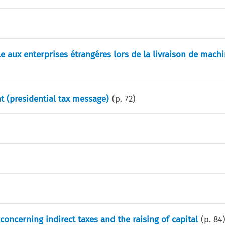
ble aux enterprises étrangéres lors de la livraison de machi
t (presidential tax message)
(p.
72
)
oncerning indirect taxes and the raising of capital
(p.
84