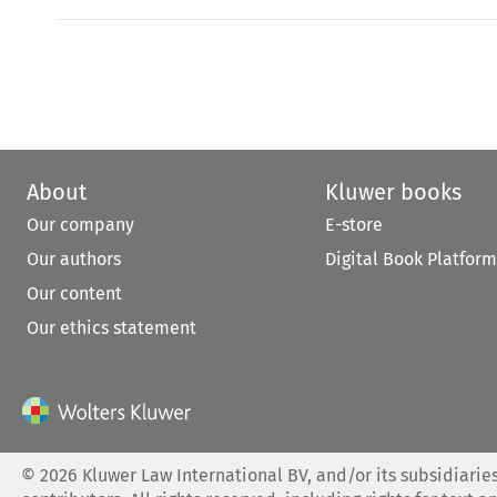
About
Kluwer books
Our company
E-store
Our authors
Digital Book Platform
Our content
Our ethics statement
©
2026
Kluwer Law International BV, and/or its subsidiaries