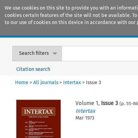
We use cookies on this site to provide you with an informat
cookies certain features of the site will not be available.
to our use of cookies on this device in accordance with our 
Home
Journals
Encyclopaedias
Search filters
Citation search
Home
>
All journals
>
Intertax
>
Issue 3
Volume
1
,
Issue 3
(p.
55
-
86
Intertax
Mar 1973