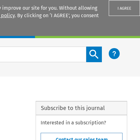
 improve our site for you. Without allowing
I AGREE
 policy
. By clicking on ‘I AGREE’, you consent
Login
Search content button
Subscribe to this journal
Interested in a subscription?
Contact our sales team