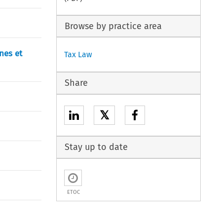
Browse by practice area
nes et
Tax Law
Share
𝕏
Stay up to date
ETOC
)