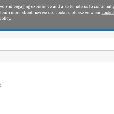
ive and engaging experience and also to help us to continually
 To learn more about how we use cookies, please view our
cookie
policy.
Manuals
Practice areas
)