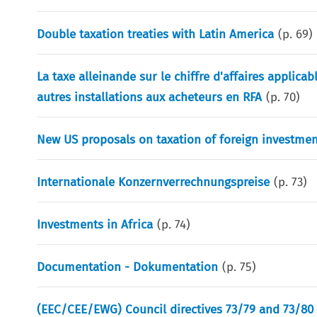
Double taxation treaties with Latin America
(p.
69
)
La taxe alleinande sur le chiffre d'affaires applica
autres installations aux acheteurs en RFA
(p.
70
)
New US proposals on taxation of foreign investmen
Internationale Konzernverrechnungspreise
(p.
73
)
Investments in Africa
(p.
74
)
Documentation - Dokumentation
(p.
75
)
(EEC/CEE/EWG) Council directives 73/79 and 73/80 c