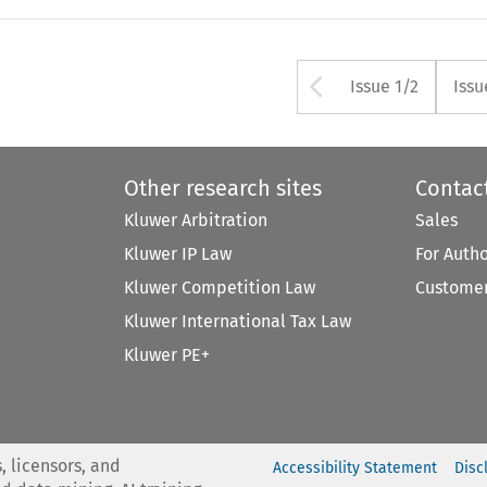
Arrow butt
Issue 1/2
Issu
Other research sites
Contac
Kluwer Arbitration
Sales
Kluwer IP Law
For Auth
Kluwer Competition Law
Customer
Kluwer International Tax Law
Kluwer PE+
, licensors, and
Accessibility Statement
Disc