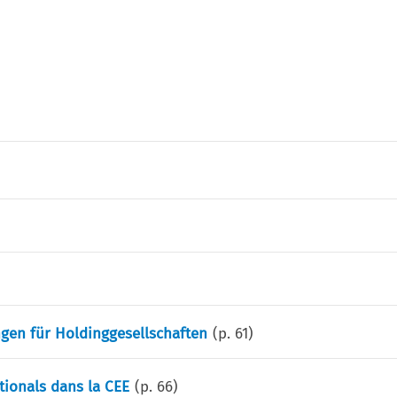
gen für Holdinggesellschaften
(p.
61
)
ationals dans la CEE
(p.
66
)