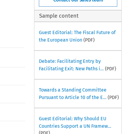
Sample content
Guest Editorial: The Fiscal Future of
the European Union
(PDF)
Debate: Facilitating Entry by
Facilitating Exit: New Paths i...
(PDF)
Towards a Standing Committee
Pursuant to Article 10 of the E...
(PDF)
Guest Editorial: Why Should EU
Countries Support a UN Framew...
(PDF)