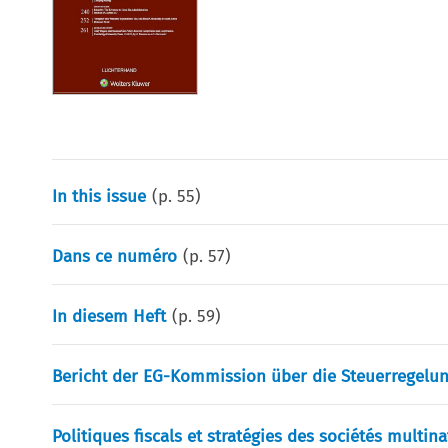
In this issue
(p.
55
)
Dans ce numéro
(p.
57
)
In diesem Heft
(p.
59
)
Bericht der EG-Kommission über die Steuerregelun
Politiques fiscals et stratégies des sociétés multin