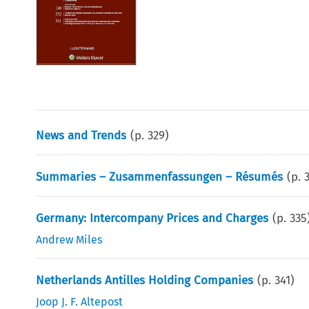
News and Trends
(p.
329
)
Summaries – Zusammenfassungen – Résumés
(p.
Germany: Intercompany Prices and Charges
(p.
335
Andrew Miles
Netherlands Antilles Holding Companies
(p.
341
)
Joop J. F. Altepost