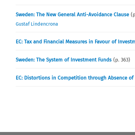
Sweden: The New General Anti-Avoidance Clause
(
Gustaf Lindencrona
EC: Tax and Financial Measures in Favour of Invest
Sweden: The System of Investment Funds
(p.
363
)
EC: Distortions in Competition through Absence of