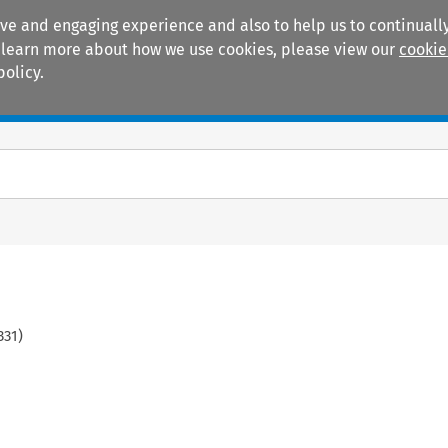
ive and engaging experience and also to help us to continually
 To learn more about how we use cookies, please view our
cookie
policy.
Manuals
Practice areas
331
)