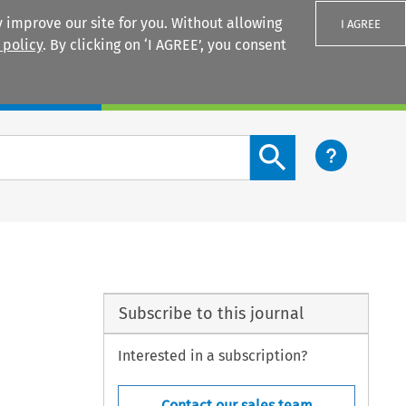
 improve our site for you. Without allowing
I AGREE
 policy
. By clicking on ‘I AGREE’, you consent
Login
Search content button
Subscribe to this journal
Interested in a subscription?
Contact our sales team