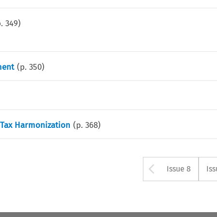
p.
349
)
ment
(p.
350
)
 Tax Harmonization
(p.
368
)
Arrow bu
Issue 8
Iss