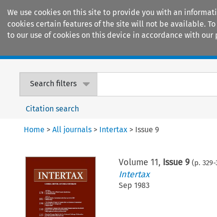
We use cookies on this site to provide you with an informat
cookies certain features of the site will not be available.
to our use of cookies on this device in accordance with our 
Home
Journals
Encyclopaedias
Search filters
Citation search
Home
>
All journals
>
Intertax
>
Issue 9
Volume
11
,
Issue 9
(p.
329
-
Intertax
Sep 1983