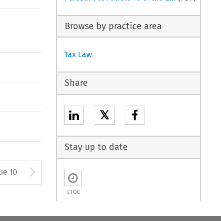
Browse by practice area
Tax Law
Share
𝕏
Stay up to date
tton used to open the Previous
Arrow button used to open
ue 10
ETOC