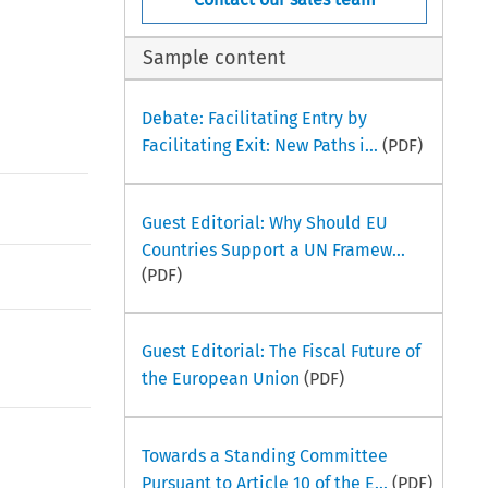
Sample content
Debate: Facilitating Entry by
Facilitating Exit: New Paths i...
(PDF)
Guest Editorial: Why Should EU
Countries Support a UN Framew...
(PDF)
Guest Editorial: The Fiscal Future of
the European Union
(PDF)
Towards a Standing Committee
Pursuant to Article 10 of the E...
(PDF)