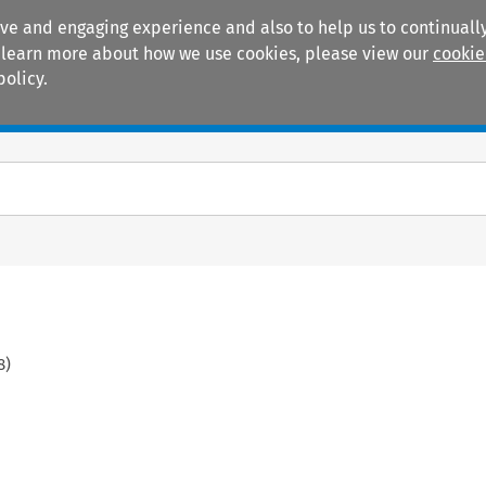
ive and engaging experience and also to help us to continually
 To learn more about how we use cookies, please view our
cookie
policy.
Manuals
Practice areas
8
)