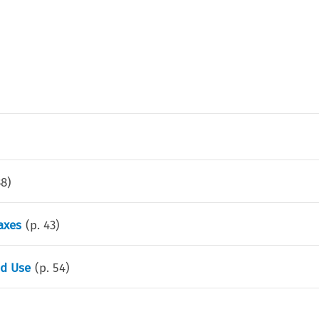
38
)
axes
(p.
43
)
ed Use
(p.
54
)