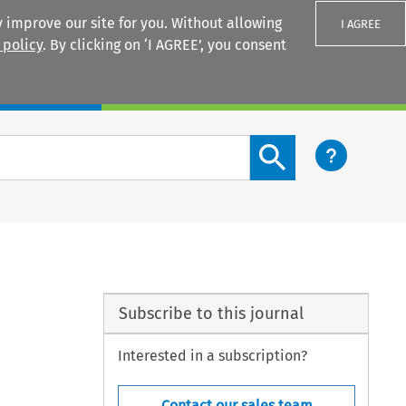
 improve our site for you. Without allowing
I AGREE
 policy
. By clicking on ‘I AGREE’, you consent
Login
Search content button
Subscribe to this journal
Interested in a subscription?
Contact our sales team