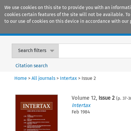
We use cookies on this site to provide you with an informat
cookies certain features of the site will not be available.
to our use of cookies on this device in accordance with our 
Home
Journals
Encyclopaedias
Search filters
Citation search
Home
>
All journals
>
Intertax
>
Issue 2
Volume
12
,
Issue 2
(p.
37
-
3
Intertax
Feb 1984