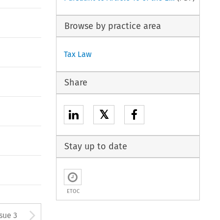
Browse by practice area
Tax Law
Share
𝕏
Stay up to date
ETOC
tton used to open the Previous
Arrow button used to open
ssue 3