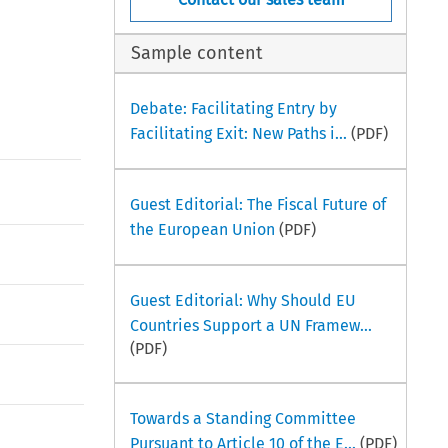
Sample content
Debate: Facilitating Entry by
Facilitating Exit: New Paths i...
(PDF)
Guest Editorial: The Fiscal Future of
the European Union
(PDF)
Guest Editorial: Why Should EU
Countries Support a UN Framew...
(PDF)
Towards a Standing Committee
Pursuant to Article 10 of the E...
(PDF)