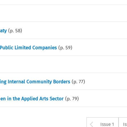
aty
(p.
58
)
n Public Limited Companies
(p.
59
)
ing Internal Community Borders
(p.
77
)
en in the Applied Arts Sector
(p.
79
)
Arrow bu
Issue 1
I