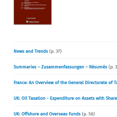
News and Trends
(p.
37
)
Summaries – Zusammenfassungen – Résumés
(p.
France: An Overview of the General Directorate of T
UK: Oil Taxation - Expenditure on Assets with Shar
UK: Offshore and Overseas Funds
(p.
56
)