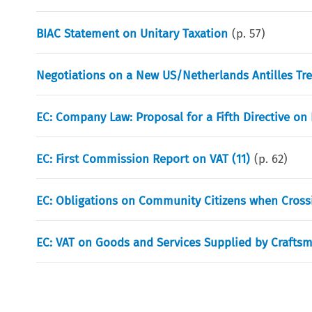
BIAC Statement on Unitary Taxation
(p.
57
)
Negotiations on a New US/Netherlands Antilles Tre
EC: Company Law: Proposal for a Fifth Directive o
EC: First Commission Report on VAT (11)
(p.
62
)
EC: Obligations on Community Citizens when Cross
EC: VAT on Goods and Services Supplied by Craftsm