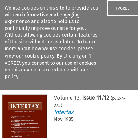
We use cookies on this site to provide you
I AGREE
with an informative and engaging
experience and also to help us to
continually improve our site for you.
Without allowing cookies certain features
of the site will not be available. To learn
Search filters
more about how we use cookies, please
Search content but
view our
cookie policy
. By clicking on ‘I
AGREE’, you consent to our use of cookies
on this device in accordance with our
Citation search
policy.
Home
>
All journals
>
Intertax
>
Issue 11/12
Volume
13
,
Issue 11/12
(p.
274
-
275
)
Intertax
Nov 1985