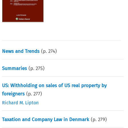
News and Trends
(p.
274
)
Summaries
(p.
275
)
US: Withholding on sales of US real property by
foreigners
(p.
277
)
Richard M. Lipton
Taxation and Company Law in Denmark
(p.
279
)