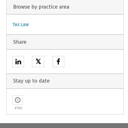
Browse by practice area
Tax Law
Share
𝕏
Stay up to date
ETOC