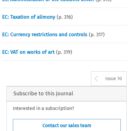
EC: Taxation of alimony
(p.
316
)
EC: Currency restrictions and controls
(p.
317
)
EC: VAT on works of art
(p.
319
)
Arrow b
Issue 10
Subscribe to this journal
Interested in a subscription?
Contact our sales team