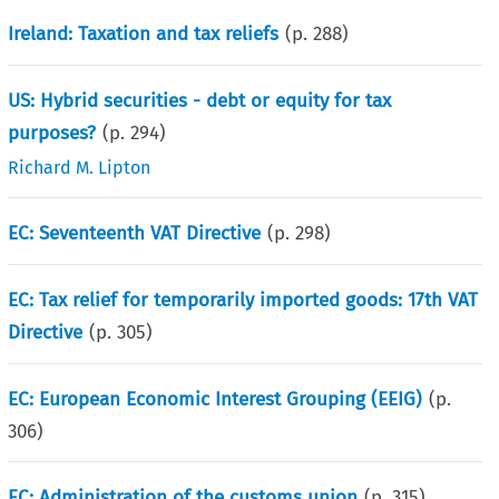
Ireland: Taxation and tax reliefs
(p.
288
)
US: Hybrid securities - debt or equity for tax
purposes?
(p.
294
)
Richard M. Lipton
EC: Seventeenth VAT Directive
(p.
298
)
EC: Tax relief for temporarily imported goods: 17th VAT
Directive
(p.
305
)
EC: European Economic Interest Grouping (EEIG)
(p.
306
)
EC: Administration of the customs union
(p.
315
)