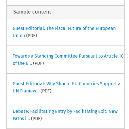
Sample content
Guest Editorial: The Fiscal Future of the European
Union
(PDF)
Towards a Standing Committee Pursuant to Article 10
of the E...
(PDF)
Guest Editorial: Why Should EU Countries Support a
UN Framew...
(PDF)
Debate: Facilitating Entry by Facilitating Exit: New
Paths i...
(PDF)