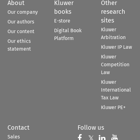
About
Kluwer
Other
books
research
Our company
sites
E-store
Our authors
Kluwer
Digital Book
Our content
Arbitration
Platform
Our ethics
Kluwer IP Law
statement
Kluwer
Competition
Law
Kluwer
International
Tax Law
Kluwer PE+
Contact
Follow us
Sales
Follow us on 
Follow us on Fac
𝕏
Follow us 
Follow