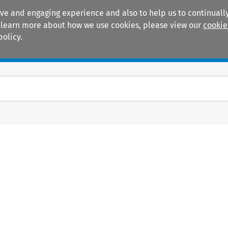
ive and engaging experience and also to help us to continually
 To learn more about how we use cookies, please view our
cookie
policy.
Manuals
Practice areas