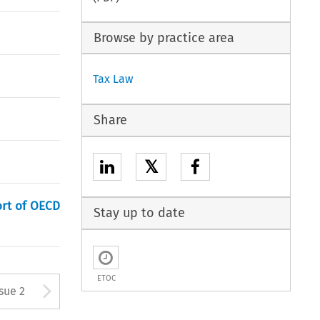
Browse by practice area
Tax Law
Share
𝕏
ort of OECD
Stay up to date
ETOC
Arrow button used to open
ssue 2