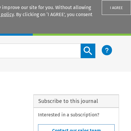
 improve our site for you. Without allowing
I AGREE
 policy
. By clicking on ‘I AGREE’, you consent
Login
Search content button
Subscribe to this journal
Interested in a subscription?
Contact our sales team