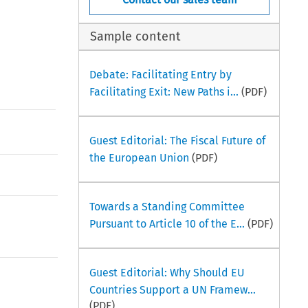
Sample content
Debate: Facilitating Entry by
Facilitating Exit: New Paths i...
(PDF)
Guest Editorial: The Fiscal Future of
the European Union
(PDF)
Towards a Standing Committee
Pursuant to Article 10 of the E...
(PDF)
Guest Editorial: Why Should EU
Countries Support a UN Framew...
(PDF)