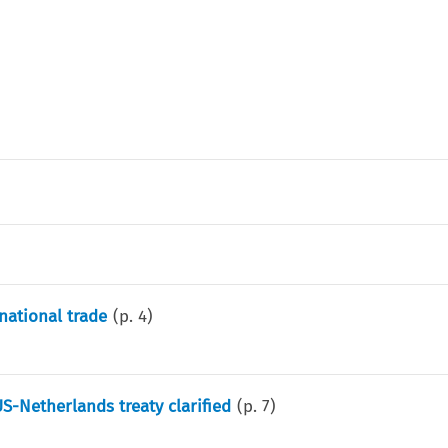
national trade
(p.
4
)
S-Netherlands treaty clarified
(p.
7
)