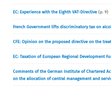
EC: Experience with the Eighth VAT-Directive
(p.
9
)
French Government lifts discriminatory tax on al
CFE: Opinion on the proposed directive on the trea
EC: Taxation of European Regional Development Fun
Comments of the German Institute of Chartered Acc
on the allocation of central management and servi