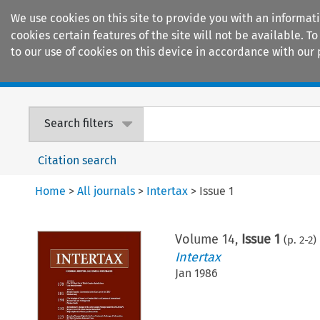
We use cookies on this site to provide you with an informat
cookies certain features of the site will not be available.
to our use of cookies on this device in accordance with our 
Home
Journals
Encyclopaedias
Search filters
Citation search
Home
>
All journals
>
Intertax
>
Issue 1
Volume
14
,
Issue 1
(p.
2
-
2
)
Intertax
Jan 1986