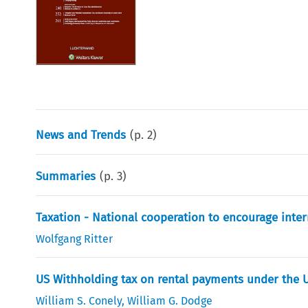
News and Trends
(p.
2
)
Summaries
(p.
3
)
Taxation - National cooperation to encourage inter
Wolfgang Ritter
US Withholding tax on rental payments under the U
William S. Conely
,
William G. Dodge