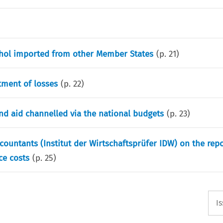
cohol imported from other Member States
(p.
21
)
tment of losses
(p.
22
)
d aid channelled via the national budgets
(p.
23
)
ountants (Institut der Wirtschaftsprüfer IDW) on the rep
ce costs
(p.
25
)
I