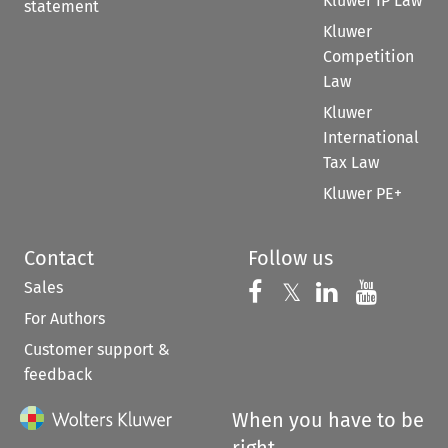
Kluwer IP Law
statement
Kluwer
Competition
Law
Kluwer
International
Tax Law
Kluwer PE+
Contact
Follow us
Sales
Follow us on 
Follow us on Fac
𝕏
Follow us 
Follow
For Authors
Customer support &
feedback
When you have to be