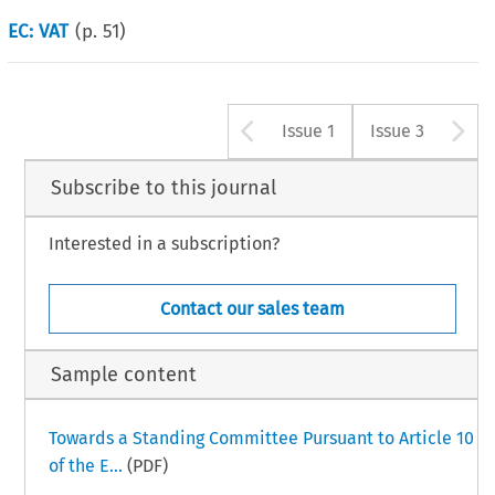
EC: VAT
(p.
51
)
Arrow button u
A
Issue 1
Issue 3
Subscribe to this journal
Interested in a subscription?
Contact our sales team
Sample content
Towards a Standing Committee Pursuant to Article 10
of the E...
(PDF)