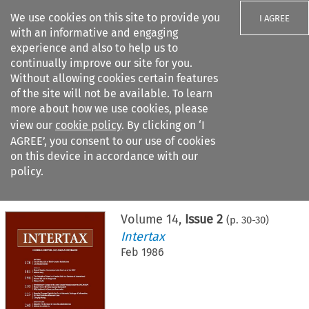
We use cookies on this site to provide you
I AGREE
with an informative and engaging
experience and also to help us to
continually improve our site for you.
Without allowing cookies certain features
of the site will not be available. To learn
Search filters
more about how we use cookies, please
Search content but
view our
cookie policy
. By clicking on ‘I
AGREE’, you consent to our use of cookies
on this device in accordance with our
Citation search
policy.
Home
>
All journals
>
Intertax
>
Issue 2
Volume
14
,
Issue 2
(p.
30
-
30
)
Intertax
Feb 1986