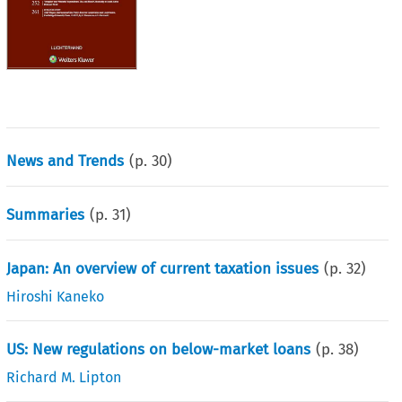
News and Trends
(p.
30
)
Summaries
(p.
31
)
Japan: An overview of current taxation issues
(p.
32
)
Hiroshi Kaneko
US: New regulations on below-market loans
(p.
38
)
Richard M. Lipton