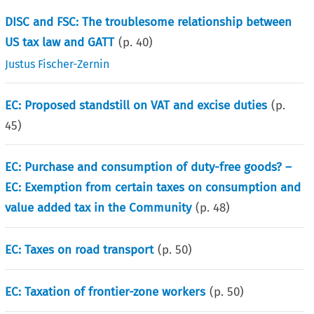
DISC and FSC: The troublesome relationship between
US tax law and GATT
(p.
40
)
Justus Fischer-Zernin
EC: Proposed standstill on VAT and excise duties
(p.
45
)
EC: Purchase and consumption of duty-free goods? –
EC: Exemption from certain taxes on consumption and
value added tax in the Community
(p.
48
)
EC: Taxes on road transport
(p.
50
)
EC: Taxation of frontier-zone workers
(p.
50
)