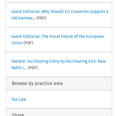
Guest Editorial: Why Should EU Countries Support a
UN Framew...
(PDF)
Guest Editorial: The Fiscal Future of the European
Union
(PDF)
Debate: Facilitating Entry by Facilitating Exit: New
Paths i...
(PDF)
Browse by practice area
Tax Law
Share