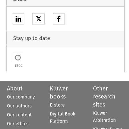
𝕏
Stay up to date
ETOC
About
Kluwer
Other
books
research
Our company
sites
E-store
Our authors
Kluwer
Digital Book
Our content
Arbitration
Platform
Our ethics