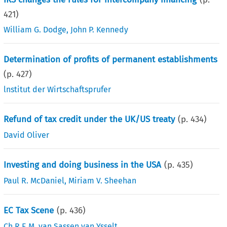
421
)
William G. Dodge
,
John P. Kennedy
Determination of profits of permanent establishments
(p.
427
)
lnstitut der Wirtschaftsprufer
Refund of tax credit under the UK/US treaty
(p.
434
)
David Oliver
Investing and doing business in the USA
(p.
435
)
Paul R. McDaniel
,
Miriam V. Sheehan
EC Tax Scene
(p.
436
)
Ch.R.E.M. van Sassen van Ysselt