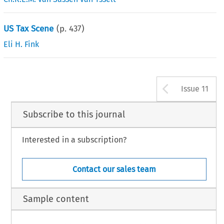
US Tax Scene
(p.
437
)
Eli H. Fink
Arrow b
Issue 11
Subscribe to this journal
Interested in a subscription?
Contact our sales team
Sample content