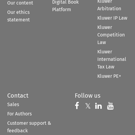
Kluwer
Digital Book
Our content
Arbitration
Platform
Our ethics
Kluwer IP Law
statement
Kluwer
Competition
Law
Kluwer
International
Tax Law
Kluwer PE+
Contact
Follow us
Sales
Follow us on 
Follow us on Fac
𝕏
Follow us 
Follow
For Authors
Customer support &
feedback