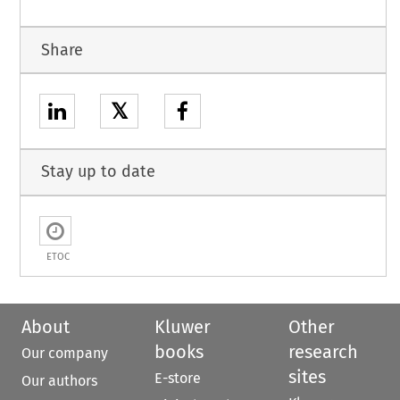
Share
𝕏
Stay up to date
ETOC
About
Kluwer
Other
books
research
Our company
sites
E-store
Our authors