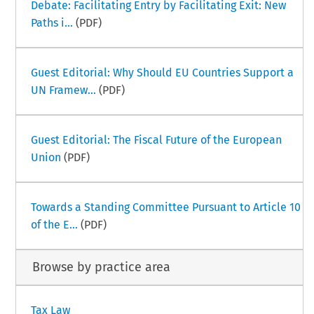
Debate: Facilitating Entry by Facilitating Exit: New
Paths i...
(PDF)
Guest Editorial: Why Should EU Countries Support a
UN Framew...
(PDF)
Guest Editorial: The Fiscal Future of the European
Union
(PDF)
Towards a Standing Committee Pursuant to Article 10
of the E...
(PDF)
Browse by practice area
Tax Law