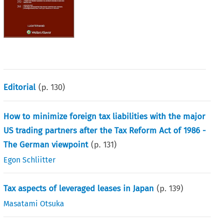
Editorial
(p.
130
)
How to minimize foreign tax liabilities with the major
US trading partners after the Tax Reform Act of 1986 -
The German viewpoint
(p.
131
)
Egon Schliitter
Tax aspects of leveraged leases in Japan
(p.
139
)
Masatami Otsuka