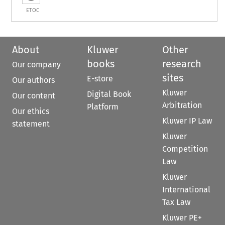
ETOC
About
Kluwer
Other
books
research
Our company
sites
E-store
Our authors
Kluwer
Digital Book
Our content
Arbitration
Platform
Our ethics
Kluwer IP Law
statement
Kluwer
Competition
Law
Kluwer
International
Tax Law
Kluwer PE+