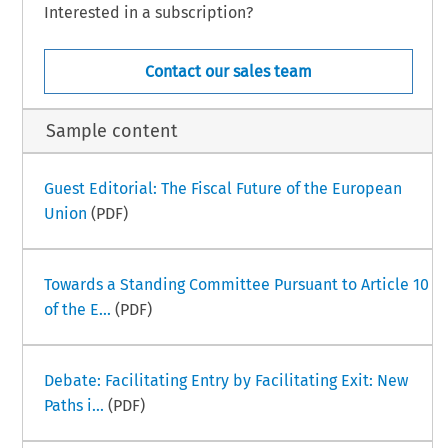
Interested in a subscription?
Contact our sales team
Sample content
Guest Editorial: The Fiscal Future of the European
Union
(PDF)
Towards a Standing Committee Pursuant to Article 10
of the E...
(PDF)
Debate: Facilitating Entry by Facilitating Exit: New
Paths i...
(PDF)