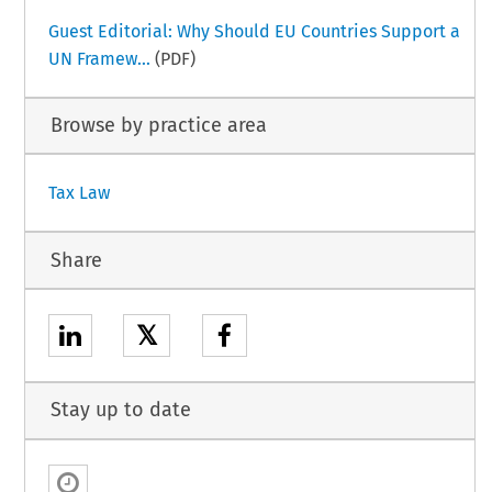
Guest Editorial: Why Should EU Countries Support a
UN Framew...
(PDF)
Browse by practice area
Tax Law
Share
𝕏
Stay up to date