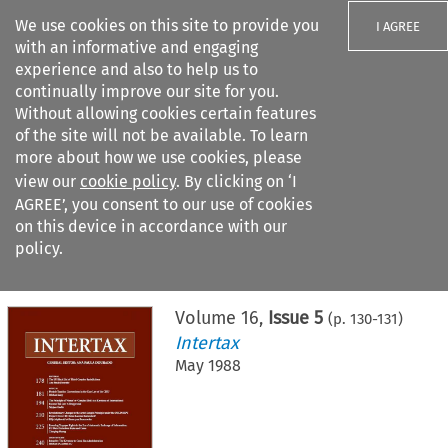
We use cookies on this site to provide you
I AGREE
with an informative and engaging
experience and also to help us to
continually improve our site for you.
Without allowing cookies certain features
of the site will not be available. To learn
Search filters
more about how we use cookies, please
Search content but
view our
cookie policy
. By clicking on ‘I
AGREE’, you consent to our use of cookies
on this device in accordance with our
Citation search
policy.
Home
>
All journals
>
Intertax
>
Issue 5
Volume
16
,
Issue 5
(p.
130
-
131
)
Intertax
May 1988