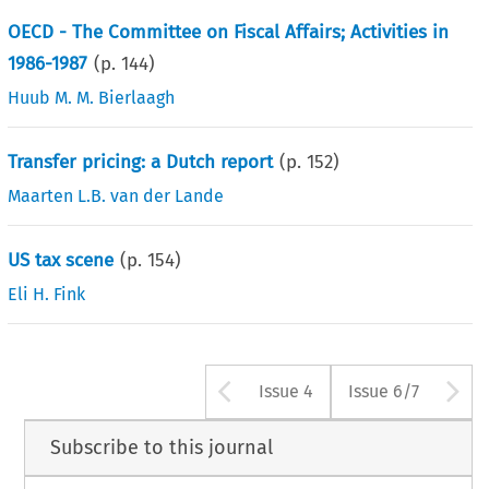
OECD - The Committee on Fiscal Affairs; Activities in
1986-1987
(p.
144
)
Huub M. M. Bierlaagh
Transfer pricing: a Dutch report
(p.
152
)
Maarten L.B. van der Lande
US tax scene
(p.
154
)
Eli H. Fink
Arrow button us
A
Issue 4
Issue 6/7
Subscribe to this journal