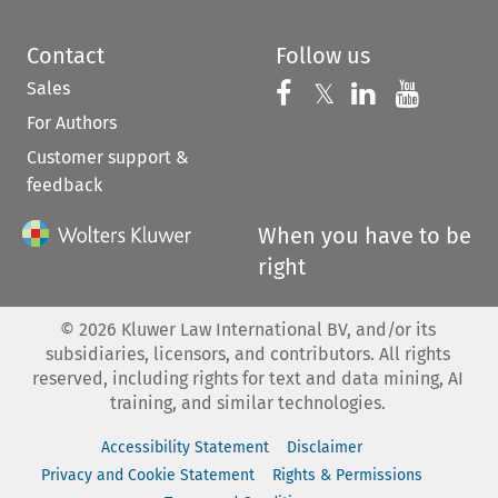
Contact
Follow us
Sales
Follow us on 
Follow us on Fac
𝕏
Follow us 
Follow
For Authors
Customer support &
feedback
When you have to be
right
©
2026
Kluwer Law International BV, and/or its
subsidiaries, licensors, and contributors. All rights
reserved, including rights for text and data mining, AI
training, and similar technologies.
Accessibility Statement
Disclaimer
Privacy and Cookie Statement
Rights & Permissions