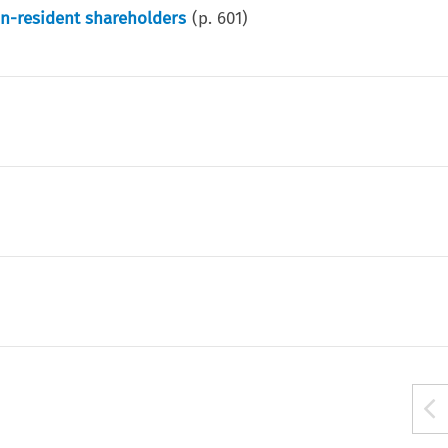
on-resident shareholders
(p.
601
)