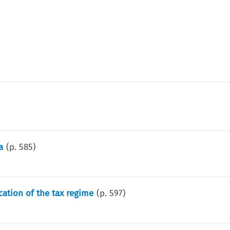
a
(p.
585
)
cation of the tax regime
(p.
597
)