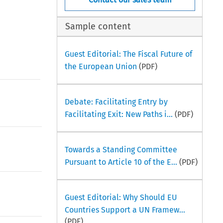
Sample content
Guest Editorial: The Fiscal Future of
the European Union
(PDF)
Debate: Facilitating Entry by
Facilitating Exit: New Paths i...
(PDF)
Towards a Standing Committee
Pursuant to Article 10 of the E...
(PDF)
Guest Editorial: Why Should EU
Countries Support a UN Framew...
(PDF)