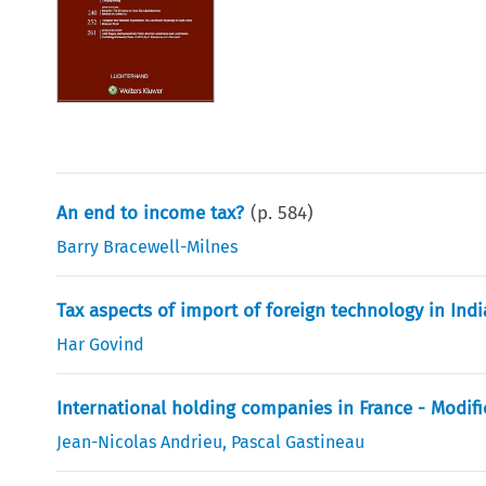
An end to income tax?
(p.
584
)
Barry Bracewell-Milnes
Tax aspects of import of foreign technology in Indi
Har Govind
International holding companies in France - Modifi
Jean-Nicolas Andrieu
,
Pascal Gastineau