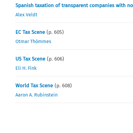
Spanish taxation of transparent companies with n
Alex Veldt
EC Tax Scene
(p.
605
)
Otmar Thömmes
US Tax Scene
(p.
606
)
Eli H. Fink
World Tax Scene
(p.
608
)
Aaron A. Rubinstein