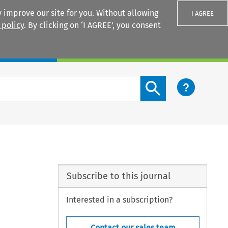
 improve our site for you. Without allowing
I AGREE
 policy
. By clicking on ‘I AGREE’, you consent
Login
Search content button
Subscribe to this journal
Interested in a subscription?
Contact our sales team