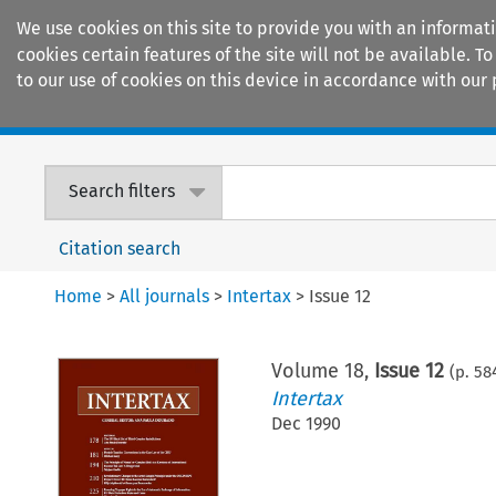
We use cookies on this site to provide you with an informat
cookies certain features of the site will not be available.
to our use of cookies on this device in accordance with our 
Home
Journals
Encyclopaedias
Search filters
Citation search
Home
>
All journals
>
Intertax
>
Issue 12
Volume
18
,
Issue 12
(p.
58
Intertax
Dec 1990