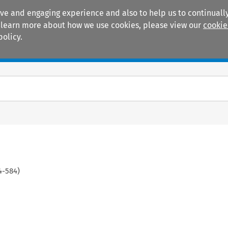
ive and engaging experience and also to help us to continually
 To learn more about how we use cookies, please view our
cookie
policy.
Manuals
Practice areas
4
-
584
)