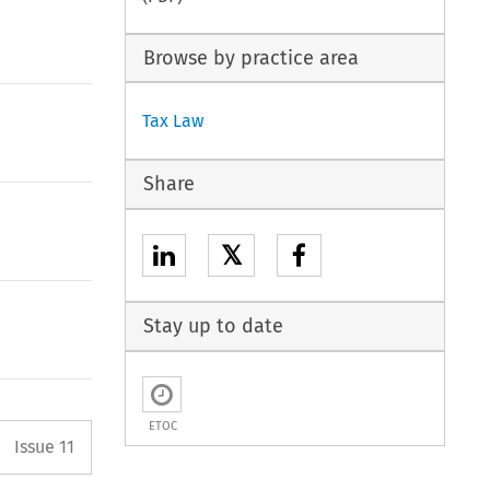
Browse by practice area
Tax Law
Share
𝕏
Stay up to date
ETOC
Arrow button used to open the P
Issue 11