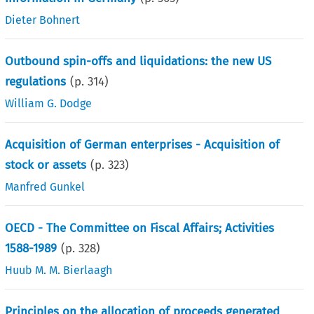
Dieter Bohnert
Outbound spin-offs and liquidations: the new US
regulations
(p.
314
)
William G. Dodge
Acquisition of German enterprises - Acquisition of
stock or assets
(p.
323
)
Manfred Gunkel
OECD - The Committee on Fiscal Affairs; Activities
1588-1989
(p.
328
)
Huub M. M. Bierlaagh
Principles on the allocation of proceeds generated