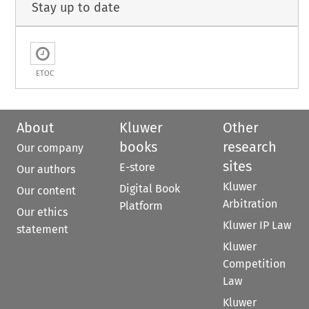
Stay up to date
ETOC
About
Kluwer
Other
books
research
Our company
sites
E-store
Our authors
Kluwer
Digital Book
Our content
Arbitration
Platform
Our ethics
Kluwer IP Law
statement
Kluwer
Competition
Law
Kluwer