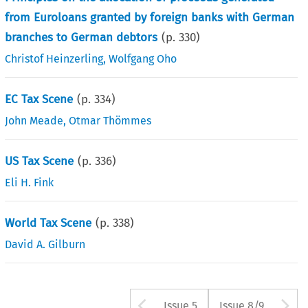
from Euroloans granted by foreign banks with German
branches to German debtors
(p.
330
)
Christof Heinzerling
,
Wolfgang Oho
EC Tax Scene
(p.
334
)
John Meade
,
Otmar Thömmes
US Tax Scene
(p.
336
)
Eli H. Fink
World Tax Scene
(p.
338
)
David A. Gilburn
Arrow button us
A
Issue 5
Issue 8/9