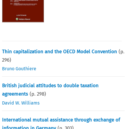
Thin capitalization and the OECD Model Convention
(p.
296
)
Bruno Gouthiere
British judicial attitudes to double taxation
agreements
(p.
298
)
David W. Williams
International mutual assistance through exchange of
information in Germany
(p.
303
)