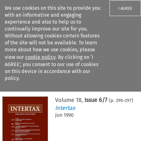
We use cookies on this site to provide you
I AGREE
with an informative and engaging
experience and also to help us to
continually improve our site for you.
Without allowing cookies certain features
of the site will not be available. To learn
Search filters
more about how we use cookies, please
Search content but
view our
cookie policy
. By clicking on ‘I
AGREE’, you consent to our use of cookies
on this device in accordance with our
Citation search
policy.
Home
>
All journals
>
Intertax
>
Issue 6/7
Volume
18
,
Issue 6/7
(p.
296
-
297
)
Intertax
Jun 1990