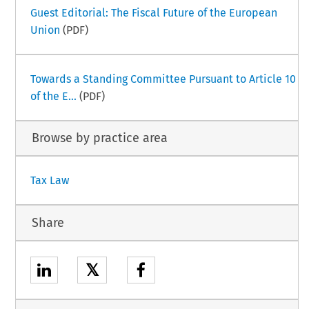
Guest Editorial: The Fiscal Future of the European
Union
(PDF)
Towards a Standing Committee Pursuant to Article 10
of the E...
(PDF)
Browse by practice area
Tax Law
Share
𝕏