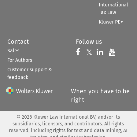
International
Tax Law
Kluwer PE+
Contact
Follow us
Sales
Follow us on 
Follow us on Fac
𝕏
Follow us 
Follow
For Authors
Customer support &
feedback
When you have to be
right
©
2026
Kluwer Law International BV, and/or its
subsidiaries, licensors, and contributors. All rights
reserved, including rights for text and data mining, AI