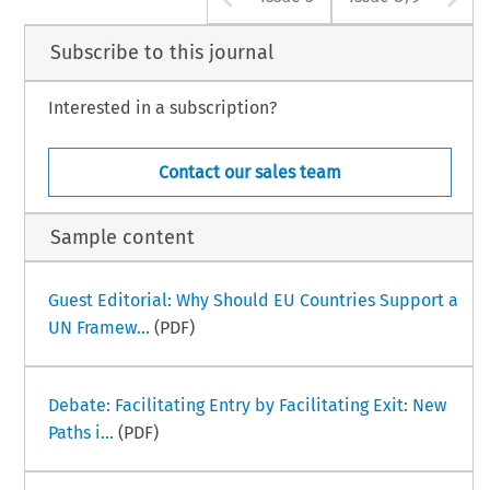
Subscribe to this journal
Interested in a subscription?
Contact our sales team
Sample content
Guest Editorial: Why Should EU Countries Support a
UN Framew...
(PDF)
Debate: Facilitating Entry by Facilitating Exit: New
Paths i...
(PDF)