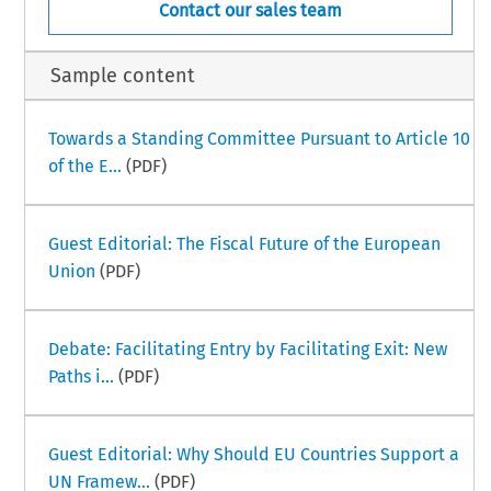
Contact our sales team
Sample content
Towards a Standing Committee Pursuant to Article 10
of the E...
(PDF)
Guest Editorial: The Fiscal Future of the European
Union
(PDF)
Debate: Facilitating Entry by Facilitating Exit: New
Paths i...
(PDF)
Guest Editorial: Why Should EU Countries Support a
UN Framew...
(PDF)