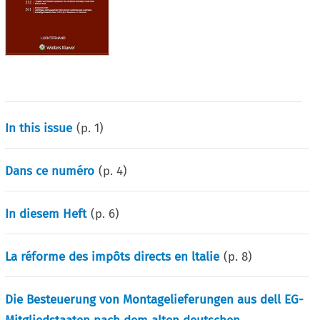
In this issue
(p.
1
)
Dans ce numéro
(p.
4
)
In diesem Heft
(p.
6
)
La réforme des impôts directs en ltalie
(p.
8
)
Die Besteuerung von Montagelieferungen aus dell EG-