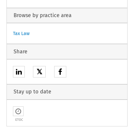
Browse by practice area
Tax Law
Share
𝕏
Stay up to date
ETOC