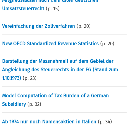
Mitgliedstaaten nach dem alten deutschen
Umsatzsteuerrecht
(p.
15
)
Vereinfachung der Zollverfahren
(p.
20
)
New OECD Standardized Revenue Statistics
(p.
20
)
Darstellung der Massnahmeil auf dem Gebiet der
Angleichung des Steuerrechts in der EG (Stand zum
1.10.1973)
(p.
23
)
Model Computation of Tax Burden of a German
Subsidiary
(p.
32
)
Ab 1974 nur noch Namensaktien in Italien
(p.
34
)