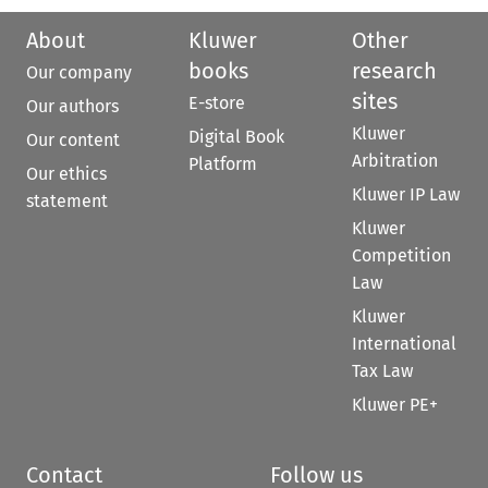
About
Kluwer
Other
books
research
Our company
sites
E-store
Our authors
Kluwer
Digital Book
Our content
Arbitration
Platform
Our ethics
Kluwer IP Law
statement
Kluwer
Competition
Law
Kluwer
International
Tax Law
Kluwer PE+
Contact
Follow us