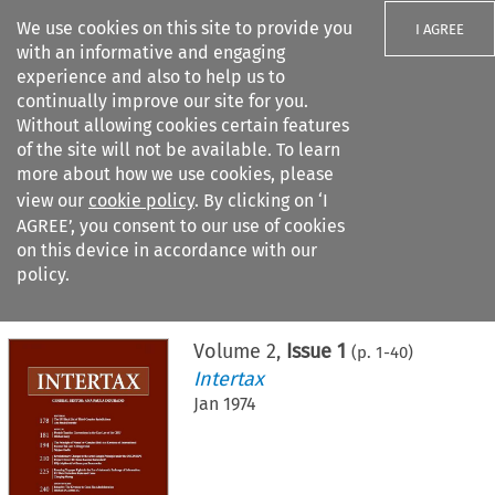
We use cookies on this site to provide you
I AGREE
with an informative and engaging
experience and also to help us to
continually improve our site for you.
Without allowing cookies certain features
of the site will not be available. To learn
Search filters
more about how we use cookies, please
Search content but
view our
cookie policy
. By clicking on ‘I
AGREE’, you consent to our use of cookies
on this device in accordance with our
Citation search
policy.
Home
>
All journals
>
Intertax
>
Issue 1
Volume
2
,
Issue 1
(p.
1
-
40
)
Intertax
Jan 1974