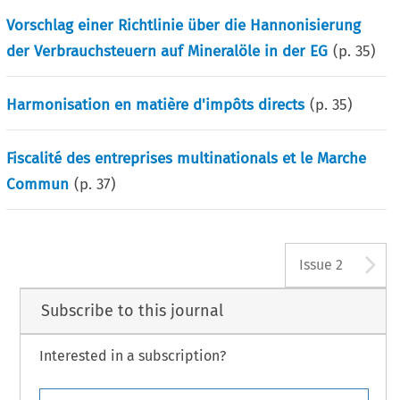
Vorschlag einer Richtlinie über die Hannonisierung
der Verbrauchsteuern auf Mineralöle in der EG
(p.
35
)
Harmonisation en matière d'impôts directs
(p.
35
)
Fiscalité des entreprises multinationals et le Marche
Commun
(p.
37
)
A
Issue 2
Subscribe to this journal
Interested in a subscription?