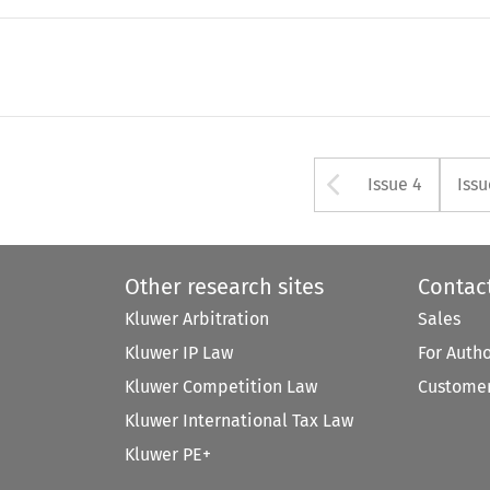
Arrow but
Issue 4
Issu
Other research sites
Contac
Kluwer Arbitration
Sales
Kluwer IP Law
For Auth
Kluwer Competition Law
Customer
Kluwer International Tax Law
Kluwer PE+