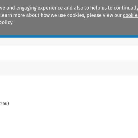
ive and engaging experience and also to help us to continually
 To learn more about how we use cookies, please view our
cookie
policy.
Manuals
Practice areas
-
266
)