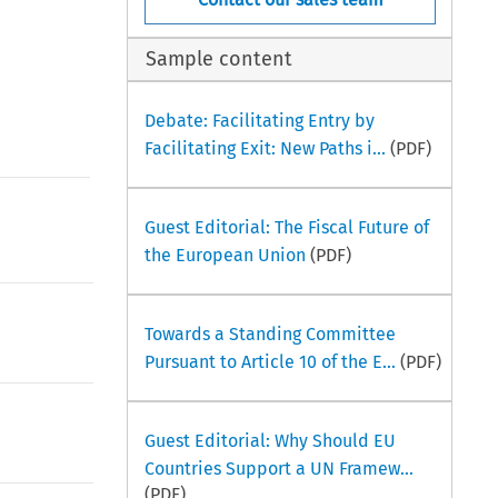
Sample content
Debate: Facilitating Entry by
Facilitating Exit: New Paths i...
(PDF)
Guest Editorial: The Fiscal Future of
the European Union
(PDF)
Towards a Standing Committee
Pursuant to Article 10 of the E...
(PDF)
Guest Editorial: Why Should EU
Countries Support a UN Framew...
(PDF)