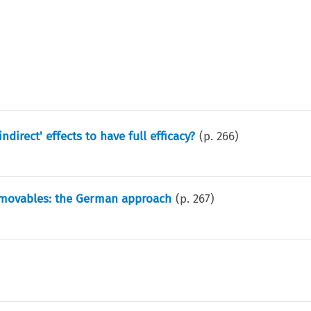
ndirect' effects to have full efficacy?
(p.
266
)
immovables: the German approach
(p.
267
)