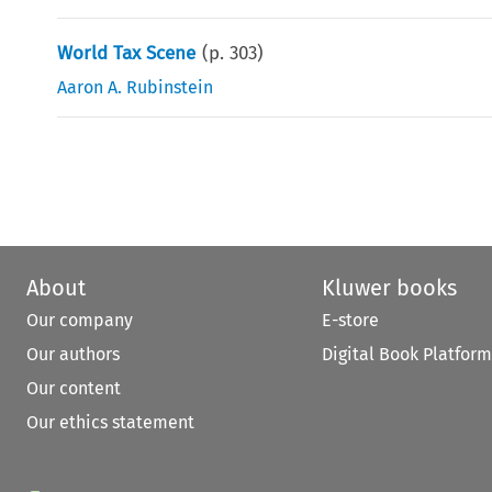
World Tax Scene
(p.
303
)
Aaron A. Rubinstein
About
Kluwer books
Our company
E-store
Our authors
Digital Book Platform
Our content
Our ethics statement