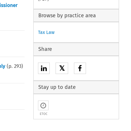
issioner
Browse by practice area
Tax Law
Share
nly
(p.
293
)
𝕏
Stay up to date
ETOC