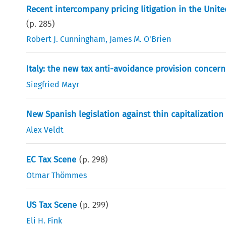
Recent intercompany pricing litigation in the Unit
(p.
285
)
Robert J. Cunningham
,
James M. O'Brien
Italy: the new tax anti-avoidance provision concern
Siegfried Mayr
New Spanish legislation against thin capitalizatio
Alex Veldt
EC Tax Scene
(p.
298
)
Otmar Thömmes
US Tax Scene
(p.
299
)
Eli H. Fink