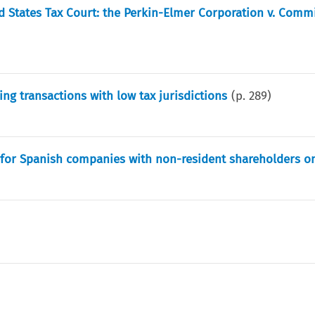
ed States Tax Court: the Perkin-Elmer Corporation v. Comm
ing transactions with low tax jurisdictions
(p.
289
)
n for Spanish companies with non-resident shareholders o