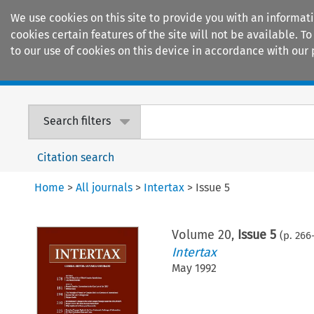
We use cookies on this site to provide you with an informat
cookies certain features of the site will not be available.
to our use of cookies on this device in accordance with our 
Home
Journals
Encyclopaedias
Search filters
Citation search
Home
>
All journals
>
Intertax
>
Issue 5
Volume
20
,
Issue 5
(p.
266
Intertax
May 1992