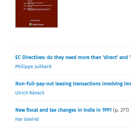
EC Directives: do they need more than 'direct' and 'i
Philippe Juilhard
Non-full-pay-out leasing transactions involving 
Ulrich Ränsch
New fiscal and tax changes in India in 1991
(p.
271
)
Har Govind