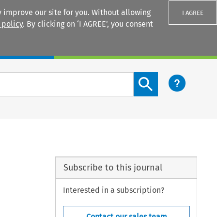
 improve our site for you. Without allowing
I AGREE
 policy
. By clicking on ‘I AGREE’, you consent
Login
Search content button
Subscribe to this journal
Interested in a subscription?
Contact our sales team