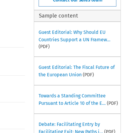
Sample content
Guest Editorial: Why Should EU
Countries Support a UN Framew...
(PDF)
Guest Editorial: The Fiscal Future of
the European Union
(PDF)
Towards a Standing Committee
Pursuant to Article 10 of the E...
(PDF)
Debate: Facilitating Entry by
Facilitating Exit: New Paths i...
(PDF)