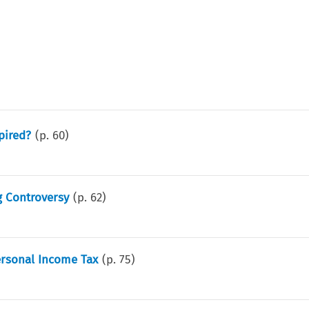
pired?
(p.
60
)
g Controversy
(p.
62
)
ersonal Income Tax
(p.
75
)