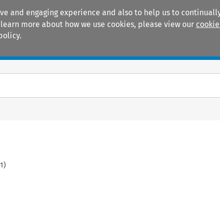
ive and engaging experience and also to help us to continually
 To learn more about how we use cookies, please view our
cookie
policy.
Manuals
Practice areas
1
)