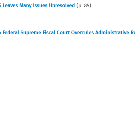
85 Leaves Many Issues Unresolved
(p.
85
)
Federal Supreme Fiscal Court Overrules Administrative R