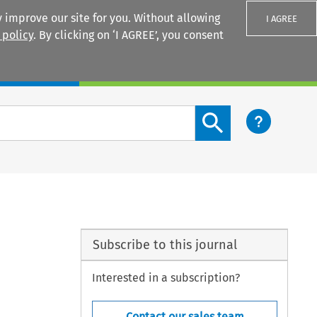
 improve our site for you. Without allowing
I AGREE
 policy
. By clicking on ‘I AGREE’, you consent
Login
Search content button
Subscribe to this journal
Interested in a subscription?
Contact our sales team