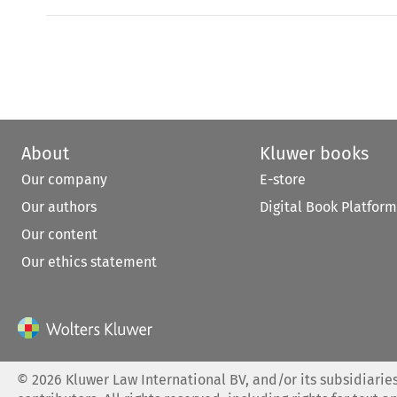
About
Kluwer books
Our company
E-store
Our authors
Digital Book Platform
Our content
Our ethics statement
©
2026
Kluwer Law International BV, and/or its subsidiaries