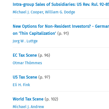
Intra-group Sales of Subsidiaries: US Rev. Rul. 92-
Michael J. Cooper
,
William G. Dodge
New Options for Non-Resident Investors? - German 
on 'Thin Capitalization'
(p.
91
)
Jorg W . Luttge
EC Tax Scene
(p.
96
)
Otmar Thömmes
US Tax Scene
(p.
97
)
Eli H. Fink
World Tax Scene
(p.
102
)
Michael J. Andrew