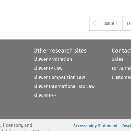
Arrow bu
Issue 1
I
Other research sites
Contac
Kluwer Arbitration
Sales
Kluwer IP Law
For Auth
Kluwer Competition Law
Customer
Kluwer International Tax Law
Kluwer PE+
, licensors, and
Accessibility Statement
Disc