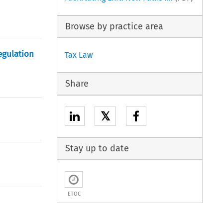
Browse by practice area
egulation
Tax Law
Share
𝕏
Stay up to date
ETOC