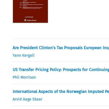
Are President Clinton's Tax Proposals European Ins
Yann Kergall
US Transfer Pricing Policy: Prospects for Continuin
Phil Morrison
International Aspects of the Norwegian Imputed P
Arvid Aage Skaar