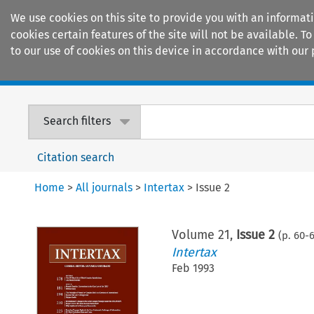
We use cookies on this site to provide you with an informat
cookies certain features of the site will not be available.
to our use of cookies on this device in accordance with our 
Home
Journals
Encyclopaedias
Search filters
Citation search
Home
>
All journals
>
Intertax
>
Issue 2
Volume
21
,
Issue 2
(p.
60
-
6
Intertax
Feb 1993