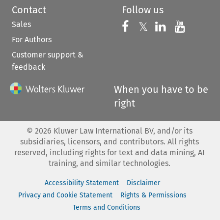
Contact
Follow us
Sales
Follow us on 
Follow us on Fac
𝕏
Follow us 
Follow
For Authors
Customer support &
feedback
When you have to be
right
©
2026
Kluwer Law International BV, and/or its
subsidiaries, licensors, and contributors. All rights
reserved, including rights for text and data mining, AI
training, and similar technologies.
Accessibility Statement
Disclaimer
Privacy and Cookie Statement
Rights & Permissions
Terms and Conditions