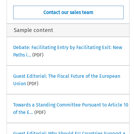
Contact our sales team
Sample content
Debate: Facilitating Entry by Facilitating Exit: New
Paths i...
(PDF)
Guest Editorial: The Fiscal Future of the European
Union
(PDF)
Towards a Standing Committee Pursuant to Article 10
of the E...
(PDF)
Guest Editorial: Why Should EU Countries Support a