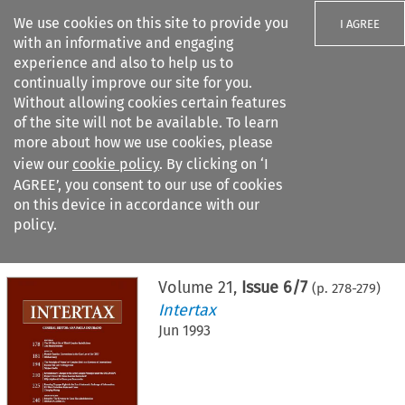
We use cookies on this site to provide you
I AGREE
with an informative and engaging
experience and also to help us to
continually improve our site for you.
Without allowing cookies certain features
of the site will not be available. To learn
Search filters
more about how we use cookies, please
Search content but
view our
cookie policy
. By clicking on ‘I
AGREE’, you consent to our use of cookies
on this device in accordance with our
Citation search
policy.
Home
>
All journals
>
Intertax
>
Issue 6/7
Volume
21
,
Issue 6/7
(p.
278
-
279
)
Intertax
Jun 1993