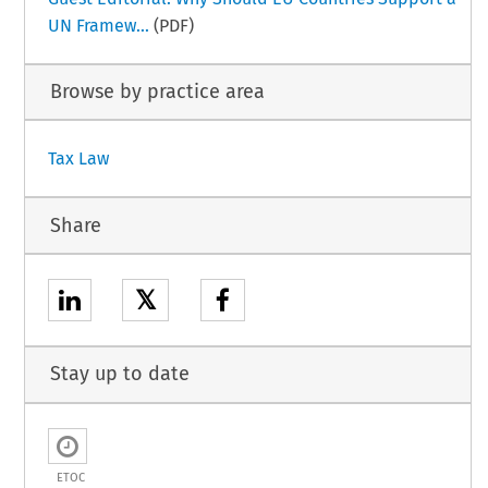
UN Framew...
(PDF)
Browse by practice area
Tax Law
Share
𝕏
Stay up to date
ETOC