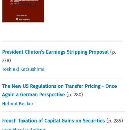
President Clinton's Earnings Stripping Proposal
(p.
278
)
Toshiaki Katsushima
The New US Regulations on Transfer Pricing - Once
Again a German Perspective
(p.
280
)
Helmut Becker
French Taxation of Capital Gains on Securities
(p.
285
)
Jean-Nicolas Andrieu