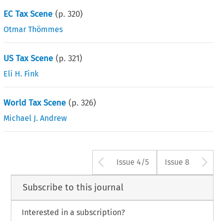
EC Tax Scene
(p.
320
)
Otmar Thömmes
US Tax Scene
(p.
321
)
Eli H. Fink
World Tax Scene
(p.
326
)
Michael J. Andrew
Arrow button use
A
Issue 4/5
Issue 8
Subscribe to this journal
Interested in a subscription?