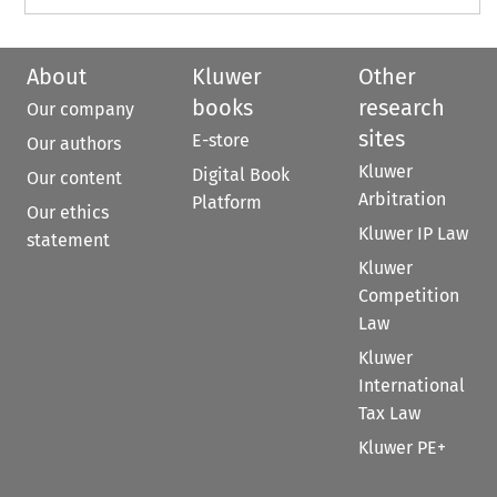
About
Kluwer
Other
books
research
Our company
sites
E-store
Our authors
Kluwer
Digital Book
Our content
Arbitration
Platform
Our ethics
Kluwer IP Law
statement
Kluwer
Competition
Law
Kluwer
International
Tax Law
Kluwer PE+