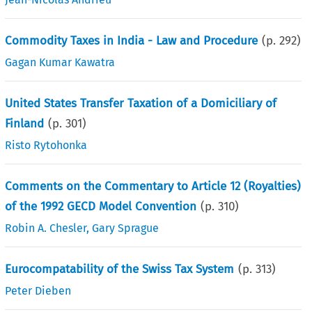
Commodity Taxes in India - Law and Procedure
(p.
292
)
Gagan Kumar Kawatra
United States Transfer Taxation of a Domiciliary of
Finland
(p.
301
)
Risto Rytohonka
Comments on the Commentary to Article 12 (Royalties)
of the 1992 GECD Model Convention
(p.
310
)
Robin A. Chesler
,
Gary Sprague
Eurocompatability of the Swiss Tax System
(p.
313
)
Peter Dieben