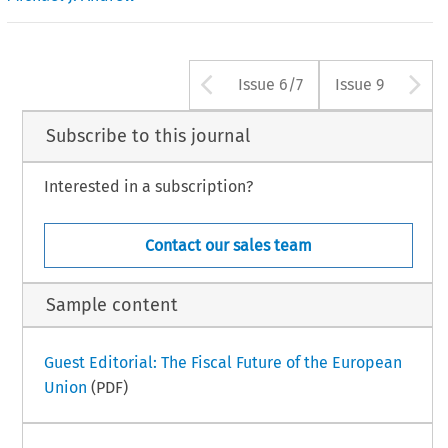
Arrow button us
A
Issue 6/7
Issue 9
Subscribe to this journal
Interested in a subscription?
Contact our sales team
Sample content
Guest Editorial: The Fiscal Future of the European
Union
(PDF)