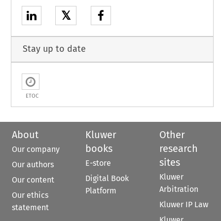
𝕏
Stay up to date
ETOC
About
Kluwer
Other
books
research
Our company
sites
E-store
Our authors
Kluwer
Digital Book
Our content
Arbitration
Platform
Our ethics
Kluwer IP Law
statement
Kluwer