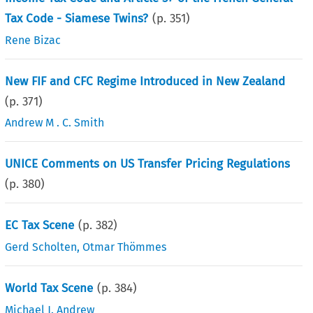
Tax Code - Siamese Twins?
(p.
351
)
Rene Bizac
New FIF and CFC Regime Introduced in New Zealand
(p.
371
)
Andrew M . C. Smith
UNICE Comments on US Transfer Pricing Regulations
(p.
380
)
EC Tax Scene
(p.
382
)
Gerd Scholten
,
Otmar Thömmes
World Tax Scene
(p.
384
)
Michael J. Andrew