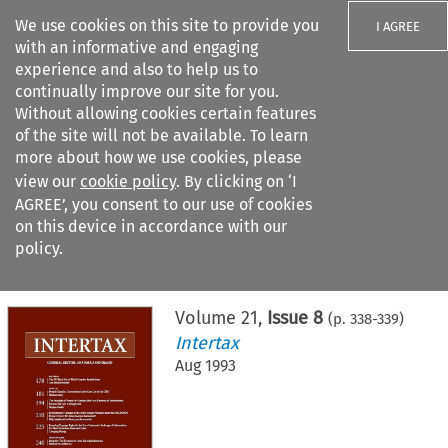
We use cookies on this site to provide you
I AGREE
with an informative and engaging
experience and also to help us to
continually improve our site for you.
Without allowing cookies certain features
of the site will not be available. To learn
Search filters
more about how we use cookies, please
Search content but
view our
cookie policy
. By clicking on ‘I
AGREE’, you consent to our use of cookies
on this device in accordance with our
Citation search
policy.
Home
>
All journals
>
Intertax
>
Issue 8
Volume
21
,
Issue 8
(p.
338
-
339
)
Intertax
Aug 1993