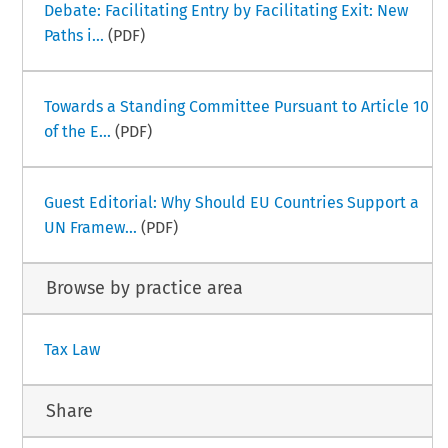
Debate: Facilitating Entry by Facilitating Exit: New
Paths i...
(PDF)
Towards a Standing Committee Pursuant to Article 10
of the E...
(PDF)
Guest Editorial: Why Should EU Countries Support a
UN Framew...
(PDF)
Browse by practice area
Tax Law
Share