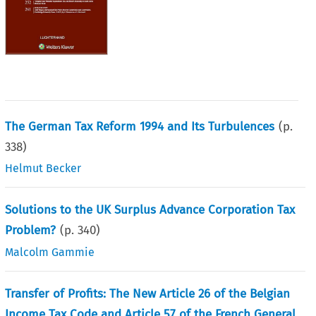
The German Tax Reform 1994 and Its Turbulences
(p.
338
)
Helmut Becker
Solutions to the UK Surplus Advance Corporation Tax
Problem?
(p.
340
)
Malcolm Gammie
Transfer of Profits: The New Article 26 of the Belgian
Income Tax Code and Article 57 of the French General