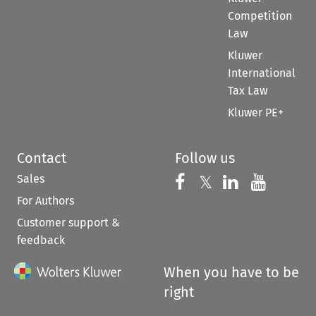
Competition
Law
Kluwer
International
Tax Law
Kluwer PE+
Contact
Follow us
Sales
Follow us on 
Follow us on Fac
𝕏
Follow us 
Follow
For Authors
Customer support &
feedback
When you have to be
right