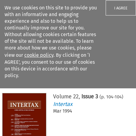
We use cookies on this site to provide you
I AGREE
with an informative and engaging
experience and also to help us to
continually improve our site for you.
Without allowing cookies certain features
of the site will not be available. To learn
Search filters
more about how we use cookies, please
Search content but
view our
cookie policy
. By clicking on ‘I
AGREE’, you consent to our use of cookies
on this device in accordance with our
Citation search
policy.
Home
>
All journals
>
Intertax
>
Issue 3
Volume
22
,
Issue 3
(p.
104
-
104
)
Intertax
Mar 1994