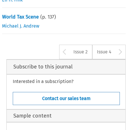
World Tax Scene
(p.
137
)
Michael J. Andrew
Arrow button u
A
Issue 2
Issue 4
Subscribe to this journal
Interested in a subscription?
Contact our sales team
Sample content