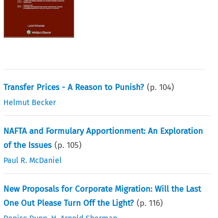
Transfer Prices - A Reason to Punish?
(p.
104
)
Helmut Becker
NAFTA and Formulary Apportionment: An Exploration
of the Issues
(p.
105
)
Paul R. McDaniel
New Proposals for Corporate Migration: Will the Last
One Out Please Turn Off the Light?
(p.
116
)