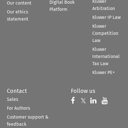
Kluwer
Digital Book
Our content
Arbitration
Platform
Our ethics
Kluwer IP Law
statement
Kluwer
Competition
Law
Kluwer
International
Tax Law
Kluwer PE+
Contact
Follow us
Sales
Follow us on 
Follow us on Fac
𝕏
Follow us 
Follow
For Authors
Customer support &
feedback