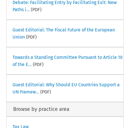
Debate: Facilitating Entry by Facilitating Exit: New
Paths i...
(PDF)
Guest Editorial: The Fiscal Future of the European
Union
(PDF)
Towards a Standing Committee Pursuant to Article 10
of the E...
(PDF)
Guest Editorial: Why Should EU Countries Support a
UN Framew...
(PDF)
Browse by practice area
Tax Law