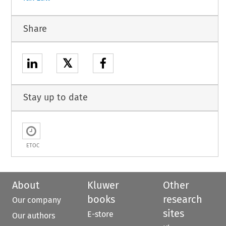
Share
𝕏
Stay up to date
ETOC
About
Kluwer
Other
books
research
Our company
sites
E-store
Our authors