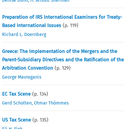
Denise Dunn
,
H. Arnold Sherman
Preparation of IRS International Examiners for Treaty-
Based International Issues
(p.
119
)
Richard L. Doernberg
Greece: The Implementation of the Mergers and the
Parent-Subsidiary Directives and the Ratification of the
Arbitration Convention
(p.
129
)
George Mavraganis
EC Tax Scene
(p.
134
)
Gerd Scholten
,
Otmar Thömmes
US Tax Scene
(p.
135
)
Eli H. Fink