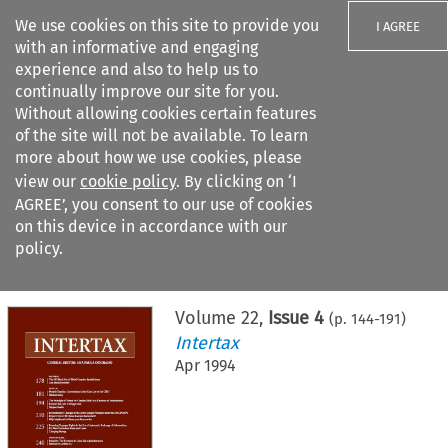
We use cookies on this site to provide you
I AGREE
with an informative and engaging
experience and also to help us to
continually improve our site for you.
Without allowing cookies certain features
of the site will not be available. To learn
Search filters
more about how we use cookies, please
Search content but
view our
cookie policy
. By clicking on ‘I
AGREE’, you consent to our use of cookies
on this device in accordance with our
Citation search
policy.
Home
>
All journals
>
Intertax
>
Issue 4
Volume
22
,
Issue 4
(p.
144
-
191
)
Intertax
Apr 1994