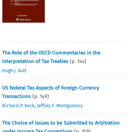
The Role of the OECD Commentaries in the
Interpretation of Tax Treaties
(p.
144
)
Hugh J. Ault
US Federal Tax Aspects of Foreign Currency
Transactions
(p.
149
)
Richard P. Keck
,
Jeffrey F. Montgomery
The Choice of Issues to be Submitted to Arbitration
under Income Tax Conventions
(p.
159
)