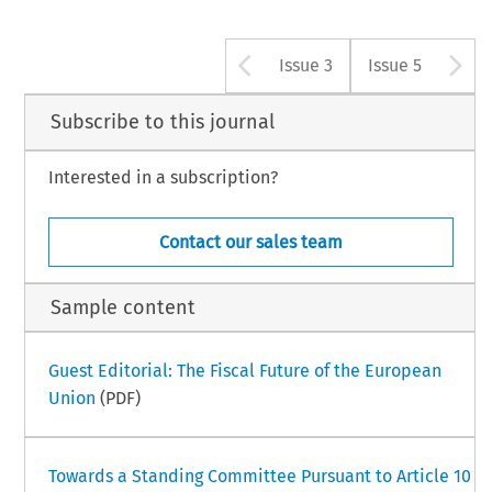
Arrow button u
A
Issue 3
Issue 5
Subscribe to this journal
Interested in a subscription?
Contact our sales team
Sample content
Guest Editorial: The Fiscal Future of the European
Union
(PDF)
Towards a Standing Committee Pursuant to Article 10