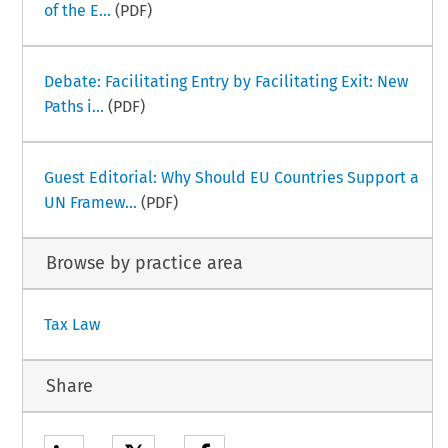
of the E...
(PDF)
Debate: Facilitating Entry by Facilitating Exit: New
Paths i...
(PDF)
Guest Editorial: Why Should EU Countries Support a
UN Framew...
(PDF)
Browse by practice area
Tax Law
Share