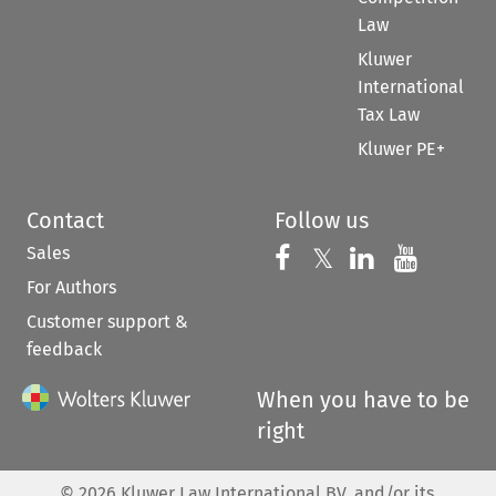
Law
Kluwer
International
Tax Law
Kluwer PE+
Contact
Follow us
Sales
Follow us on 
Follow us on Fac
𝕏
Follow us 
Follow
For Authors
Customer support &
feedback
When you have to be
right
©
2026
Kluwer Law International BV, and/or its