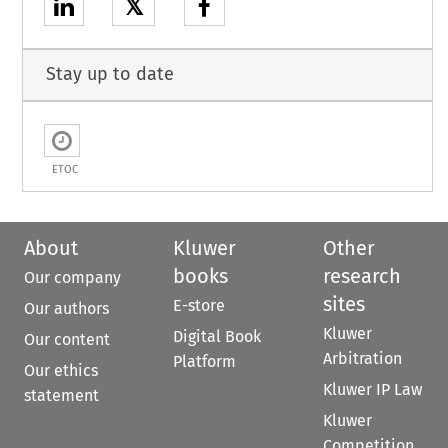
𝕏
Stay up to date
ETOC
About
Kluwer
Other
books
research
Our company
sites
E-store
Our authors
Kluwer
Digital Book
Our content
Arbitration
Platform
Our ethics
Kluwer IP Law
statement
Kluwer
Competition