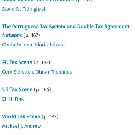
David R . Tillinghast
The Portuguese Tax System and Double Tax Agreement
Network
(p.
167
)
Glória Teixera
,
Glória Teixera
EC Tax Scene
(p.
182
)
Gerd Scholten
,
Otmar Thömmes
US Tax Scene
(p.
184
)
Eli H. Fink
World Tax Scene
(p.
187
)
Michael J. Andrew