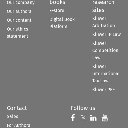
books
research
Our company
sites
E-store
Our authors
Kluwer
Digital Book
Our content
Arbitration
Platform
Our ethics
Kluwer IP Law
statement
Kluwer
Competition
Law
Kluwer
International
Tax Law
Kluwer PE+
Contact
Follow us
Sales
Follow us on 
Follow us on Fac
𝕏
Follow us 
Follow
For Authors