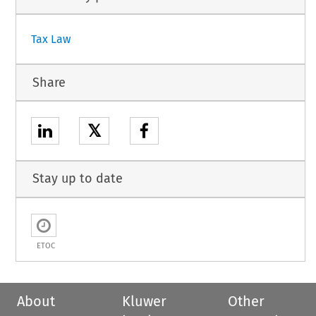
Tax Law
Share
𝕏
Stay up to date
ETOC
About
Kluwer
Other