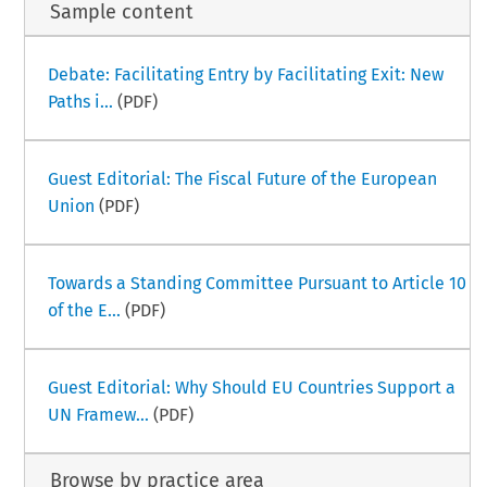
Sample content
Debate: Facilitating Entry by Facilitating Exit: New
Paths i...
(PDF)
Guest Editorial: The Fiscal Future of the European
Union
(PDF)
Towards a Standing Committee Pursuant to Article 10
of the E...
(PDF)
Guest Editorial: Why Should EU Countries Support a
UN Framew...
(PDF)
Browse by practice area