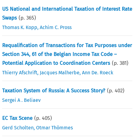
US National and International Taxation of Interest Rate
Swaps
(p.
365
)
Thomas K. Kopp
,
Achim C. Pross
Requalification of Transactions for Tax Purposes under
Section 344, 61 of the Belgian Income Tax Code –
Potential Application to Coordination Centers
(p.
381
)
Thierry Afschrift
,
Jacques Malherbe
,
Ann De. Roeck
Taxation System of Russia: A Success Story?
(p.
402
)
Sergei A . Beliaev
EC Tax Scene
(p.
405
)
Gerd Scholten
,
Otmar Thömmes