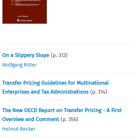
On a Slippery Slope
(p.
312
)
Wolfgang Ritter
Transfer Pricing Guidelines for Multinational
Enterprises and Tax Administrations
(p.
314
)
The New OECD Report on Transfer Pricing - A First
Overview and Comment
(p.
356
)
Helmut Becker