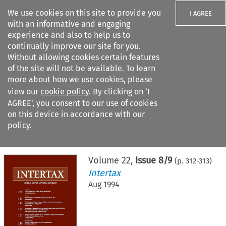
We use cookies on this site to provide you
I AGREE
with an informative and engaging
experience and also to help us to
continually improve our site for you.
Without allowing cookies certain features
of the site will not be available. To learn
Search filters
more about how we use cookies, please
Search content but
view our
cookie policy
. By clicking on ‘I
AGREE’, you consent to our use of cookies
on this device in accordance with our
Citation search
policy.
Home
>
All journals
>
Intertax
>
Issue 8/9
Volume
22
,
Issue 8/9
(p.
312
-
313
)
Intertax
Aug 1994