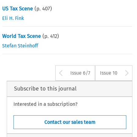
US Tax Scene
(p.
407
)
Eli H. Fink
World Tax Scene
(p.
412
)
Stefan Steinhoff
Arrow button use
A
Issue 6/7
Issue 10
Subscribe to this journal
Interested in a subscription?
Contact our sales team