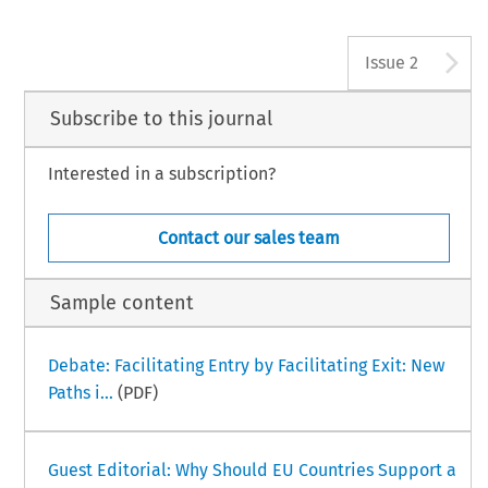
A
Issue 2
Subscribe to this journal
Interested in a subscription?
Contact our sales team
Sample content
Debate: Facilitating Entry by Facilitating Exit: New
Paths i...
(PDF)
Guest Editorial: Why Should EU Countries Support a