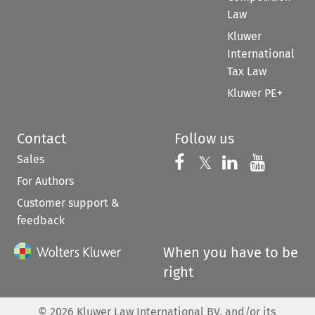
Law
Kluwer
International
Tax Law
Kluwer PE+
Contact
Follow us
Sales
Follow us on 
Follow us on Fac
𝕏
Follow us 
Follow
For Authors
Customer support &
feedback
When you have to be
right
©
2026
Kluwer Law International BV, and/or its