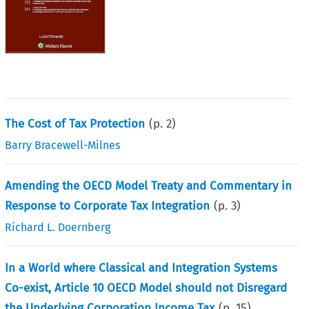
The Cost of Tax Protection
(p.
2
)
Barry Bracewell-Milnes
Amending the OECD Model Treaty and Commentary in
Response to Corporate Tax Integration
(p.
3
)
Richard L. Doernberg
In a World where Classical and Integration Systems
Co-exist, Article 10 OECD Model should not Disregard
the Underlying Corporation Income Tax
(p.
15
)