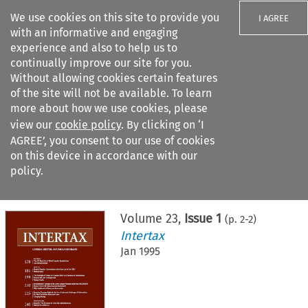
We use cookies on this site to provide you
I AGREE
with an informative and engaging
experience and also to help us to
continually improve our site for you.
Without allowing cookies certain features
of the site will not be available. To learn
Search filters
more about how we use cookies, please
Search content but
view our
cookie policy
. By clicking on ‘I
AGREE’, you consent to our use of cookies
on this device in accordance with our
Citation search
policy.
Home
>
All journals
>
Intertax
>
Issue 1
Volume
23
,
Issue 1
(p.
2
-
2
)
Intertax
Jan 1995