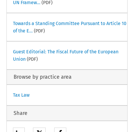
UN Framew...
(PDF)
Towards a Standing Committee Pursuant to Article 10
of the E...
(PDF)
Guest Editorial: The Fiscal Future of the European
Union
(PDF)
Browse by practice area
Tax Law
Share