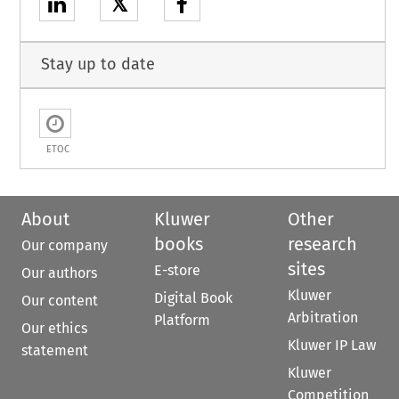
𝕏
Stay up to date
ETOC
About
Kluwer
Other
books
research
Our company
sites
E-store
Our authors
Kluwer
Digital Book
Our content
Arbitration
Platform
Our ethics
Kluwer IP Law
statement
Kluwer
Competition