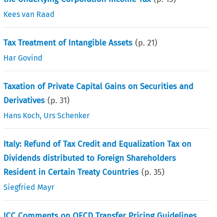
Kees van Raad
Tax Treatment of Intangible Assets
(p.
21
)
Har Govind
Taxation of Private Capital Gains on Securities and
Derivatives
(p.
31
)
Hans Koch
,
Urs Schenker
Italy: Refund of Tax Credit and Equalization Tax on
Dividends distributed to Foreign Shareholders
Resident in Certain Treaty Countries
(p.
35
)
Siegfried Mayr
ICC Comments on OECD Transfer Pricing Guidelines