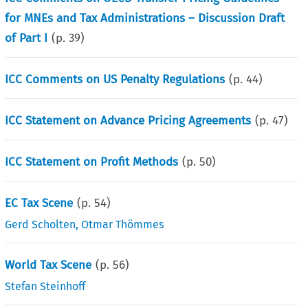
for MNEs and Tax Administrations – Discussion Draft
of Part I
(p.
39
)
ICC Comments on US Penalty Regulations
(p.
44
)
ICC Statement on Advance Pricing Agreements
(p.
47
)
ICC Statement on Profit Methods
(p.
50
)
EC Tax Scene
(p.
54
)
Gerd Scholten
,
Otmar Thömmes
World Tax Scene
(p.
56
)
Stefan Steinhoff