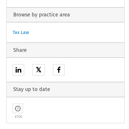
Browse by practice area
Tax Law
Share
𝕏
Stay up to date
ETOC