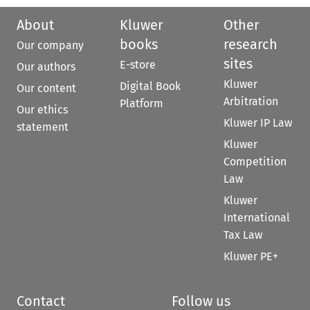
About
Kluwer
Other
books
research
Our company
sites
E-store
Our authors
Kluwer
Digital Book
Our content
Arbitration
Platform
Our ethics
Kluwer IP Law
statement
Kluwer
Competition
Law
Kluwer
International
Tax Law
Kluwer PE+
Contact
Follow us