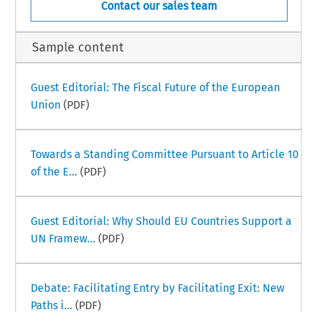
Contact our sales team
Sample content
Guest Editorial: The Fiscal Future of the European
Union
(PDF)
Towards a Standing Committee Pursuant to Article 10
of the E...
(PDF)
Guest Editorial: Why Should EU Countries Support a
UN Framew...
(PDF)
Debate: Facilitating Entry by Facilitating Exit: New
Paths i...
(PDF)