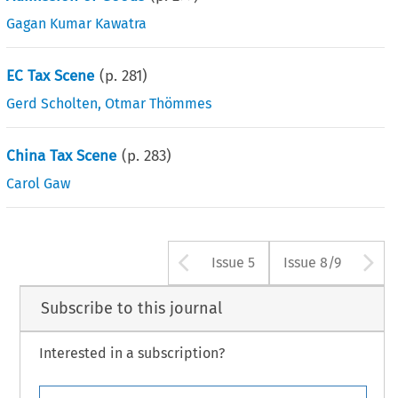
Gagan Kumar Kawatra
EC Tax Scene
(p.
281
)
Gerd Scholten
,
Otmar Thömmes
China Tax Scene
(p.
283
)
Carol Gaw
Arrow button us
A
Issue 5
Issue 8/9
Subscribe to this journal
Interested in a subscription?