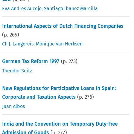
Eva Andres Aucejo
,
Santiago lbanez Marcilla
International Aspects of Dutch Financing Companies
(p.
265
)
Ch.J. Langereis
,
Monique van Herksen
German Tax Reform 1997
(p.
273
)
Theodor Seitz
New Regulations for Participative Loans in Spain:
Corporate and Taxation Aspects
(p.
276
)
Juan Albos
India and the Convention on Temporary Duty-Free
Admission of Goods
(p.
277
)