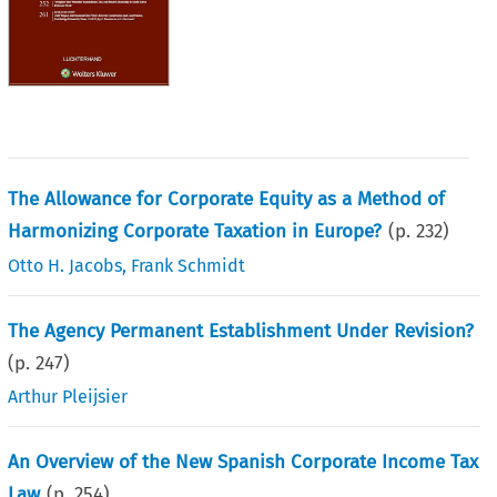
The Allowance for Corporate Equity as a Method of
Harmonizing Corporate Taxation in Europe?
(p.
232
)
Otto H. Jacobs
,
Frank Schmidt
The Agency Permanent Establishment Under Revision?
(p.
247
)
Arthur Pleijsier
An Overview of the New Spanish Corporate Income Tax
Law
(p.
254
)