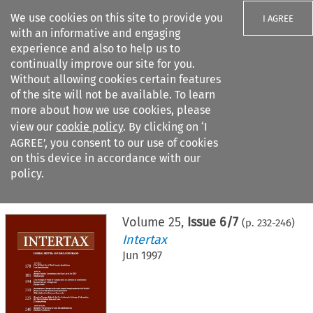
We use cookies on this site to provide you
I AGREE
with an informative and engaging
experience and also to help us to
continually improve our site for you.
Without allowing cookies certain features
of the site will not be available. To learn
Search filters
more about how we use cookies, please
Search content but
view our
cookie policy
. By clicking on ‘I
AGREE’, you consent to our use of cookies
on this device in accordance with our
Citation search
policy.
Home
>
All journals
>
Intertax
>
Issue 6/7
Volume
25
,
Issue 6/7
(p.
232
-
246
)
Intertax
Jun 1997