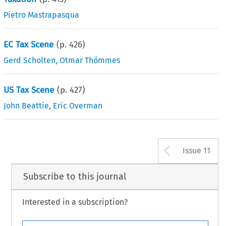
Pietro Mastrapasqua
EC Tax Scene
(p.
426
)
Gerd Scholten
,
Otmar Thömmes
US Tax Scene
(p.
427
)
John Beattie
,
Eric Overman
Arrow b
Issue 11
Subscribe to this journal
Interested in a subscription?