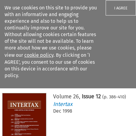
We use cookies on this site to provide you
I AGREE
with an informative and engaging
experience and also to help us to
continually improve our site for you.
Without allowing cookies certain features
of the site will not be available. To learn
Search filters
more about how we use cookies, please
Search content but
view our
cookie policy
. By clicking on ‘I
AGREE’, you consent to our use of cookies
on this device in accordance with our
Citation search
policy.
Home
>
All journals
>
Intertax
>
Issue 12
Volume
26
,
Issue 12
(p.
386
-
410
)
Intertax
Dec 1998