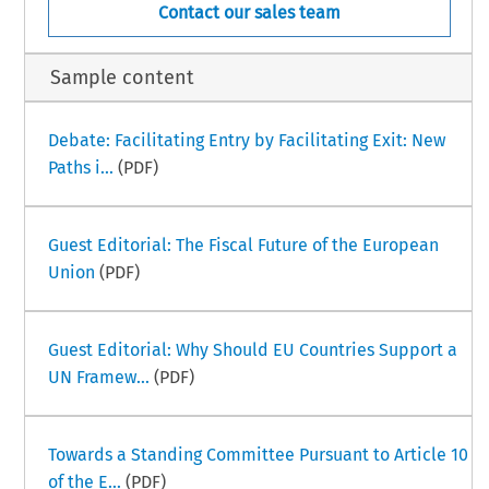
Contact our sales team
Sample content
Debate: Facilitating Entry by Facilitating Exit: New
Paths i...
(PDF)
Guest Editorial: The Fiscal Future of the European
Union
(PDF)
Guest Editorial: Why Should EU Countries Support a
UN Framew...
(PDF)
Towards a Standing Committee Pursuant to Article 10
of the E...
(PDF)