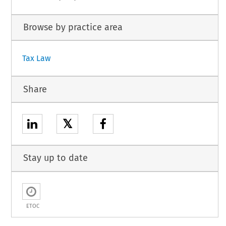
Browse by practice area
Tax Law
Share
𝕏
Stay up to date
ETOC