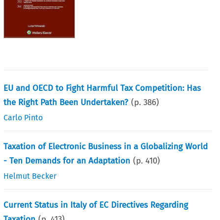
EU and OECD to Fight Harmful Tax Competition: Has
the Right Path Been Undertaken?
(p.
386
)
Carlo Pinto
Taxation of Electronic Business in a Globalizing World
- Ten Demands for an Adaptation
(p.
410
)
Helmut Becker
Current Status in Italy of EC Directives Regarding
Taxation
(p.
413
)