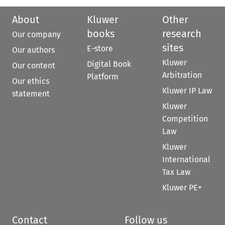
About
Kluwer
Other
books
research
Our company
sites
E-store
Our authors
Kluwer
Digital Book
Our content
Arbitration
Platform
Our ethics
Kluwer IP Law
statement
Kluwer
Competition
Law
Kluwer
International
Tax Law
Kluwer PE+
Contact
Follow us