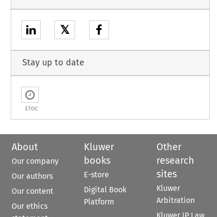
𝕏
Stay up to date
ETOC
About
Kluwer
Other
books
research
Our company
sites
E-store
Our authors
Kluwer
Digital Book
Our content
Arbitration
Platform
Our ethics
Kluwer IP Law