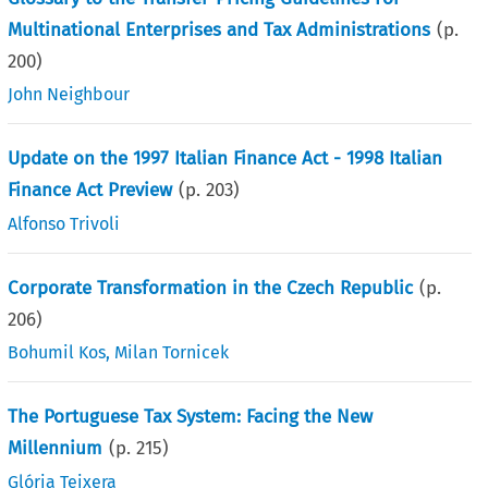
Multinational Enterprises and Tax Administrations
(p.
200
)
John Neighbour
Update on the 1997 Italian Finance Act - 1998 Italian
Finance Act Preview
(p.
203
)
Alfonso Trivoli
Corporate Transformation in the Czech Republic
(p.
206
)
Bohumil Kos
,
Milan Tornicek
The Portuguese Tax System: Facing the New
Millennium
(p.
215
)
Glória Teixera