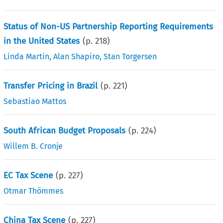
Status of Non-US Partnership Reporting Requirements
in the United States
(p.
218
)
Linda Martin
,
Alan Shapiro
,
Stan Torgersen
Transfer Pricing in Brazil
(p.
221
)
Sebastiao Mattos
South African Budget Proposals
(p.
224
)
Willem B. Cronje
EC Tax Scene
(p.
227
)
Otmar Thömmes
China Tax Scene
(p.
227
)