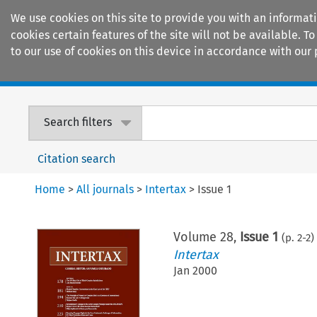
We use cookies on this site to provide you with an informat
cookies certain features of the site will not be available.
to our use of cookies on this device in accordance with our 
Home
Journals
Encyclopaedias
Search filters
Citation search
Home
>
All journals
>
Intertax
>
Issue 1
Volume
28
,
Issue 1
(p.
2
-
2
)
Intertax
Jan 2000