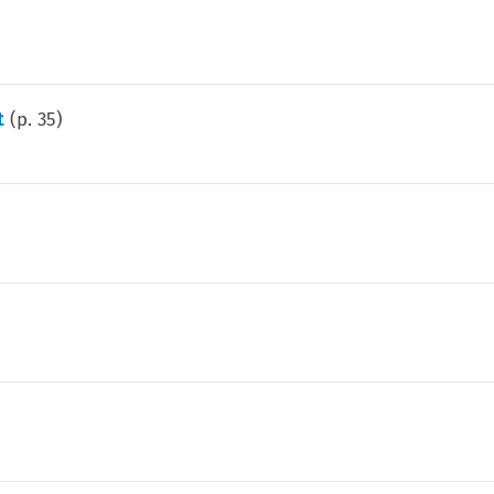
t
(p.
35
)