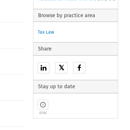
Browse by practice area
Tax Law
Share
𝕏
Stay up to date
ETOC