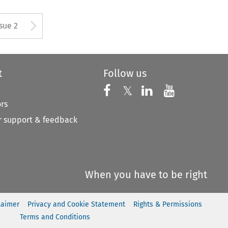
Arrow button used to open
ssue 2
t
Follow us
Follow us on X
Follow us on Faceboo
𝕏
Follow us on 
Follow us
ors
 support & feedback
When you have to be right
laimer
Privacy and Cookie Statement
Rights & Permissions
Terms and Conditions