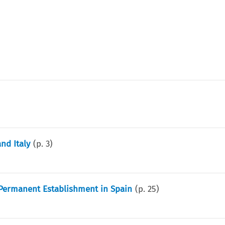
nd Italy
(p.
3
)
 Permanent Establishment in Spain
(p.
25
)