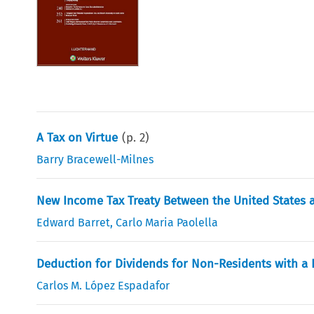
A Tax on Virtue
(p.
2
)
Barry Bracewell-Milnes
New Income Tax Treaty Between the United States a
Edward Barret
,
Carlo Maria Paolella
Deduction for Dividends for Non-Residents with a
Carlos M. López Espadafor