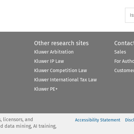
I
Other research sites
Contac
Kluwer Arbitration
Sales
Kluwer IP Law
For Auth
Kluwer Competition Law
Customer
Kluwer International Tax Law
Kluwer PE+
, licensors, and
Accessibility Statement
Disc
nd data mining, AI training,