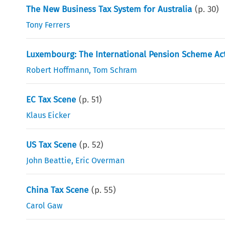
The New Business Tax System for Australia
(p.
30
)
Tony Ferrers
Luxembourg: The International Pension Scheme Ac
Robert Hoffmann
,
Tom Schram
EC Tax Scene
(p.
51
)
Klaus Eicker
US Tax Scene
(p.
52
)
John Beattie
,
Eric Overman
China Tax Scene
(p.
55
)
Carol Gaw