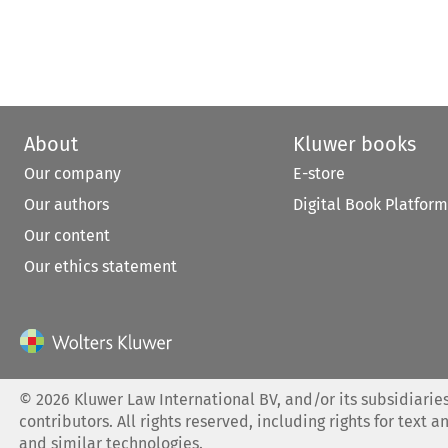
About
Kluwer books
Our company
E-store
Our authors
Digital Book Platform
Our content
Our ethics statement
©
2026
Kluwer Law International BV, and/or its subsidiaries
contributors. All rights reserved, including rights for text a
and similar technologies.