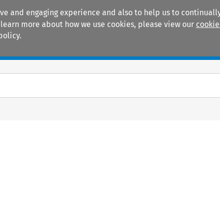
ive and engaging experience and also to help us to continually
 To learn more about how we use cookies, please view our
cookie
policy.
Manuals
Practice areas