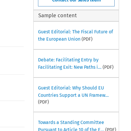
Sample content
Guest Editorial: The Fiscal Future of
the European Union
(PDF)
Debate: Facilitating Entry by
Facilitating Exit: New Paths i...
(PDF)
Guest Editorial: Why Should EU
Countries Support a UN Framew...
(PDF)
Towards a Standing Committee
Pursuant to Article 10 of the E...
(PDF)