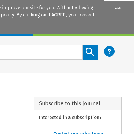
 improve our site for you. Without allowing
I AGREE
 policy
. By clicking on ‘I AGREE’, you consent
Login
Search content button
Subscribe to this journal
Interested in a subscription?
Contact our sales team