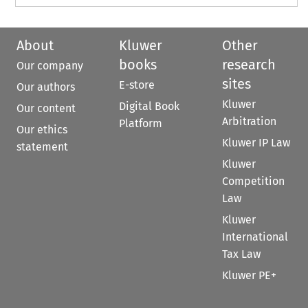
About
Kluwer
Other
books
research
Our company
sites
E-store
Our authors
Kluwer
Digital Book
Our content
Arbitration
Platform
Our ethics
Kluwer IP Law
statement
Kluwer
Competition
Law
Kluwer
International
Tax Law
Kluwer PE+