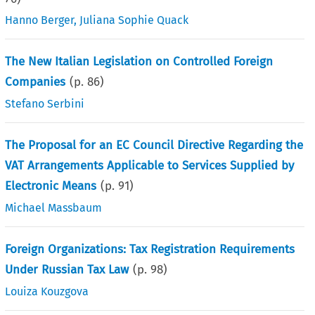
Hanno Berger
,
Juliana Sophie Quack
The New Italian Legislation on Controlled Foreign
Companies
(p.
86
)
Stefano Serbini
The Proposal for an EC Council Directive Regarding the
VAT Arrangements Applicable to Services Supplied by
Electronic Means
(p.
91
)
Michael Massbaum
Foreign Organizations: Tax Registration Requirements
Under Russian Tax Law
(p.
98
)
Louiza Kouzgova