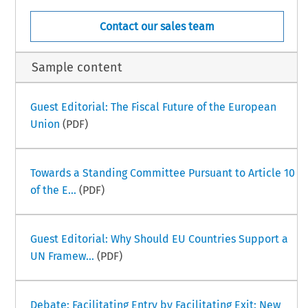
Contact our sales team
Sample content
Guest Editorial: The Fiscal Future of the European
Union
(PDF)
Towards a Standing Committee Pursuant to Article 10
of the E...
(PDF)
Guest Editorial: Why Should EU Countries Support a
UN Framew...
(PDF)
Debate: Facilitating Entry by Facilitating Exit: New