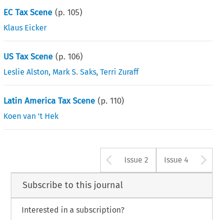
EC Tax Scene
(p.
105
)
Klaus Eicker
US Tax Scene
(p.
106
)
Leslie Alston
,
Mark S. Saks
,
Terri Zuraff
Latin America Tax Scene
(p.
110
)
Koen van 't Hek
Arrow button u
A
Issue 2
Issue 4
Subscribe to this journal
Interested in a subscription?