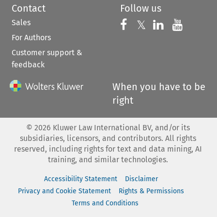
Contact
Follow us
Sales
Follow us on 
Follow us on Fac
𝕏
Follow us 
Follow
For Authors
Customer support &
feedback
When you have to be
right
©
2026
Kluwer Law International BV, and/or its
subsidiaries, licensors, and contributors. All rights
reserved, including rights for text and data mining, AI
training, and similar technologies.
Accessibility Statement
Disclaimer
Privacy and Cookie Statement
Rights & Permissions
Terms and Conditions