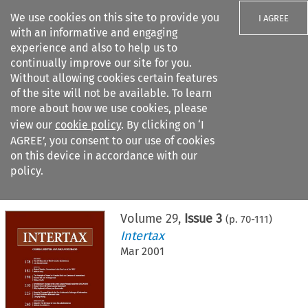
We use cookies on this site to provide you
I AGREE
with an informative and engaging
experience and also to help us to
continually improve our site for you.
Without allowing cookies certain features
of the site will not be available. To learn
Search filters
more about how we use cookies, please
Search content but
view our
cookie policy
. By clicking on ‘I
AGREE’, you consent to our use of cookies
on this device in accordance with our
Citation search
policy.
Home
>
All journals
>
Intertax
>
Issue 3
Volume
29
,
Issue 3
(p.
70
-
111
)
Intertax
Mar 2001