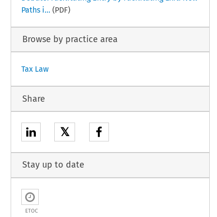
Paths i...
(PDF)
Browse by practice area
Tax Law
Share
𝕏
Stay up to date
ETOC