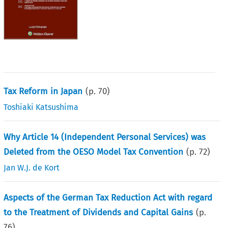
Tax Reform in Japan
(p.
70
)
Toshiaki Katsushima
Why Article 14 (Independent Personal Services) was
Deleted from the OESO Model Tax Convention
(p.
72
)
Jan W.J. de Kort
Aspects of the German Tax Reduction Act with regard
to the Treatment of Dividends and Capital Gains
(p.
76
)