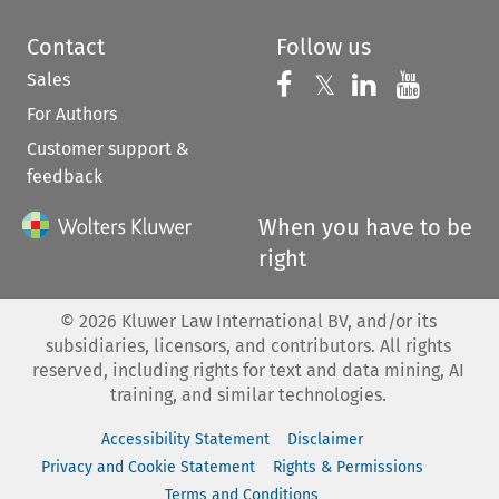
Contact
Follow us
Sales
Follow us on 
Follow us on Fac
𝕏
Follow us 
Follow
For Authors
Customer support &
feedback
When you have to be
right
©
2026
Kluwer Law International BV, and/or its
subsidiaries, licensors, and contributors. All rights
reserved, including rights for text and data mining, AI
training, and similar technologies.
Accessibility Statement
Disclaimer
Privacy and Cookie Statement
Rights & Permissions
Terms and Conditions