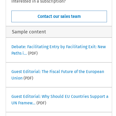
Interested in a subscription?
Contact our sales team
Sample content
Debate: Facilitating Entry by Facilitating Exit: New
Paths i...
(PDF)
Guest Editorial: The Fiscal Future of the European
Union
(PDF)
Guest Editorial: Why Should EU Countries Support a
UN Framew...
(PDF)