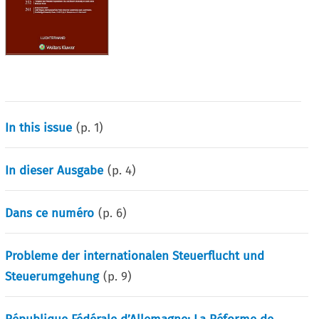
In this issue
(p.
1
)
In dieser Ausgabe
(p.
4
)
Dans ce numéro
(p.
6
)
Probleme der internationalen Steuerflucht und
Steuerumgehung
(p.
9
)