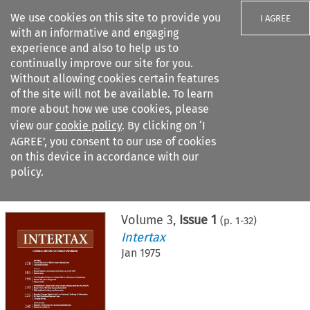
We use cookies on this site to provide you
I AGREE
with an informative and engaging
experience and also to help us to
continually improve our site for you.
Without allowing cookies certain features
of the site will not be available. To learn
Search filters
more about how we use cookies, please
Search content but
view our
cookie policy
. By clicking on ‘I
AGREE’, you consent to our use of cookies
on this device in accordance with our
Citation search
policy.
Home
>
All journals
>
Intertax
>
Issue 1
Volume
3
,
Issue 1
(p.
1
-
32
)
Intertax
Jan 1975