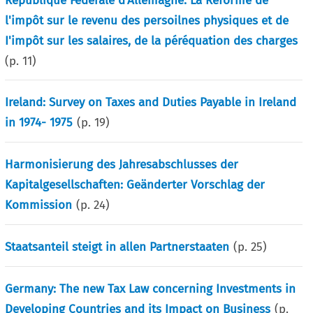
République Fédérale d’Allemagne: La Réforme de
l'impôt sur le revenu des persoilnes physiques et de
I'impôt sur les salaires, de la péréquation des charges
(p.
11
)
Ireland: Survey on Taxes and Duties Payable in Ireland
in 1974- 1975
(p.
19
)
Harmonisierung des Jahresabschlusses der
Kapitalgesellschaften: Geänderter Vorschlag der
Kommission
(p.
24
)
Staatsanteil steigt in allen Partnerstaaten
(p.
25
)
Germany: The new Tax Law concerning Investments in
Developing Countries and its Impact on Business
(p.