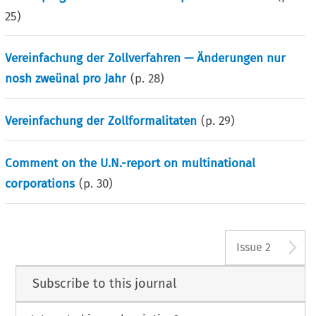
25
)
Vereinfachung der Zollverfahren — Änderungen nur
nosh zweünal pro Jahr
(p.
28
)
Vereinfachung der Zollformalitaten
(p.
29
)
Comment on the U.N.-report on multinational
corporations
(p.
30
)
A
Issue 2
Subscribe to this journal