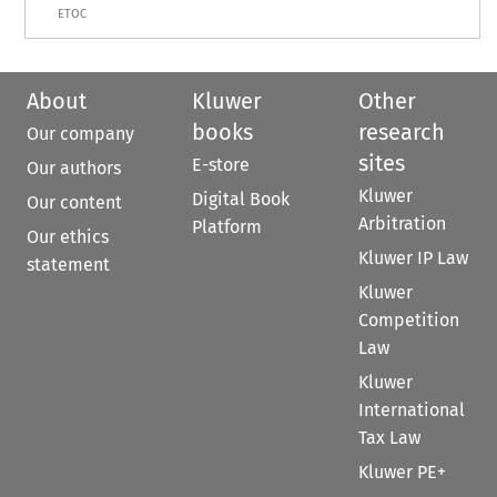
ETOC
About
Kluwer
Other
books
research
Our company
sites
E-store
Our authors
Kluwer
Digital Book
Our content
Arbitration
Platform
Our ethics
Kluwer IP Law
statement
Kluwer
Competition
Law
Kluwer
International
Tax Law
Kluwer PE+