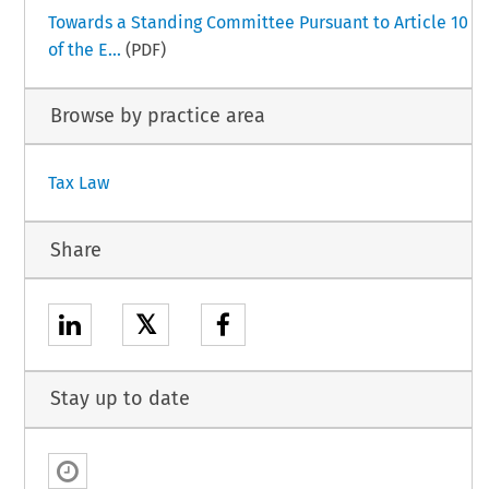
Towards a Standing Committee Pursuant to Article 10
of the E...
(PDF)
Browse by practice area
Tax Law
Share
𝕏
Stay up to date