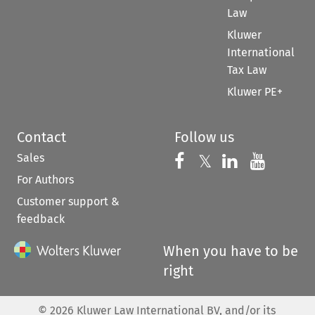
Law
Kluwer
International
Tax Law
Kluwer PE+
Contact
Follow us
Sales
Follow us on 
Follow us on Fac
𝕏
Follow us 
Follow
For Authors
Customer support &
feedback
When you have to be
right
©
2026
Kluwer Law International BV, and/or its