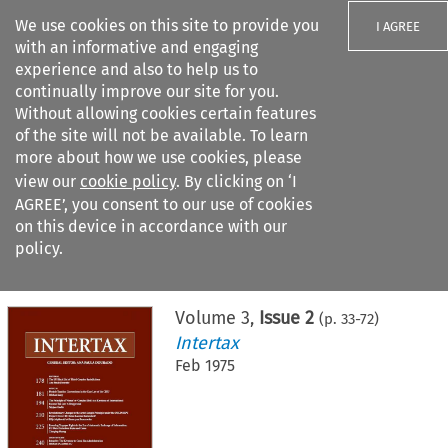
We use cookies on this site to provide you
I AGREE
with an informative and engaging
experience and also to help us to
continually improve our site for you.
Without allowing cookies certain features
of the site will not be available. To learn
Search filters
more about how we use cookies, please
Search content but
view our
cookie policy
. By clicking on ‘I
AGREE’, you consent to our use of cookies
on this device in accordance with our
Citation search
policy.
Home
>
All journals
>
Intertax
>
Issue 2
Volume
3
,
Issue 2
(p.
33
-
72
)
Intertax
Feb 1975