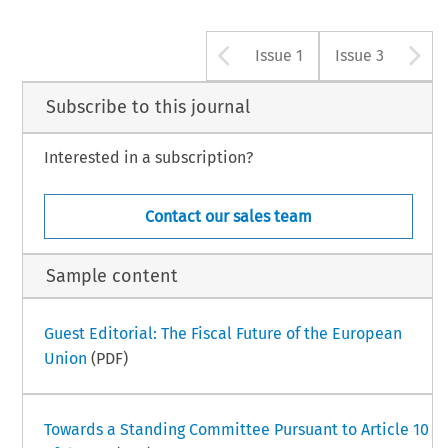
Arrow button u
A
Issue 1
Issue 3
Subscribe to this journal
Interested in a subscription?
Contact our sales team
Sample content
Guest Editorial: The Fiscal Future of the European
Union
(PDF)
Towards a Standing Committee Pursuant to Article 10