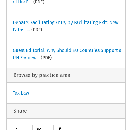
of the E...
(PDF)
Debate: Facilitating Entry by Facilitating Exit: New
Paths i...
(PDF)
Guest Editorial: Why Should EU Countries Support a
UN Framew...
(PDF)
Browse by practice area
Tax Law
Share