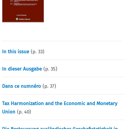
In this issue
(p.
33
)
In dieser Ausgabe
(p.
35
)
Dans ce numnéro
(p.
37
)
Tax Harmonization and the Economic and Monetary
Union
(p.
40
)