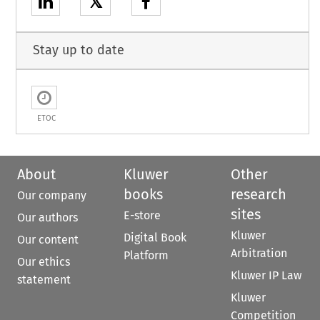
𝕏
Stay up to date
ETOC
About
Kluwer
Other
books
research
Our company
sites
E-store
Our authors
Kluwer
Digital Book
Our content
Arbitration
Platform
Our ethics
Kluwer IP Law
statement
Kluwer
Competition