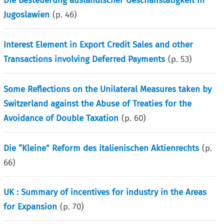
Die Besteuerung ausländischer Geschafistatigkeit in
Jugoslawien
(p.
46
)
Interest Element in Export Credit Sales and other
Transactions involving Deferred Payments
(p.
53
)
Some Reflections on the Unilateral Measures taken by
Switzerland against the Abuse of Treaties for the
Avoidance of Double Taxation
(p.
60
)
Die “Kleine” Reform des italienischen Aktienrechts
(p.
66
)
UK : Summary of incentives for industry in the Areas
for Expansion
(p.
70
)