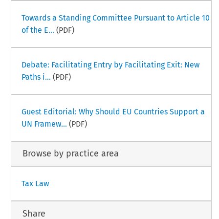
Towards a Standing Committee Pursuant to Article 10
of the E...
(PDF)
Debate: Facilitating Entry by Facilitating Exit: New
Paths i...
(PDF)
Guest Editorial: Why Should EU Countries Support a
UN Framew...
(PDF)
Browse by practice area
Tax Law
Share