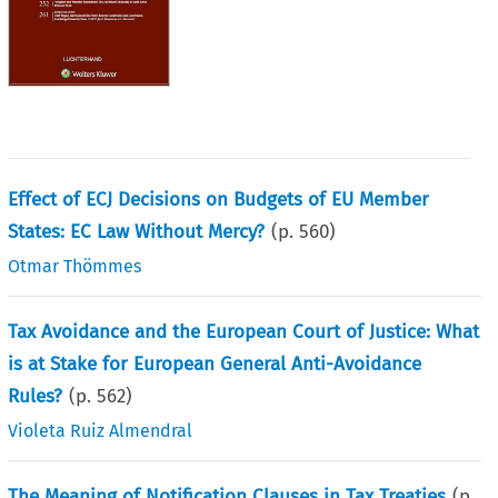
Effect of ECJ Decisions on Budgets of EU Member
States: EC Law Without Mercy?
(p.
560
)
Otmar Thömmes
Tax Avoidance and the European Court of Justice: What
is at Stake for European General Anti-Avoidance
Rules?
(p.
562
)
Violeta Ruiz Almendral
The Meaning of Notification Clauses in Tax Treaties
(p.