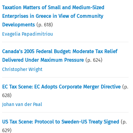
Taxation Matters of Small and Medium-Sized
Enterprises in Greece in View of Community
Developments
(p.
618
)
Evagelia Papadimitriou
Canada’s 2005 Federal Budget: Moderate Tax Relief
Delivered Under Maximum Pressure
(p.
624
)
Christopher Wright
EC Tax Scene: EC Adopts Corporate Merger Directive
(p.
628
)
Johan van der Paal
US Tax Scene: Protocol to Sweden-US Treaty Signed
(p.
629
)