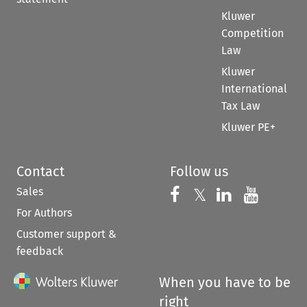
Kluwer
Competition
Law
Kluwer
International
Tax Law
Kluwer PE+
Contact
Follow us
Sales
Follow us on 
Follow us on Fac
𝕏
Follow us 
Follow
For Authors
Customer support &
feedback
When you have to be
right