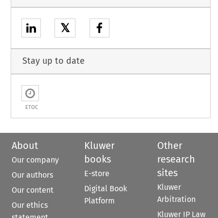
𝕏
Stay up to date
ETOC
About
Kluwer
Other
books
research
Our company
sites
E-store
Our authors
Kluwer
Digital Book
Our content
Arbitration
Platform
Our ethics
Kluwer IP Law
statement