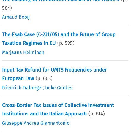
584
)
Arnaud Booij
The Esab Case (C-231/05) and the Future of Group
Taxation Regimes in EU
(p.
595
)
Marjaana Helminen
Input Tax Refund for UMTS Frequencies under
European Law
(p.
603
)
Friedrich Fraberger
,
Imke Gerdes
Cross-Border Tax Issues of Collective Investment
Institutions and the Italian Approach
(p.
614
)
Giuseppe Andrea Giannantonio