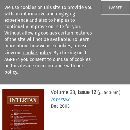
We use cookies on this site to provide you
I AGREE
with an informative and engaging
experience and also to help us to
continually improve our site for you.
Without allowing cookies certain features
of the site will not be available. To learn
Search filters
more about how we use cookies, please
Search content but
view our
cookie policy
. By clicking on ‘I
AGREE’, you consent to our use of cookies
on this device in accordance with our
Citation search
policy.
Home
>
All journals
>
Intertax
>
Issue 12
Volume
33
,
Issue 12
(p.
560
-
561
)
Intertax
Dec 2005