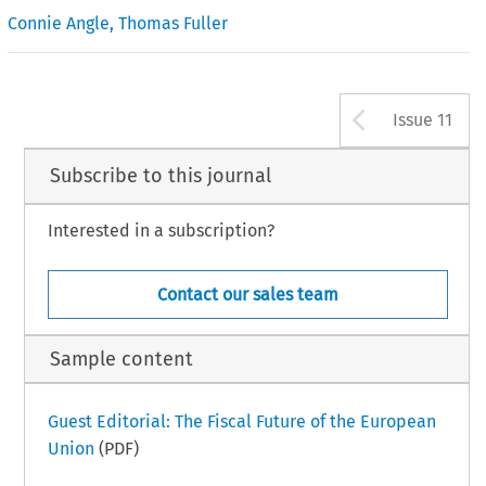
Connie Angle
,
Thomas Fuller
Arrow b
Issue 11
Subscribe to this journal
Interested in a subscription?
Contact our sales team
Sample content
Guest Editorial: The Fiscal Future of the European
Union
(PDF)