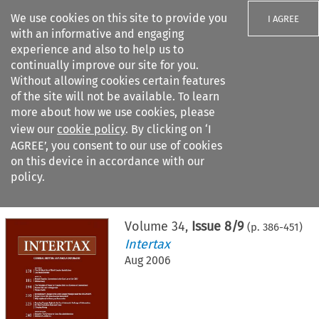
We use cookies on this site to provide you
I AGREE
with an informative and engaging
experience and also to help us to
continually improve our site for you.
Without allowing cookies certain features
of the site will not be available. To learn
Search filters
more about how we use cookies, please
Search content but
view our
cookie policy
. By clicking on ‘I
AGREE’, you consent to our use of cookies
on this device in accordance with our
Citation search
policy.
Home
>
All journals
>
Intertax
>
Issue 8/9
Volume
34
,
Issue 8/9
(p.
386
-
451
)
Intertax
Aug 2006