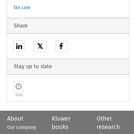
Tax Law
Share
𝕏
Stay up to date
ETOC
About
Kluwer
Other
books
research
Our company