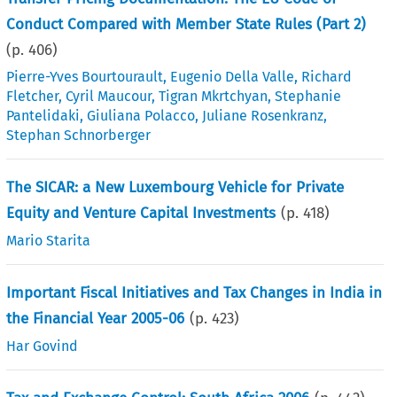
Conduct Compared with Member State Rules (Part 2)
(p.
406
)
Pierre-Yves Bourtourault
,
Eugenio Della Valle
,
Richard
Fletcher
,
Cyril Maucour
,
Tigran Mkrtchyan
,
Stephanie
Pantelidaki
,
Giuliana Polacco
,
Juliane Rosenkranz
,
Stephan Schnorberger
The SICAR: a New Luxembourg Vehicle for Private
Equity and Venture Capital Investments
(p.
418
)
Mario Starita
Important Fiscal Initiatives and Tax Changes in India in
the Financial Year 2005-06
(p.
423
)
Har Govind