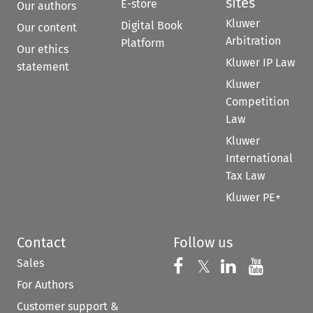
sites
E-store
Our authors
Kluwer
Digital Book
Our content
Arbitration
Platform
Our ethics
Kluwer IP Law
statement
Kluwer
Competition
Law
Kluwer
International
Tax Law
Kluwer PE+
Contact
Follow us
Sales
Follow us on 
Follow us on Fac
𝕏
Follow us 
Follow
For Authors
Customer support &