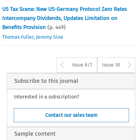
US Tax Scene: New US-Germany Protocol Zero Rates
Intercompany Dividends, Updates Limitation on
Benefits Provision
(p.
449
)
Thomas Fuller
,
Jeremy Sina
Arrow button use
A
Issue 6/7
Issue 10
Subscribe to this journal
Interested in a subscription?
Contact our sales team
Sample content