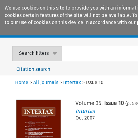
We use cookies on this site to provide you with an informat
cookies certain features of the site will not be available.
to our use of cookies on this device in accordance with our 
Home
Journals
Encyclopaedias
Search filters
Citation search
Home
>
All journals
>
Intertax
>
Issue 10
Volume
35
,
Issue 10
(p.
53
Intertax
Oct 2007