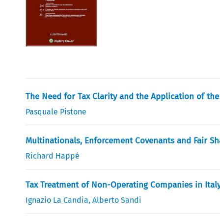
The Need for Tax Clarity and the Application of th
Pasquale Pistone
Multinationals, Enforcement Covenants and Fair Sh
Richard Happé
Tax Treatment of Non-Operating Companies in Ital
Ignazio La Candia
,
Alberto Sandi