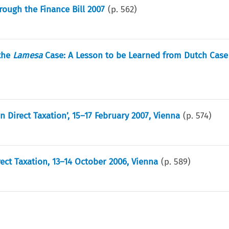
ough the Finance Bill 2007
(p.
562
)
 the
Lamesa
Case: A Lesson to be Learned from Dutch Case
 Direct Taxation’, 15–17 February 2007, Vienna
(p.
574
)
ect Taxation, 13–14 October 2006, Vienna
(p.
589
)