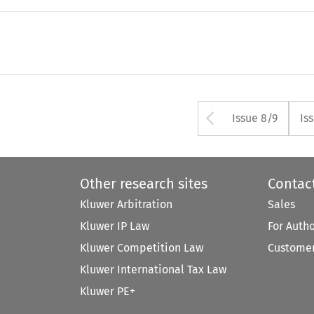
Arrow but
Issue 8/9
Is
Other research sites
Contac
Kluwer Arbitration
Sales
Kluwer IP Law
For Auth
Kluwer Competition Law
Customer
Kluwer International Tax Law
Kluwer PE+