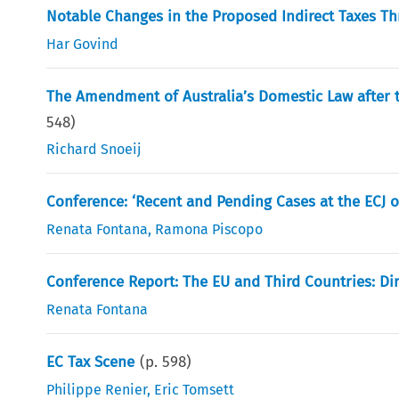
Notable Changes in the Proposed Indirect Taxes Thr
Har Govind
The Amendment of Australia’s Domestic Law after
548
)
Richard Snoeij
Conference: ‘Recent and Pending Cases at the ECJ on
Renata Fontana
,
Ramona Piscopo
Conference Report: The EU and Third Countries: Dir
Renata Fontana
EC Tax Scene
(p.
598
)
Philippe Renier
,
Eric Tomsett