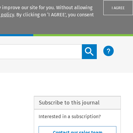
 improve our site for you. Without allowing
I AGREE
 policy
. By clicking on ‘I AGREE’, you consent
Login
Search content button
Subscribe to this journal
Interested in a subscription?
Contact our sales team