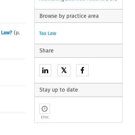
Browse by practice area
 Law?
(p.
Tax Law
Share
𝕏
Stay up to date
ETOC