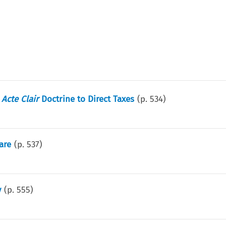
e
Acte Clair
Doctrine to Direct Taxes
(p.
534
)
are
(p.
537
)
y
(p.
555
)