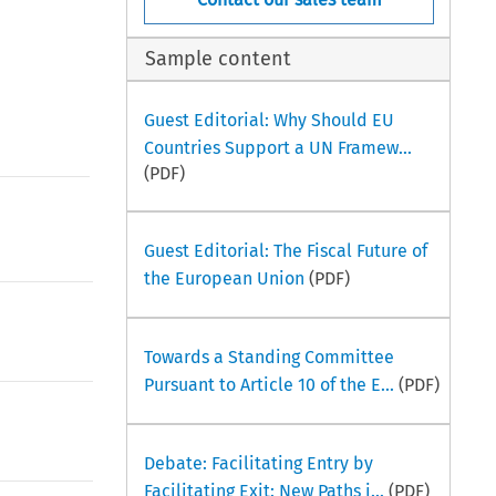
Sample content
Guest Editorial: Why Should EU
Countries Support a UN Framew...
(PDF)
Guest Editorial: The Fiscal Future of
the European Union
(PDF)
Towards a Standing Committee
Pursuant to Article 10 of the E...
(PDF)
Debate: Facilitating Entry by
Facilitating Exit: New Paths i...
(PDF)