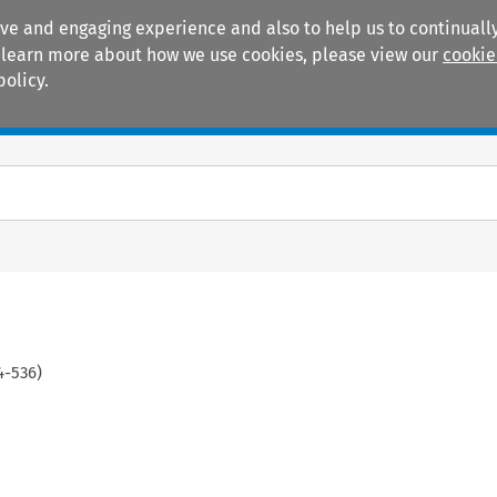
ive and engaging experience and also to help us to continually
 To learn more about how we use cookies, please view our
cookie
policy.
Manuals
Practice areas
4
-
536
)