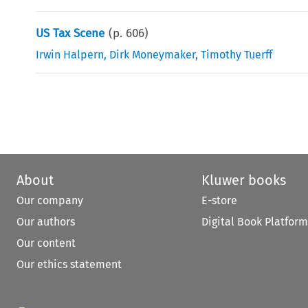
US Tax Scene
(p.
606
)
Irwin Halpern
,
Dirk Moneymaker
,
Timothy Tuerff
About
Kluwer books
Our company
E-store
Our authors
Digital Book Platform
Our content
Our ethics statement