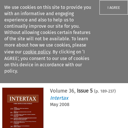
We use cookies on this site to provide you
I AGREE
with an informative and engaging
experience and also to help us to
continually improve our site for you.
Without allowing cookies certain features
of the site will not be available. To learn
Search filters
more about how we use cookies, please
Search content but
view our
cookie policy
. By clicking on ‘I
AGREE’, you consent to our use of cookies
on this device in accordance with our
Citation search
policy.
Home
>
All journals
>
Intertax
>
Issue 5
Volume
36
,
Issue 5
(p.
189
-
237
)
Intertax
May 2008