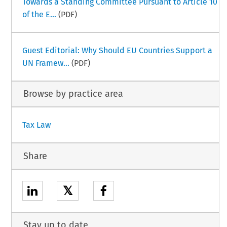
Towards a Standing Committee Pursuant to Article 10
of the E...
(PDF)
Guest Editorial: Why Should EU Countries Support a
UN Framew...
(PDF)
Browse by practice area
Tax Law
Share
𝕏
Stay up to date