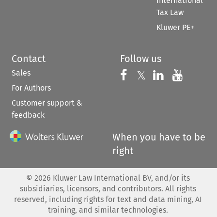
International
Tax Law
Kluwer PE+
Contact
Follow us
Sales
Follow us on 
Follow us on Fac
𝕏
Follow us 
Follow
For Authors
Customer support &
feedback
When you have to be
right
©
2026
Kluwer Law International BV, and/or its
subsidiaries, licensors, and contributors. All rights
reserved, including rights for text and data mining, AI
training, and similar technologies.