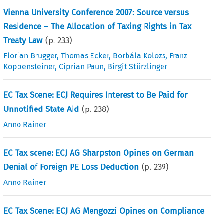
Vienna University Conference 2007: Source versus
Residence – The Allocation of Taxing Rights in Tax
Treaty Law
(p.
233
)
Florian Brugger
,
Thomas Ecker
,
Borbála Kolozs
,
Franz
Koppensteiner
,
Ciprian Paun
,
Birgit Stürzlinger
EC Tax Scene: ECJ Requires Interest to Be Paid for
Unnotified State Aid
(p.
238
)
Anno Rainer
EC Tax scene: ECJ AG Sharpston Opines on German
Denial of Foreign PE Loss Deduction
(p.
239
)
Anno Rainer
EC Tax Scene: ECJ AG Mengozzi Opines on Compliance