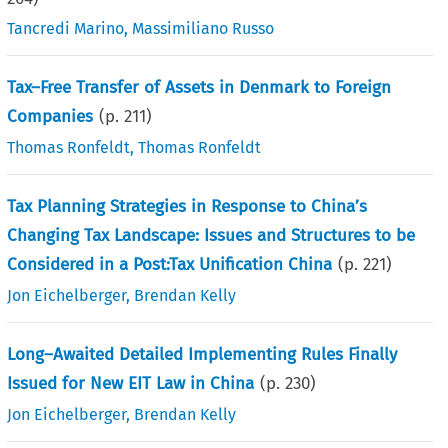
Tancredi Marino
,
Massimiliano Russo
Tax–Free Transfer of Assets in Denmark to Foreign
Companies
(p.
211
)
Thomas Ronfeldt
,
Thomas Ronfeldt
Tax Planning Strategies in Response to China’s
Changing Tax Landscape: Issues and Structures to be
Considered in a Post:Tax Unification China
(p.
221
)
Jon Eichelberger
,
Brendan Kelly
Long–Awaited Detailed Implementing Rules Finally
Issued for New EIT Law in China
(p.
230
)
Jon Eichelberger
,
Brendan Kelly