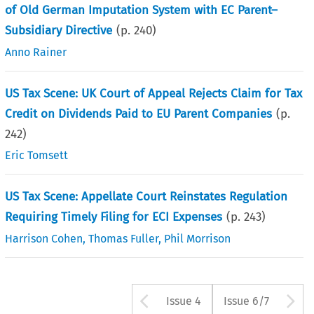
of Old German Imputation System with EC Parent–
Subsidiary Directive
(p.
240
)
Anno Rainer
US Tax Scene: UK Court of Appeal Rejects Claim for Tax
Credit on Dividends Paid to EU Parent Companies
(p.
242
)
Eric Tomsett
US Tax Scene: Appellate Court Reinstates Regulation
Requiring Timely Filing for ECI Expenses
(p.
243
)
Harrison Cohen
,
Thomas Fuller
,
Phil Morrison
Arrow button us
A
Issue 4
Issue 6/7