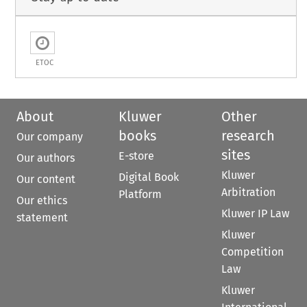
ETOC
About
Kluwer
Other
books
research
Our company
sites
E-store
Our authors
Kluwer
Digital Book
Our content
Arbitration
Platform
Our ethics
Kluwer IP Law
statement
Kluwer
Competition
Law
Kluwer