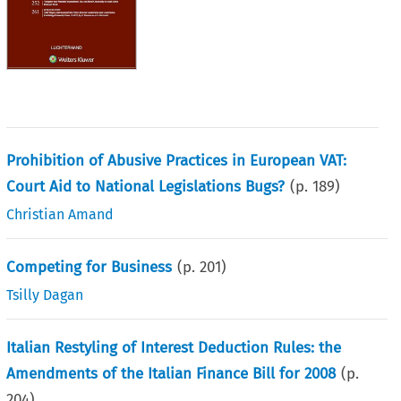
Prohibition of Abusive Practices in European VAT:
Court Aid to National Legislations Bugs?
(p.
189
)
Christian Amand
Competing for Business
(p.
201
)
Tsilly Dagan
Italian Restyling of Interest Deduction Rules: the
Amendments of the Italian Finance Bill for 2008
(p.
204
)