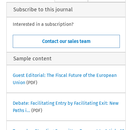
Subscribe to this journal
Interested in a subscription?
Contact our sales team
Sample content
Guest Editorial: The Fiscal Future of the European
Union
(PDF)
Debate: Facilitating Entry by Facilitating Exit: New
Paths i...
(PDF)