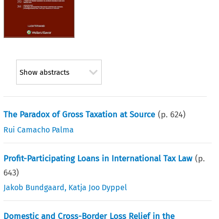
Show abstracts
The Paradox of Gross Taxation at Source
(p.
624
)
Rui Camacho Palma
Profit-Participating Loans in International Tax Law
(p.
643
)
Jakob Bundgaard
,
Katja Joo Dyppel
Domestic and Cross-Border Loss Relief in the