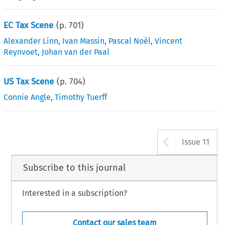
EC Tax Scene
(p.
701
)
Alexander Linn
,
Ivan Massin
,
Pascal Noël
,
Vincent
Reynvoet
,
Johan van der Paal
US Tax Scene
(p.
704
)
Connie Angle
,
Timothy Tuerff
Arrow b
Issue 11
Subscribe to this journal
Interested in a subscription?
Contact our sales team