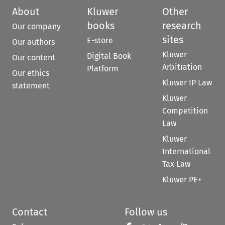
About
Kluwer
Other
books
research
Our company
sites
E-store
Our authors
Kluwer
Digital Book
Our content
Arbitration
Platform
Our ethics
Kluwer IP Law
statement
Kluwer
Competition
Law
Kluwer
International
Tax Law
Kluwer PE+
Contact
Follow us