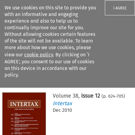
We use cookies on this site to provide you
I AGREE
with an informative and engaging
experience and also to help us to
continually improve our site for you.
Without allowing cookies certain features
of the site will not be available. To learn
Search filters
more about how we use cookies, please
Search content but
view our
cookie policy
. By clicking on ‘I
AGREE’, you consent to our use of cookies
on this device in accordance with our
Citation search
policy.
Home
>
All journals
>
Intertax
>
Issue 12
Volume
38
,
Issue 12
(p.
624
-
705
)
Intertax
Dec 2010