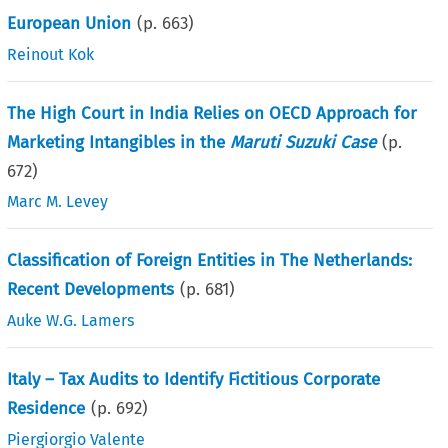
European Union
(p.
663
)
Reinout Kok
The High Court in India Relies on OECD Approach for
Marketing Intangibles in the
Maruti Suzuki Case
(p.
672
)
Marc M. Levey
Classification of Foreign Entities in The Netherlands:
Recent Developments
(p.
681
)
Auke W.G. Lamers
Italy – Tax Audits to Identify Fictitious Corporate
Residence
(p.
692
)
Piergiorgio Valente