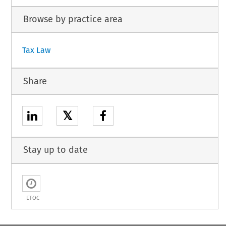
Browse by practice area
Tax Law
Share
𝕏
Stay up to date
ETOC