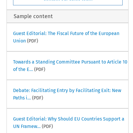
Sample content
Guest Editorial: The Fiscal Future of the European
Union
(PDF)
Towards a Standing Committee Pursuant to Article 10
of the E...
(PDF)
Debate: Facilitating Entry by Facilitating Exit: New
Paths i...
(PDF)
Guest Editorial: Why Should EU Countries Support a
UN Framew...
(PDF)