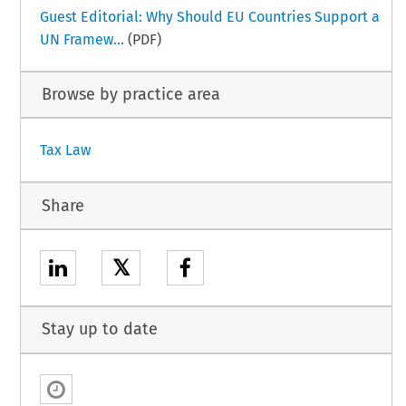
Guest Editorial: Why Should EU Countries Support a
UN Framew...
(PDF)
Browse by practice area
Tax Law
Share
𝕏
Stay up to date