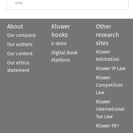
ETOC
About
Kluwer
Other
books
research
Our company
sites
E-store
Our authors
Kluwer
Digital Book
Our content
Arbitration
Platform
Our ethics
Kluwer IP Law
statement
Kluwer
Competition
Law
Kluwer
International
Tax Law
Kluwer PE+