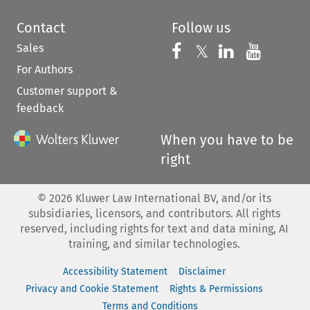
Contact
Follow us
Sales
Follow us on 
Follow us on Fac
𝕏
Follow us 
Follow
For Authors
Customer support &
feedback
When you have to be
right
©
2026
Kluwer Law International BV, and/or its
subsidiaries, licensors, and contributors. All rights
reserved, including rights for text and data mining, AI
training, and similar technologies.
Accessibility Statement
Disclaimer
Privacy and Cookie Statement
Rights & Permissions
Terms and Conditions