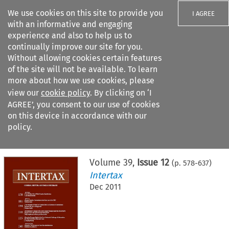
We use cookies on this site to provide you
I AGREE
with an informative and engaging
experience and also to help us to
continually improve our site for you.
Without allowing cookies certain features
of the site will not be available. To learn
Search filters
more about how we use cookies, please
Search content but
view our
cookie policy
. By clicking on ‘I
AGREE’, you consent to our use of cookies
on this device in accordance with our
Citation search
policy.
Home
>
All journals
>
Intertax
>
Issue 12
Volume
39
,
Issue 12
(p.
578
-
637
)
Intertax
Dec 2011