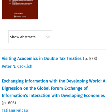
Show abstracts
Visiting Academics in Double Tax Treaties
(p.
578
)
Peter N. Csoklich
Exchanging Information with the Developing World: A
Digression on the Global Forum Exchange of
Information's Interaction with Developing Economies
(p.
603
)
Tatiana Falcao