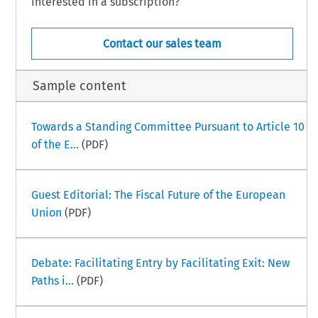
Interested in a subscription?
Contact our sales team
Sample content
Towards a Standing Committee Pursuant to Article 10
of the E...
(PDF)
Guest Editorial: The Fiscal Future of the European
Union
(PDF)
Debate: Facilitating Entry by Facilitating Exit: New
Paths i...
(PDF)