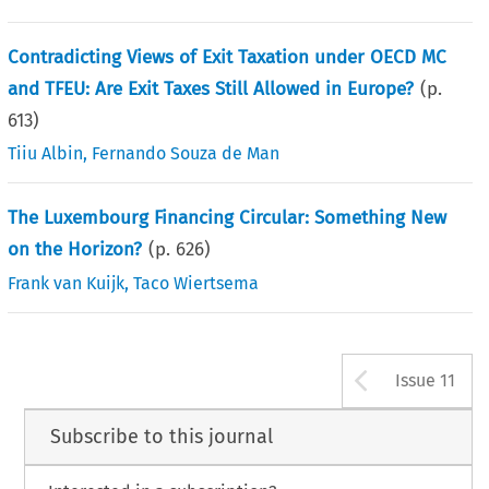
Contradicting Views of Exit Taxation under OECD MC
and TFEU: Are Exit Taxes Still Allowed in Europe?
(p.
613
)
Tiiu Albin
,
Fernando Souza de Man
The Luxembourg Financing Circular: Something New
on the Horizon?
(p.
626
)
Frank van Kuijk
,
Taco Wiertsema
Arrow b
Issue 11
Subscribe to this journal