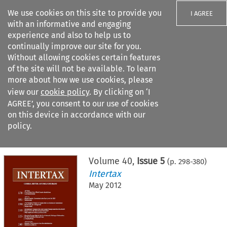
We use cookies on this site to provide you
I AGREE
with an informative and engaging
experience and also to help us to
continually improve our site for you.
Without allowing cookies certain features
of the site will not be available. To learn
Search filters
more about how we use cookies, please
Search content but
view our
cookie policy
. By clicking on ‘I
AGREE’, you consent to our use of cookies
on this device in accordance with our
Citation search
policy.
Home
>
All journals
>
Intertax
>
Issue 5
Volume
40
,
Issue 5
(p.
298
-
380
)
Intertax
May 2012