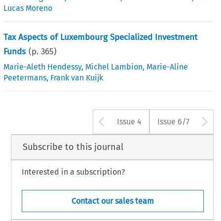
Lucas Moreno
Tax Aspects of Luxembourg Specialized Investment
Funds
(p.
365
)
Marie-Aleth Hendessy
,
Michel Lambion
,
Marie-Aline
Peetermans
,
Frank van Kuijk
Arrow button us
A
Issue 4
Issue 6/7
Subscribe to this journal
Interested in a subscription?
Contact our sales team