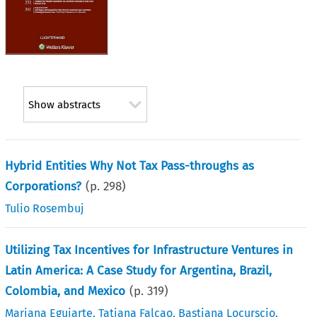
Show abstracts
Hybrid Entities Why Not Tax Pass-throughs as
Corporations?
(p.
298
)
Tulio Rosembuj
Utilizing Tax Incentives for Infrastructure Ventures in
Latin America: A Case Study for Argentina, Brazil,
Colombia, and Mexico
(p.
319
)
Mariana Eguiarte
,
Tatiana Falcao
,
Bastiana Locurscio
,