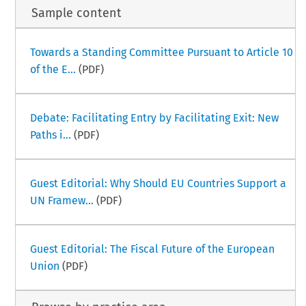
Sample content
Towards a Standing Committee Pursuant to Article 10
of the E...
(PDF)
Debate: Facilitating Entry by Facilitating Exit: New
Paths i...
(PDF)
Guest Editorial: Why Should EU Countries Support a
UN Framew...
(PDF)
Guest Editorial: The Fiscal Future of the European
Union
(PDF)