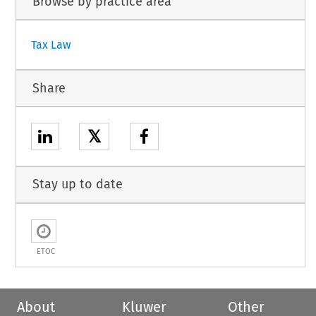
Browse by practice area
Tax Law
Share
𝕏
Stay up to date
ETOC
About
Kluwer
Other