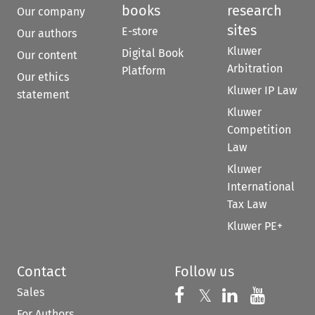
books
research
Our company
sites
E-store
Our authors
Kluwer
Digital Book
Our content
Arbitration
Platform
Our ethics
Kluwer IP Law
statement
Kluwer
Competition
Law
Kluwer
International
Tax Law
Kluwer PE+
Contact
Follow us
Sales
Follow us on 
Follow us on Fac
𝕏
Follow us 
Follow
For Authors