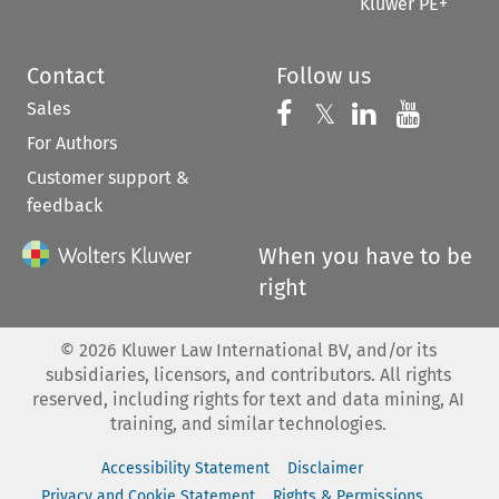
Kluwer PE+
Contact
Follow us
Sales
Follow us on 
Follow us on Fac
𝕏
Follow us 
Follow
For Authors
Customer support &
feedback
When you have to be
right
©
2026
Kluwer Law International BV, and/or its
subsidiaries, licensors, and contributors. All rights
reserved, including rights for text and data mining, AI
training, and similar technologies.
Accessibility Statement
Disclaimer
Privacy and Cookie Statement
Rights & Permissions