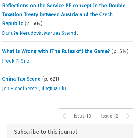
Reflections on the Service PE concept in the Double
Taxation Treaty between Austria and the Czech
Republic
(p.
604
)
Danuše Nerudová
,
Marlies Steindl
What Is Wrong with (The Rules of) the Game?
(p.
614
)
Freek PJ Snel
China Tax Scene
(p.
621
)
Jon Eichelberger
,
Jinghua Liu
Arrow button us
A
Issue 10
Issue 12
Subscribe to this journal