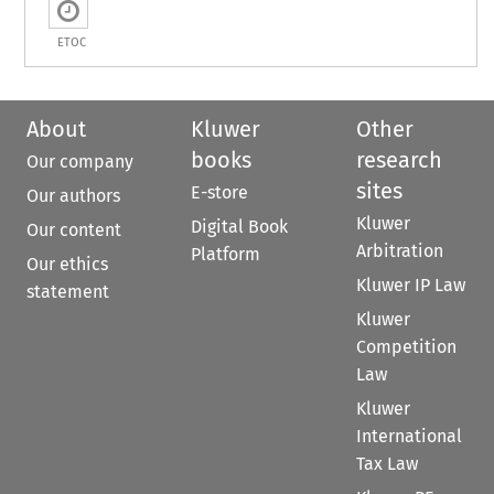
ETOC
About
Kluwer
Other
books
research
Our company
sites
E-store
Our authors
Kluwer
Digital Book
Our content
Arbitration
Platform
Our ethics
Kluwer IP Law
statement
Kluwer
Competition
Law
Kluwer
International
Tax Law