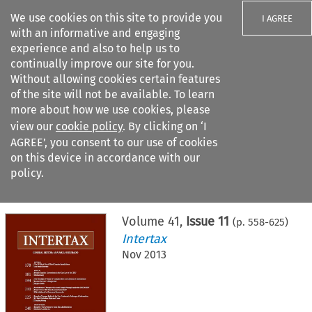
We use cookies on this site to provide you
I AGREE
with an informative and engaging
experience and also to help us to
continually improve our site for you.
Without allowing cookies certain features
of the site will not be available. To learn
Search filters
more about how we use cookies, please
Search content but
view our
cookie policy
. By clicking on ‘I
AGREE’, you consent to our use of cookies
on this device in accordance with our
Citation search
policy.
Home
>
All journals
>
Intertax
>
Issue 11
Volume
41
,
Issue 11
(p.
558
-
625
)
Intertax
Nov 2013