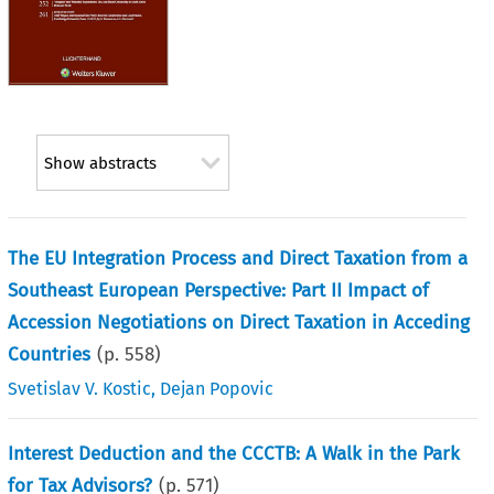
Show abstracts
The EU Integration Process and Direct Taxation from a
Southeast European Perspective: Part II Impact of
Accession Negotiations on Direct Taxation in Acceding
Countries
(p.
558
)
Svetislav V. Kostic
,
Dejan Popovic
Interest Deduction and the CCCTB: A Walk in the Park
for Tax Advisors?
(p.
571
)