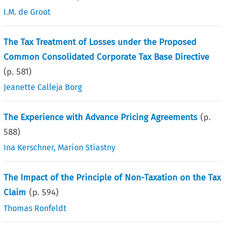
I.M. de Groot
The Tax Treatment of Losses under the Proposed
Common Consolidated Corporate Tax Base Directive
(p.
581
)
Jeanette Calleja Borg
The Experience with Advance Pricing Agreements
(p.
588
)
Ina Kerschner
,
Marion Stiastny
The Impact of the Principle of Non-Taxation on the Tax
Claim
(p.
594
)
Thomas Ronfeldt