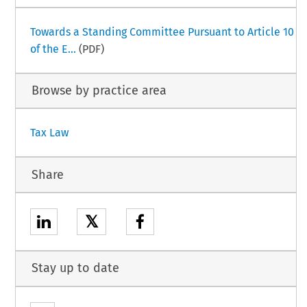
Towards a Standing Committee Pursuant to Article 10
of the E...
(PDF)
Browse by practice area
Tax Law
Share
𝕏
Stay up to date