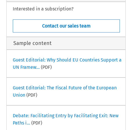
Interested in a subscription?
Contact our sales team
Sample content
Guest Editorial: Why Should EU Countries Support a
UN Framew...
(PDF)
Guest Editorial: The Fiscal Future of the European
Union
(PDF)
Debate: Facilitating Entry by Facilitating Exit: New
Paths i...
(PDF)