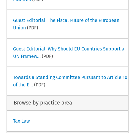
Guest Editorial: The Fiscal Future of the European
Union
(PDF)
Guest Editorial: Why Should EU Countries Support a
UN Framew...
(PDF)
Towards a Standing Committee Pursuant to Article 10
of the E...
(PDF)
Browse by practice area
Tax Law