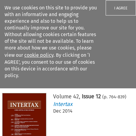
We use cookies on this site to provide you
I AGREE
with an informative and engaging
experience and also to help us to
continually improve our site for you.
Without allowing cookies certain features
of the site will not be available. To learn
Search filters
more about how we use cookies, please
Search content but
view our
cookie policy
. By clicking on ‘I
AGREE’, you consent to our use of cookies
on this device in accordance with our
Citation search
policy.
Home
>
All journals
>
Intertax
>
Issue 12
Volume
42
,
Issue 12
(p.
764
-
839
)
Intertax
Dec 2014