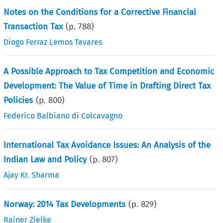
Notes on the Conditions for a Corrective Financial
Transaction Tax
(p.
788
)
Diogo Ferraz Lemos Tavares
A Possible Approach to Tax Competition and Economic
Development: The Value of Time in Drafting Direct Tax
Policies
(p.
800
)
Federico Balbiano di Colcavagno
International Tax Avoidance Issues: An Analysis of the
Indian Law and Policy
(p.
807
)
Ajay Kr. Sharma
Norway: 2014 Tax Developments
(p.
829
)
Rainer Zielke