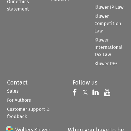
Our ethics
Kluwer IP Law
statement
Kluwer
Competition
Law
Kluwer
International
Tax Law
Kluwer PE+
Contact
Follow us
Sales
Follow us on 
Follow us on Fac
𝕏
Follow us 
Follow
For Authors
Customer support &
feedback
When you have to be