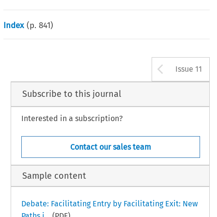
Index
(p.
841
)
Arrow b
Issue 11
Subscribe to this journal
Interested in a subscription?
Contact our sales team
Sample content
Debate: Facilitating Entry by Facilitating Exit: New
Paths i...
(PDF)