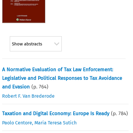
Show abstracts
A Normative Evaluation of Tax Law Enforcement:
Legislative and Political Responses to Tax Avoidance
and Evasion
(p.
764
)
Robert F. Van Brederode
Taxation and Digital Economy: Europe Is Ready
(p.
784
)
Paolo Centore
,
Maria Teresa Sutich