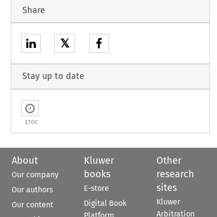
Share
𝕏
Stay up to date
ETOC
About
Kluwer
Other
books
research
Our company
sites
E-store
Our authors
Kluwer
Digital Book
Our content
Arbitration
Platform