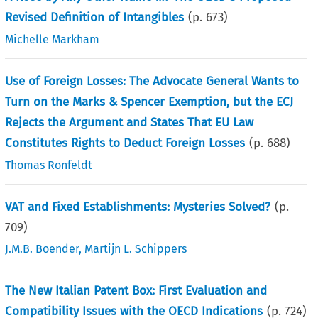
Revised Definition of Intangibles
(p.
673
)
Michelle Markham
Use of Foreign Losses: The Advocate General Wants to
Turn on the Marks & Spencer Exemption, but the ECJ
Rejects the Argument and States That EU Law
Constitutes Rights to Deduct Foreign Losses
(p.
688
)
Thomas Ronfeldt
VAT and Fixed Establishments: Mysteries Solved?
(p.
709
)
J.M.B. Boender
,
Martijn L. Schippers
The New Italian Patent Box: First Evaluation and
Compatibility Issues with the OECD Indications
(p.
724
)