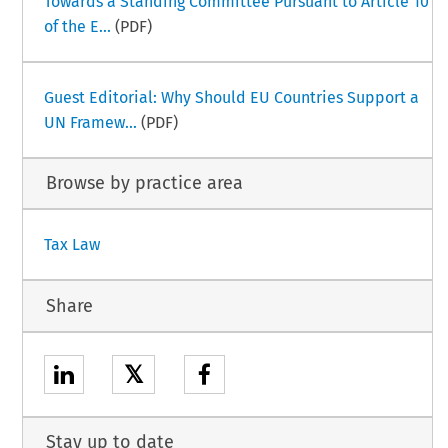
Towards a Standing Committee Pursuant to Article 10
of the E...
(PDF)
Guest Editorial: Why Should EU Countries Support a
UN Framew...
(PDF)
Browse by practice area
Tax Law
Share
𝕏
Stay up to date