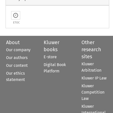
ETOC
About
Kluwer
Other
books
research
Our company
sites
E-store
Our authors
Kluwer
Digital Book
Our content
Arbitration
Platform
Our ethics
Kluwer IP Law
statement
Kluwer
Competition
Law
Kluwer
International