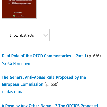
Show abstracts
Dual Role of the OECD Commentaries – Part 1
(p.
636
)
Martti Nieminen
The General Anti-Abuse Rule Proposed by the
European Commission
(p.
660
)
Tobias Franz
A Rose by Any Other Name …? The OECD’S Proposed