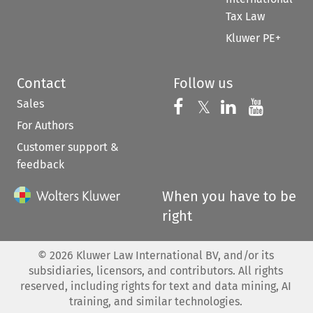
Tax Law
Kluwer PE+
Contact
Follow us
Sales
Follow us on 
Follow us on Fac
𝕏
Follow us 
Follow
For Authors
Customer support &
feedback
When you have to be
right
©
2026
Kluwer Law International BV, and/or its
subsidiaries, licensors, and contributors. All rights
reserved, including rights for text and data mining, AI
training, and similar technologies.