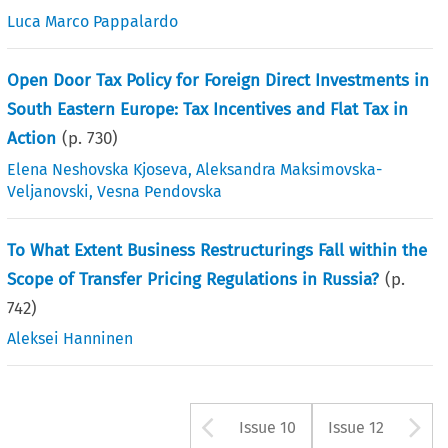
Luca Marco Pappalardo
Open Door Tax Policy for Foreign Direct Investments in
South Eastern Europe: Tax Incentives and Flat Tax in
Action
(p.
730
)
Elena Neshovska Kjoseva
,
Aleksandra Maksimovska-
Veljanovski
,
Vesna Pendovska
To What Extent Business Restructurings Fall within the
Scope of Transfer Pricing Regulations in Russia?
(p.
742
)
Aleksei Hanninen
Arrow button us
A
Issue 10
Issue 12