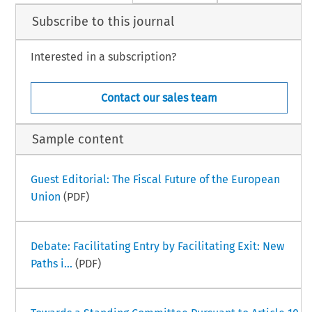
Subscribe to this journal
Interested in a subscription?
Contact our sales team
Sample content
Guest Editorial: The Fiscal Future of the European
Union
(PDF)
Debate: Facilitating Entry by Facilitating Exit: New
Paths i...
(PDF)