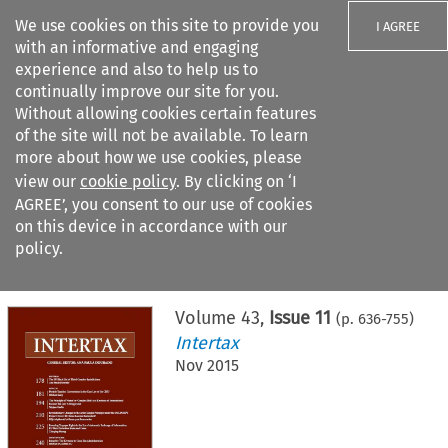
We use cookies on this site to provide you
I AGREE
with an informative and engaging
experience and also to help us to
continually improve our site for you.
Without allowing cookies certain features
of the site will not be available. To learn
Search filters
more about how we use cookies, please
Search content but
view our
cookie policy
. By clicking on ‘I
AGREE’, you consent to our use of cookies
on this device in accordance with our
Citation search
policy.
Home
>
All journals
>
Intertax
>
Issue 11
Volume
43
,
Issue 11
(p.
636
-
755
)
Intertax
Nov 2015